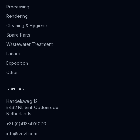
Processing
Rendering
Cleaning & Hygiene
Spare Parts
Wastewater Treatment
Lairages
Expedition
Other
CONTACT
Handelsweg 12
5492 NL Sint-Oedenrode
Netherlands
+31 (0)413-476070
info@vdzt.com