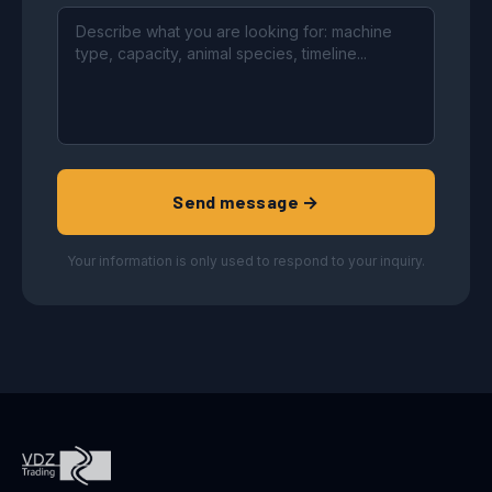
Send message →
Your information is only used to respond to your inquiry.