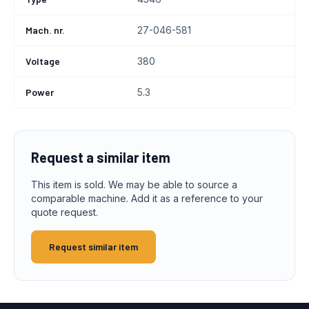
Mach. nr.
27-046-581
Voltage
380
Power
5.3
Request a similar item
This item is sold. We may be able to source a
comparable machine. Add it as a reference to your
quote request.
Request similar item