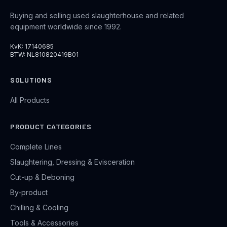
Buying and selling used slaughterhouse and related
equipment worldwide since 1992.
KvK: 17140685
BTW: NL810820419B01
SOLUTIONS
All Products
PRODUCT CATEGORIES
Complete Lines
Slaughtering, Dressing & Evisceration
Cut-up & Deboning
By-product
Chilling & Cooling
Tools & Accessories