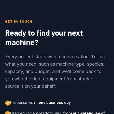
GET IN TOUCH
Ready to find your next
machine?
Every project starts with a conversation. Tell us
what you need, such as machine type, species,
capacity, and budget, and we'll come back to
you with the right equipment from stock or
source it on your behalf.
Response within
one business day
Used equipment ready to ship,
from our warehouse of