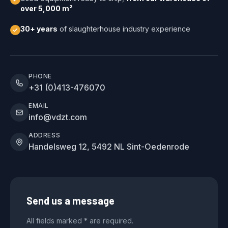
over 5,000 m²
30+ years
of slaughterhouse industry experience
PHONE
+31 (0)413-476070
EMAIL
info@vdzt.com
ADDRESS
Handelsweg 12, 5492 NL Sint-Oedenrode
Send us a message
All fields marked * are required.