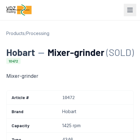
Products
/
Processing
Hobart
—
Mixer-grinder
(SOLD)
10472
Mixer-grinder
Article #
10472
Brand
Hobart
Capacity
1425 rpm
Type
4346