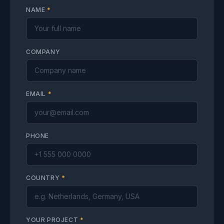
NAME
*
COMPANY
EMAIL
*
PHONE
COUNTRY
*
YOUR PROJECT
*