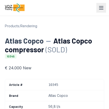
Products
/
Rendering
Atlas Copco
—
Atlas Copco
compressor
(SOLD)
10345
€ 24.000 New
Article #
10345
Brand
Atlas Copco
Capacity
56,8 l/s