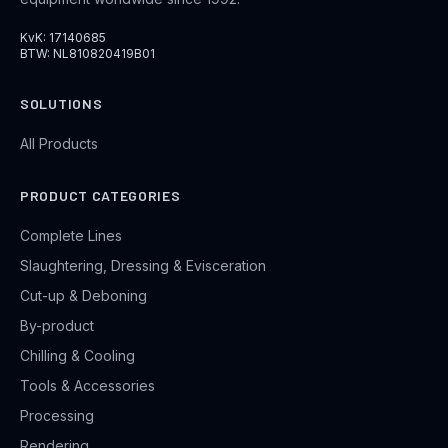
KvK: 17140685
BTW: NL810820419B01
SOLUTIONS
All Products
PRODUCT CATEGORIES
Complete Lines
Slaughtering, Dressing & Evisceration
Cut-up & Deboning
By-product
Chilling & Cooling
Tools & Accessories
Processing
Rendering