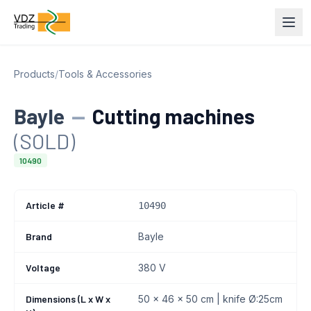
Products
/
Tools & Accessories
Bayle
—
Cutting machines
(SOLD)
10490
Article #
10490
Brand
Bayle
Voltage
380 V
Dimensions (L x W x
50 x 46 x 50 cm | knife Ø:25cm