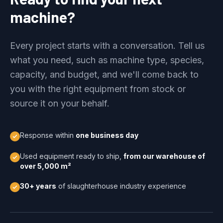
machine?
Every project starts with a conversation. Tell us
what you need, such as machine type, species,
capacity, and budget, and we'll come back to
you with the right equipment from stock or
source it on your behalf.
Response within
one business day
Used equipment ready to ship,
from our warehouse of
over 5,000 m²
30+ years
of slaughterhouse industry experience