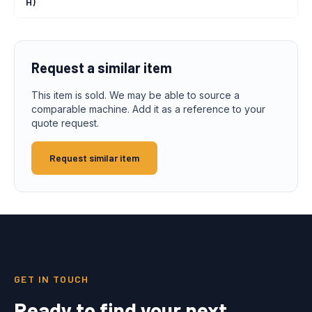
H)
Request a similar item
This item is sold. We may be able to source a
comparable machine. Add it as a reference to your
quote request.
Request similar item
GET IN TOUCH
Ready to find your next