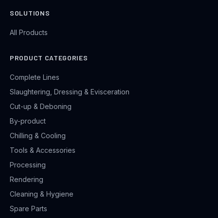
SOLUTIONS
All Products
PRODUCT CATEGORIES
Complete Lines
Slaughtering, Dressing & Evisceration
Cut-up & Deboning
By-product
Chilling & Cooling
Tools & Accessories
Processing
Rendering
Cleaning & Hygiene
Spare Parts