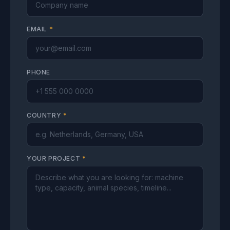
EMAIL
*
PHONE
COUNTRY
*
YOUR PROJECT
*