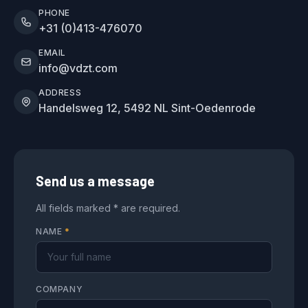
PHONE
+31 (0)413-476070
EMAIL
info@vdzt.com
ADDRESS
Handelsweg 12, 5492 NL Sint-Oedenrode
Send us a message
All fields marked * are required.
NAME
*
COMPANY