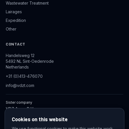
Wastewater Treatment
Lairages
Expedition
Other
CONTACT
Handelsweg 12
5492 NL Sint-Oedenrode
Netherlands
+31 (0)413-476070
info@vdzt.com
Sister company
VDZ Aqua B.V.
Industrial Wastewater Treatment Systems
Cookies on this website
We use functional cookies to make this website work,