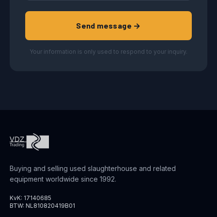
Send message →
Your information is only used to respond to your inquiry.
Buying and selling used slaughterhouse and related
equipment worldwide since 1992.
KvK: 17140685
BTW: NL810820419B01