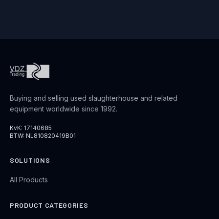
Buying and selling used slaughterhouse and related
equipment worldwide since 1992.
KvK: 17140685
BTW: NL810820419B01
SOLUTIONS
All Products
PRODUCT CATEGORIES