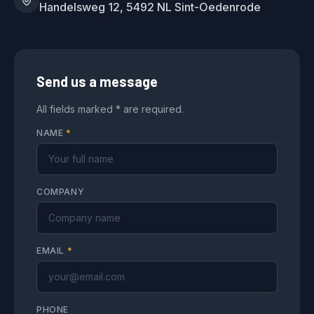
Handelsweg 12, 5492 NL Sint-Oedenrode
Send us a message
All fields marked * are required.
NAME
*
COMPANY
EMAIL
*
PHONE