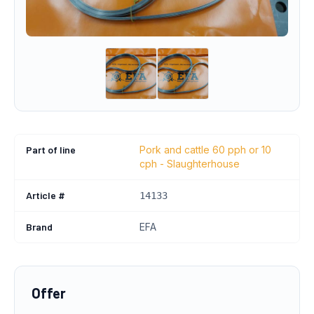
Part of line
Pork and cattle 60 pph or 10
cph - Slaughterhouse
Article #
14133
Brand
EFA
Offer