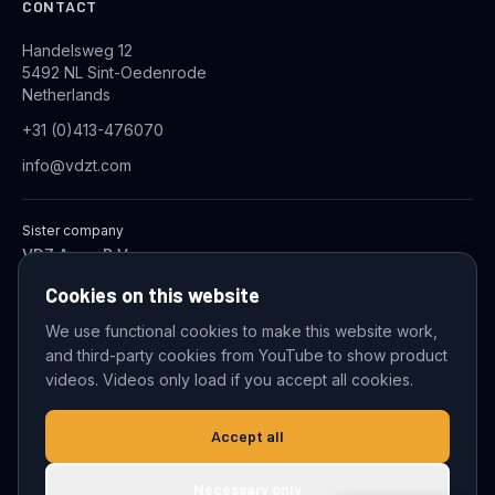
CONTACT
Handelsweg 12
5492 NL Sint-Oedenrode
Netherlands
+31 (0)413-476070
info@vdzt.com
Sister company
VDZ Aqua B.V.
Industrial Wastewater Treatment Systems
Cookies on this website
We use functional cookies to make this website work,
and third-party cookies from YouTube to show product
© 2026 VDZ Trading B.V. All rights reserved.
videos. Videos only load if you accept all cookies.
Cookie settings
Accept all
Necessary only