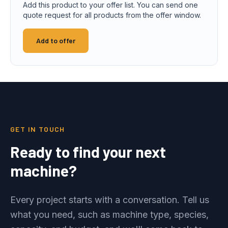
Add this product to your offer list. You can send one
quote request for all products from the offer window.
Add to offer
GET IN TOUCH
Ready to find your next
machine?
Every project starts with a conversation. Tell us
what you need, such as machine type, species,