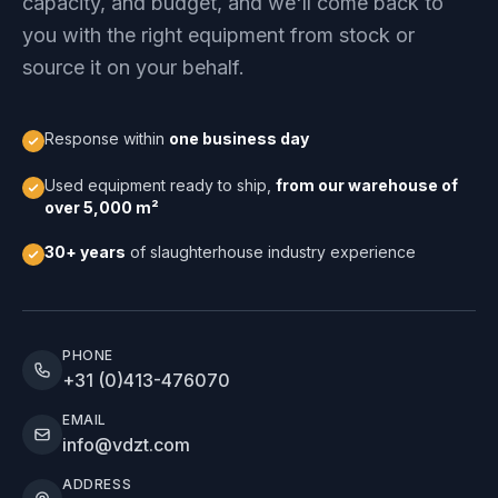
capacity, and budget, and we'll come back to
you with the right equipment from stock or
source it on your behalf.
Response within
one business day
Used equipment ready to ship,
from our warehouse of
over 5,000 m²
30+ years
of slaughterhouse industry experience
PHONE
+31 (0)413-476070
EMAIL
info@vdzt.com
ADDRESS