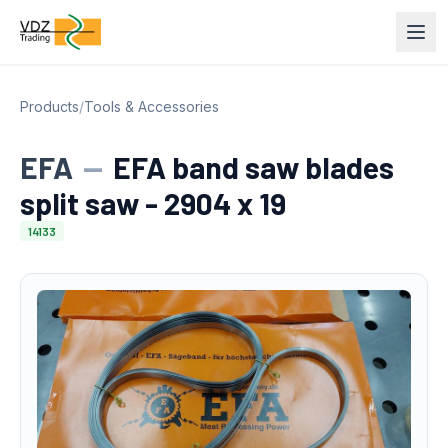
Products
/
Tools & Accessories
EFA
—
EFA band saw blades
split saw - 2904 x 19
14133