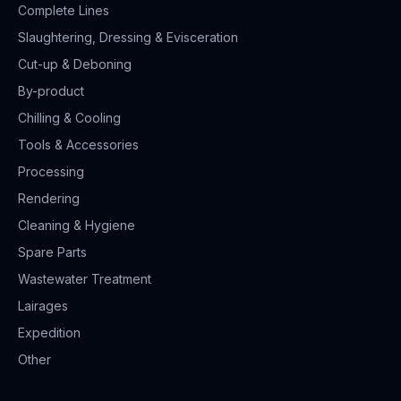
Complete Lines
Slaughtering, Dressing & Evisceration
Cut-up & Deboning
By-product
Chilling & Cooling
Tools & Accessories
Processing
Rendering
Cleaning & Hygiene
Spare Parts
Wastewater Treatment
Lairages
Expedition
Other