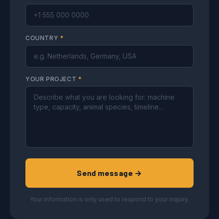
COUNTRY
*
YOUR PROJECT
*
Send message →
Your information is only used to respond to your inquiry.