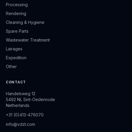
Processing
Rendering
Cleaning & Hygiene
Spare Parts
Wastewater Treatment
Lairages
Expedition
Other
CONTACT
Handelsweg 12
5492 NL Sint-Oedenrode
Netherlands
+31 (0)413-476070
info@vdzt.com