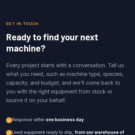
GET IN TOUCH
Ready to find your next
machine?
Every project starts with a conversation. Tell us
what you need, such as machine type, species,
capacity, and budget, and we'll come back to
you with the right equipment from stock or
source it on your behalf.
Response within
one business day
Used equipment ready to ship,
from our warehouse of