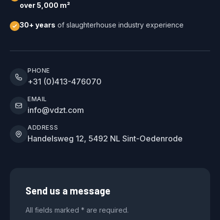
over 5,000 m²
30+ years
of slaughterhouse industry experience
PHONE
+31 (0)413-476070
EMAIL
info@vdzt.com
ADDRESS
Handelsweg 12, 5492 NL Sint-Oedenrode
Send us a message
All fields marked * are required.