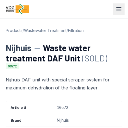
Products
/
Wastewater Treatment
/
Filtration
Nijhuis
—
Waste water
treatment DAF Unit
(SOLD)
10572
Nijhuis DAF unit with special scraper system for
maximum dehydration of the floating layer.
Article #
10572
Brand
Nijhuis