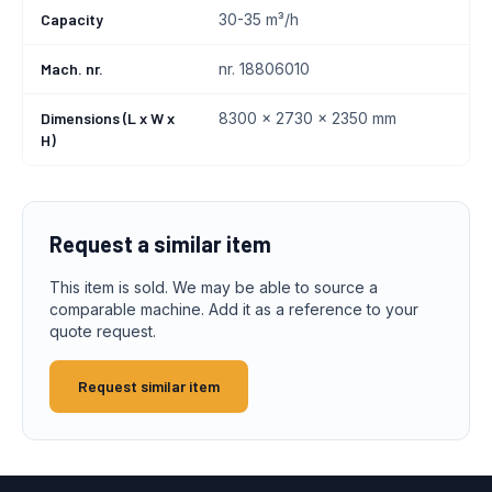
Capacity
30-35 m³/h
Mach. nr.
nr. 18806010
Dimensions (L x W x
8300 x 2730 x 2350 mm
H)
Request a similar item
This item is sold. We may be able to source a
comparable machine. Add it as a reference to your
quote request.
Request similar item