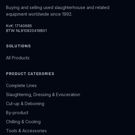
Buying and selling used slaughterhouse and related
equipment worldwide since 1992.
KvK: 17140685
BTW: NL810820419B01
SOLUTIONS
All Products
PRODUCT CATEGORIES
Complete Lines
Slaughtering, Dressing & Evisceration
Cut-up & Deboning
By-product
Chilling & Cooling
Tools & Accessories