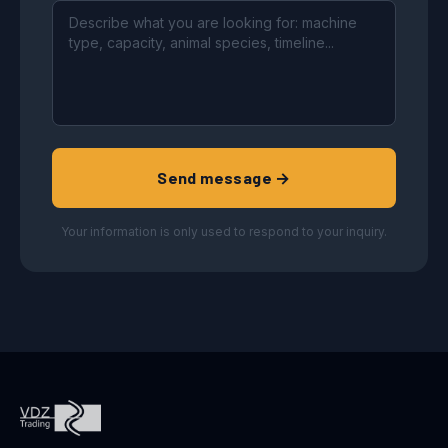
Send message →
Your information is only used to respond to your inquiry.