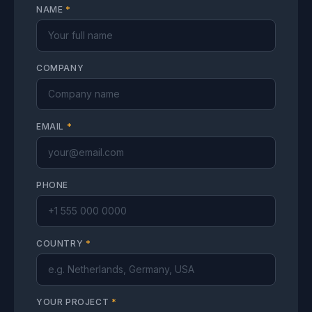
NAME
*
COMPANY
EMAIL
*
PHONE
COUNTRY
*
YOUR PROJECT
*