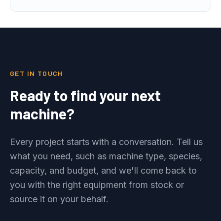
GET IN TOUCH
Ready to find your next
machine?
Every project starts with a conversation. Tell us
what you need, such as machine type, species,
capacity, and budget, and we'll come back to
you with the right equipment from stock or
source it on your behalf.