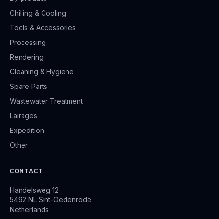
Chilling & Cooling
Tools & Accessories
Processing
Rendering
Cleaning & Hygiene
Spare Parts
Wastewater Treatment
Lairages
Expedition
Other
CONTACT
Handelsweg 12
5492 NL Sint-Oedenrode
Netherlands