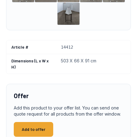
Article #
14412
Dimensions (L x W x
503 X 66 X 91 cm
H)
Offer
Add this product to your offer list. You can send one
quote request for all products from the offer window.
Add to offer