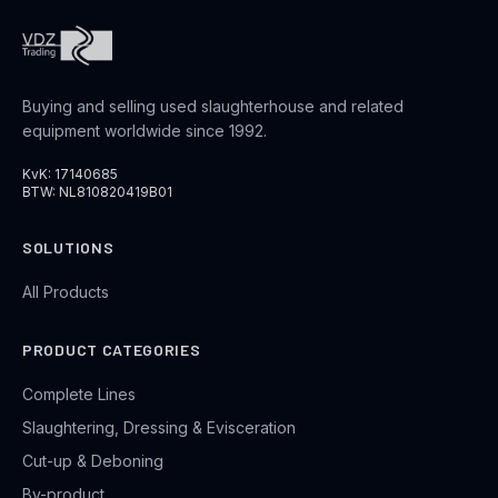
Buying and selling used slaughterhouse and related
equipment worldwide since 1992.
KvK: 17140685
BTW: NL810820419B01
SOLUTIONS
All Products
PRODUCT CATEGORIES
Complete Lines
Slaughtering, Dressing & Evisceration
Cut-up & Deboning
By-product