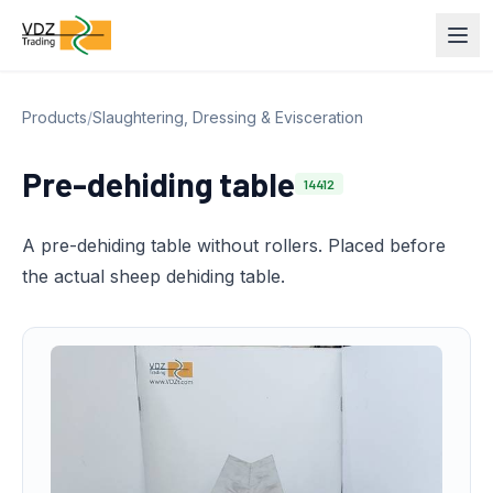
Products
/
Slaughtering, Dressing & Evisceration
Pre-dehiding table
14412
A pre-dehiding table without rollers. Placed before
the actual sheep dehiding table.