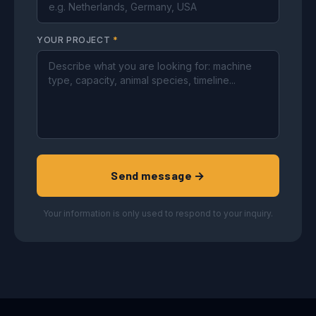
YOUR PROJECT
*
Send message →
Your information is only used to respond to your inquiry.