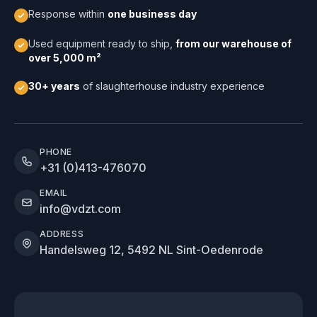
Response within
one business day
Used equipment ready to ship,
from our warehouse of
over 5,000 m²
30+ years
of slaughterhouse industry experience
PHONE
+31 (0)413-476070
EMAIL
info@vdzt.com
ADDRESS
Handelsweg 12, 5492 NL Sint-Oedenrode