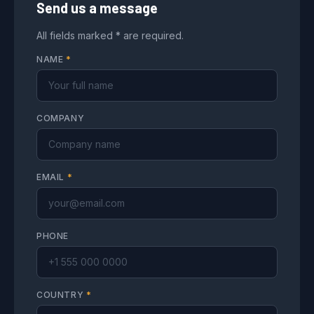
Send us a message
All fields marked * are required.
NAME
*
COMPANY
EMAIL
*
PHONE
COUNTRY
*