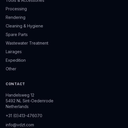
Tools & Accessories
Processing
Rendering
Cleaning & Hygiene
Spare Parts
Wastewater Treatment
Lairages
Expedition
Other
CONTACT
Handelsweg 12
5492 NL Sint-Oedenrode
Netherlands
+31 (0)413-476070
info@vdzt.com