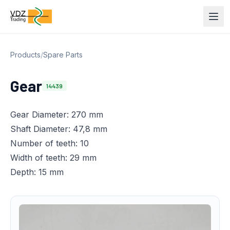
Products
/
Spare Parts
Gear
14439
Gear Diameter: 270 mm
Shaft Diameter: 47,8 mm
Number of teeth: 10
Width of teeth: 29 mm
Depth: 15 mm