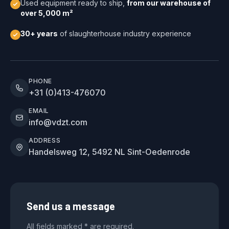
Used equipment ready to ship,
from our warehouse of
over 5,000 m²
30+ years
of slaughterhouse industry experience
PHONE
+31 (0)413-476070
EMAIL
info@vdzt.com
ADDRESS
Handelsweg 12, 5492 NL Sint-Oedenrode
Send us a message
All fields marked * are required.