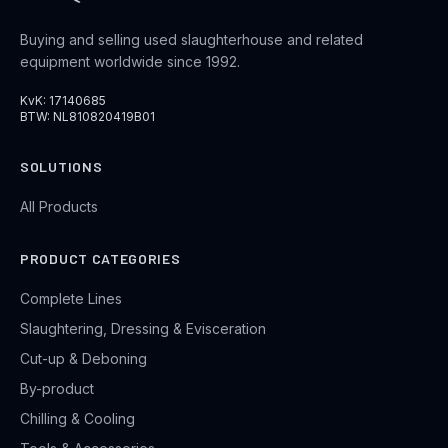
Buying and selling used slaughterhouse and related
equipment worldwide since 1992.
KvK: 17140685
BTW: NL810820419B01
SOLUTIONS
All Products
PRODUCT CATEGORIES
Complete Lines
Slaughtering, Dressing & Evisceration
Cut-up & Deboning
By-product
Chilling & Cooling