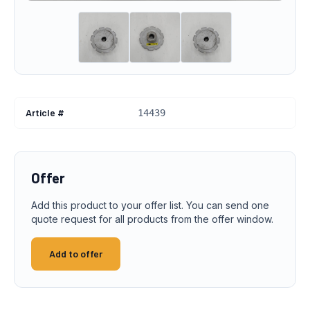
Article #
14439
Offer
Add this product to your offer list. You can send one
quote request for all products from the offer window.
Add to offer