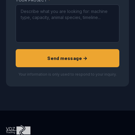
YOUR PROJECT
*
Send message →
Your information is only used to respond to your inquiry.