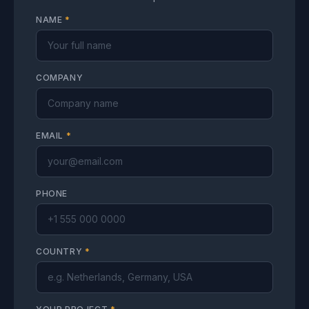
NAME
*
COMPANY
EMAIL
*
PHONE
COUNTRY
*