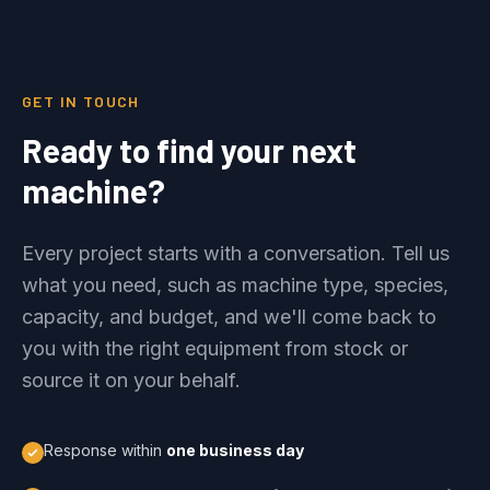
GET IN TOUCH
Ready to find your next
machine?
Every project starts with a conversation. Tell us
what you need, such as machine type, species,
capacity, and budget, and we'll come back to
you with the right equipment from stock or
source it on your behalf.
Response within
one business day