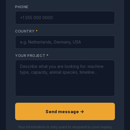
PHONE
COUNTRY
*
YOUR PROJECT
*
Send message →
Your information is only used to respond to your inquiry.