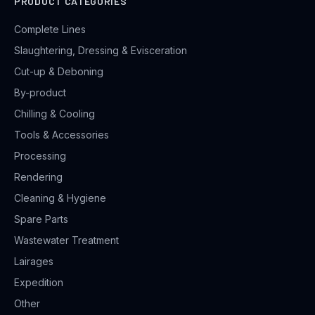
PRODUCT CATEGORIES
Complete Lines
Slaughtering, Dressing & Evisceration
Cut-up & Deboning
By-product
Chilling & Cooling
Tools & Accessories
Processing
Rendering
Cleaning & Hygiene
Spare Parts
Wastewater Treatment
Lairages
Expedition
Other