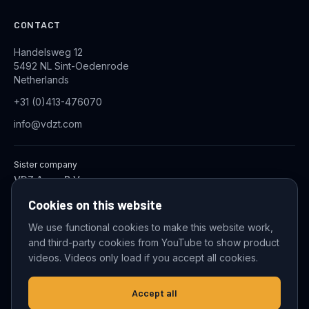
CONTACT
Handelsweg 12
5492 NL Sint-Oedenrode
Netherlands
+31 (0)413-476070
info@vdzt.com
Sister company
VDZ Aqua B.V.
Industrial Wastewater Treatment Systems
Cookies on this website
We use functional cookies to make this website work,
and third-party cookies from YouTube to show product
© 2026 VDZ Trading B.V. All rights reserved.
videos. Videos only load if you accept all cookies.
Cookie settings
Accept all