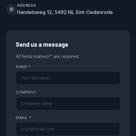
ADDRESS
Handelsweg 12, 5492 NL Sint-Oedenrode
Send us a message
All fields marked * are required.
NAME
*
COMPANY
EMAIL
*