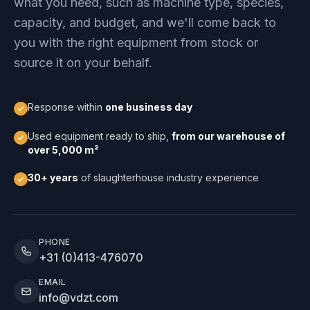
what you need, such as machine type, species,
capacity, and budget, and we'll come back to
you with the right equipment from stock or
source it on your behalf.
Response within
one business day
Used equipment ready to ship,
from our warehouse of
over 5,000 m²
30+ years
of slaughterhouse industry experience
PHONE
+31 (0)413-476070
EMAIL
info@vdzt.com