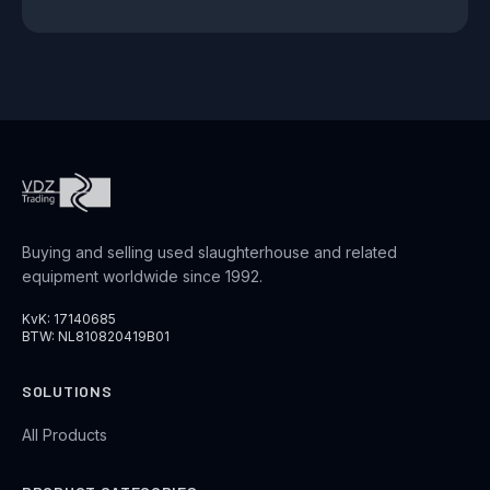
Buying and selling used slaughterhouse and related
equipment worldwide since 1992.
KvK: 17140685
BTW: NL810820419B01
SOLUTIONS
All Products