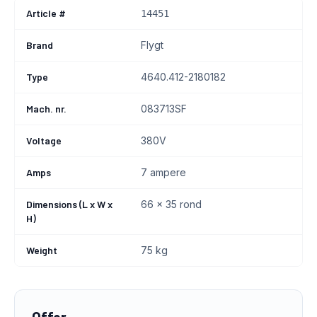
Article #
14451
Brand
Flygt
Type
4640.412-2180182
Mach. nr.
083713SF
Voltage
380V
Amps
7 ampere
Dimensions (L x W x
66 x 35 rond
H)
Weight
75 kg
Offer