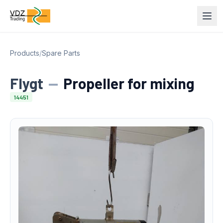
Products
/
Spare Parts
Flygt
—
Propeller for mixing
14451