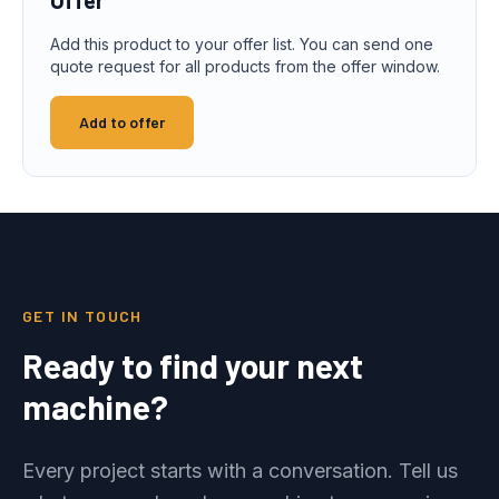
Add this product to your offer list. You can send one
quote request for all products from the offer window.
Add to offer
GET IN TOUCH
Ready to find your next
machine?
Every project starts with a conversation. Tell us