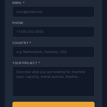
EMAIL
*
PHONE
COUNTRY
*
YOUR PROJECT
*