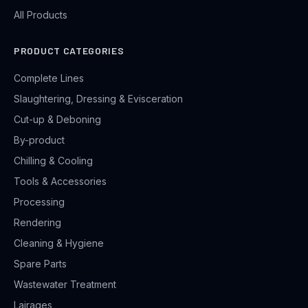
All Products
PRODUCT CATEGORIES
Complete Lines
Slaughtering, Dressing & Evisceration
Cut-up & Deboning
By-product
Chilling & Cooling
Tools & Accessories
Processing
Rendering
Cleaning & Hygiene
Spare Parts
Wastewater Treatment
Lairages