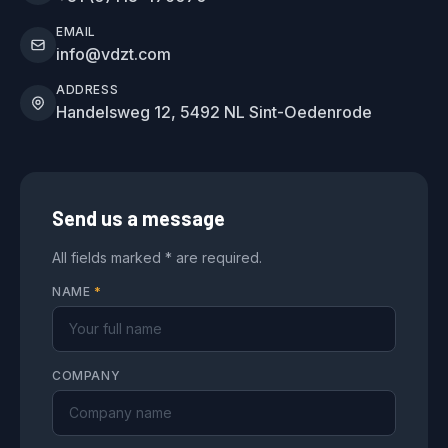
EMAIL
info@vdzt.com
ADDRESS
Handelsweg 12, 5492 NL Sint-Oedenrode
Send us a message
All fields marked * are required.
NAME
*
COMPANY