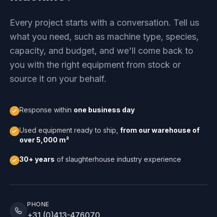
Every project starts with a conversation. Tell us
what you need, such as machine type, species,
capacity, and budget, and we'll come back to
you with the right equipment from stock or
source it on your behalf.
Response within
one business day
Used equipment ready to ship,
from our warehouse of
over 5,000 m²
30+ years
of slaughterhouse industry experience
PHONE
+31 (0)413-476070