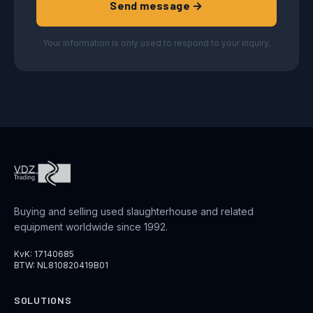
Send message →
Your information is only used to respond to your inquiry.
Buying and selling used slaughterhouse and related
equipment worldwide since 1992.
KvK: 17140685
BTW: NL810820419B01
SOLUTIONS