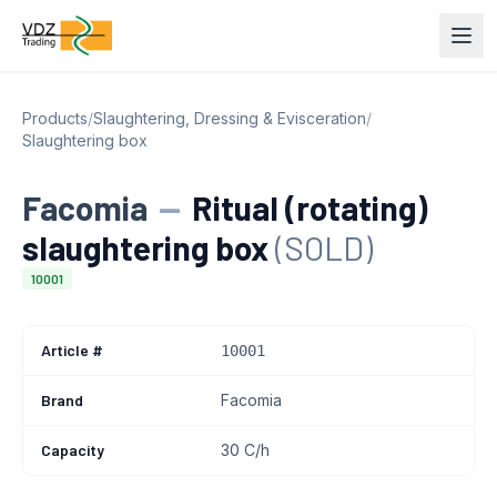
Products
/
Slaughtering, Dressing & Evisceration
/
Slaughtering box
Facomia
—
Ritual (rotating)
slaughtering box
(SOLD)
10001
Article #
10001
Brand
Facomia
Capacity
30 C/h