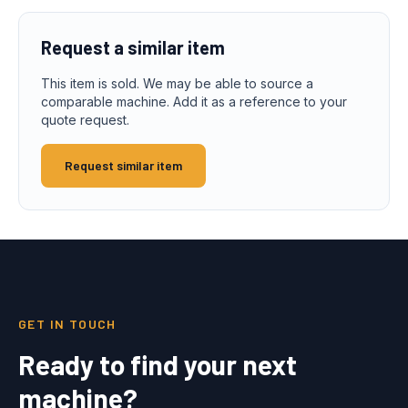
Request a similar item
This item is sold. We may be able to source a
comparable machine. Add it as a reference to your
quote request.
Request similar item
GET IN TOUCH
Ready to find your next
machine?