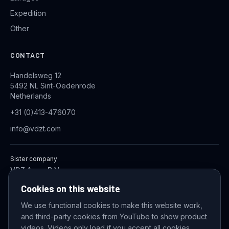
Expedition
Other
CONTACT
Handelsweg 12
5492 NL Sint-Oedenrode
Netherlands
+31 (0)413-476070
info@vdzt.com
Sister company
VDZ Aqua B.V.
Industrial Wastewater Treatment Systems
Cookies on this website
We use functional cookies to make this website work,
and third-party cookies from YouTube to show product
© 2026 VDZ Trading B.V. All rights reserved.
videos. Videos only load if you accept all cookies.