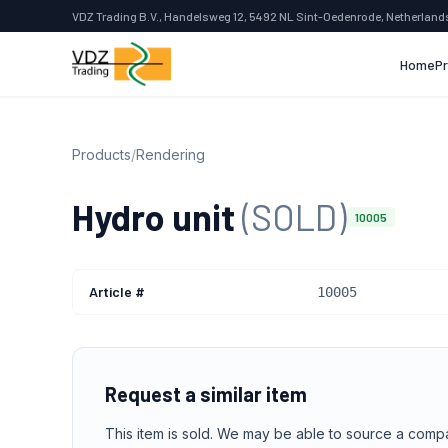
VDZ Trading B.V., Handelsweg 12, 5492 NL Sint-Oedenrode, Netherland
Home
P
Products
/
Rendering
Hydro unit
(SOLD)
10005
Article #
10005
Request a similar item
This item is sold. We may be able to source a comp