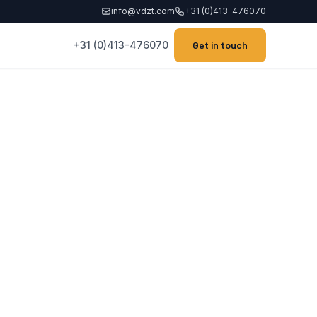
info@vdzt.com
+31 (0)413-476070
+31 (0)413-476070
Get in touch