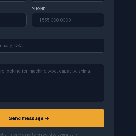
PHONE
Send message →
ation is only used to respond to your inquiry.