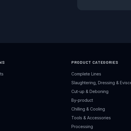
NS
PRODUCT CATEGORIES
ts
Complete Lines
Slaughtering, Dressing & Evisc
Cut-up & Deboning
By-product
Chilling & Cooling
Tools & Accessories
Processing