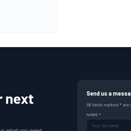
r next
Send us a mess
All fields marked * are
NAME
*
l us what you need,