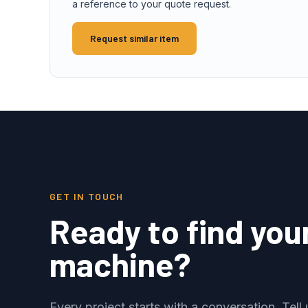
a reference to your quote request.
Request similar item
GET IN TOUCH
Ready to find you
machine?
Every project starts with a conversation. Tel