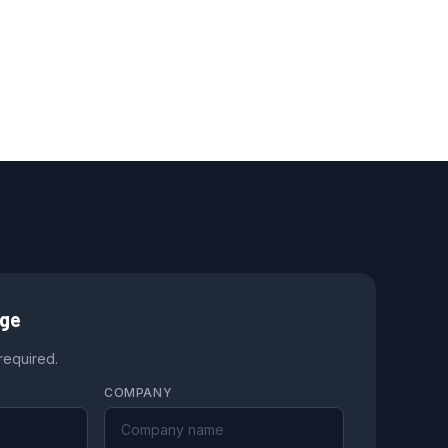
age
 required.
COMPANY