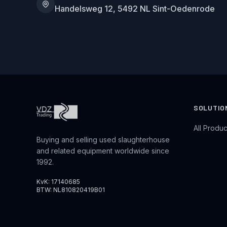
Handelsweg 12, 5492 NL Sint-Oedenrode
SOLUTIO
All Produc
Buying and selling used slaughterhouse
and related equipment worldwide since
1992.
KvK: 17140685
BTW: NL810820419B01