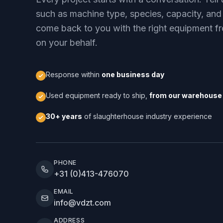
such as machine type, species, capacity, and
come back to you with the right equipment fr
on your behalf.
Response within
one business day
Used equipment ready to ship,
from our warehouse 
30+ years
of slaughterhouse industry experience
PHONE
+31 (0)413-476070
EMAIL
info@vdzt.com
ADDRESS