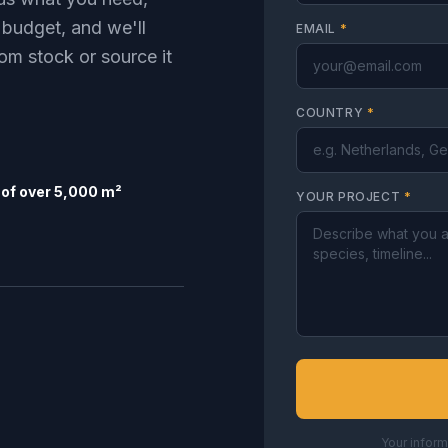
 budget, and we'll
EMAIL
*
om stock or source it
COUNTRY
*
of over 5,000 m²
YOUR PROJECT
*
Your inform