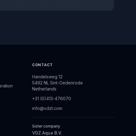
CONTACT
Handelsweg 12
5492 NL Sint-Oedenrode
eration
Netherlands
+31 (0)413-476070
info@vdzt.com
Sister company
VDZ Aqua B.V.