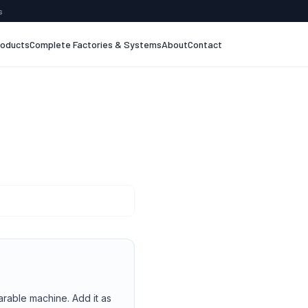
s
roducts
Complete Factories & Systems
About
Contact
arable machine. Add it as