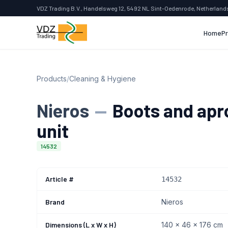
VDZ Trading B.V., Handelsweg 12, 5492 NL Sint-Oedenrode, Netherland
Home
P
Products
/
Cleaning & Hygiene
Nieros
—
Boots and apr
unit
14532
Article #
14532
Brand
Nieros
Dimensions (L x W x H)
140 x 46 x 176 cm