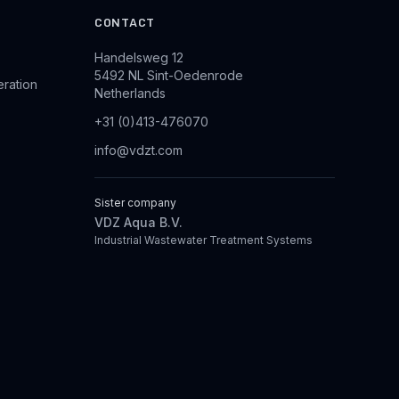
CONTACT
Handelsweg 12
5492 NL Sint-Oedenrode
eration
Netherlands
+31 (0)413-476070
info@vdzt.com
Sister company
VDZ Aqua B.V.
Industrial Wastewater Treatment Systems