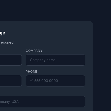
age
 required.
COMPANY
PHONE