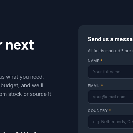
r next
Send us a mess
All fields marked * are
NAME
*
l us what you need,
 budget, and we'll
EMAIL
*
om stock or source it
COUNTRY
*