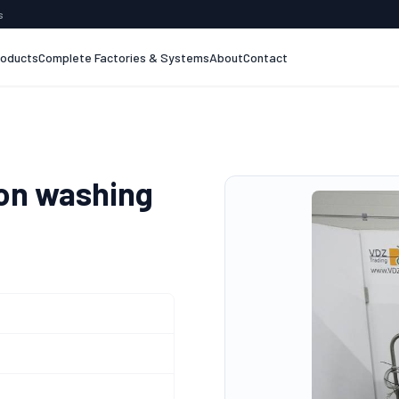
s
roducts
Complete Factories & Systems
About
Contact
on washing