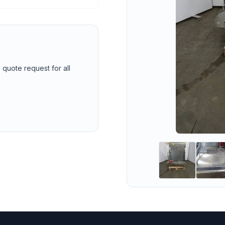
 quote request for all