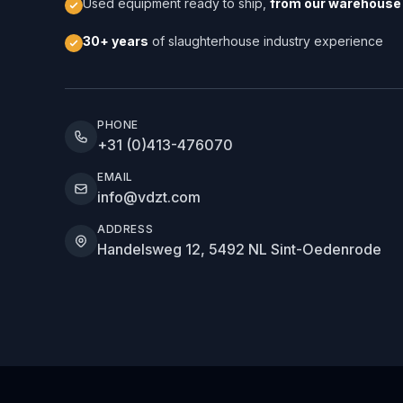
Used equipment ready to ship,
from our warehouse 
30+ years
of slaughterhouse industry experience
PHONE
+31 (0)413-476070
EMAIL
info@vdzt.com
ADDRESS
Handelsweg 12, 5492 NL Sint-Oedenrode