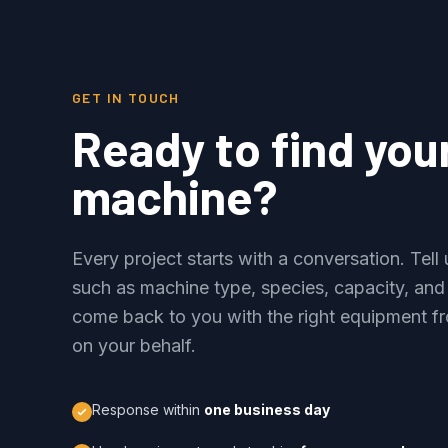
GET IN TOUCH
Ready to find you
machine?
Every project starts with a conversation. Tel
such as machine type, species, capacity, and
come back to you with the right equipment fr
on your behalf.
Response within
one business day