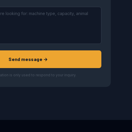
Send message →
ation is only used to respond to your inquiry.