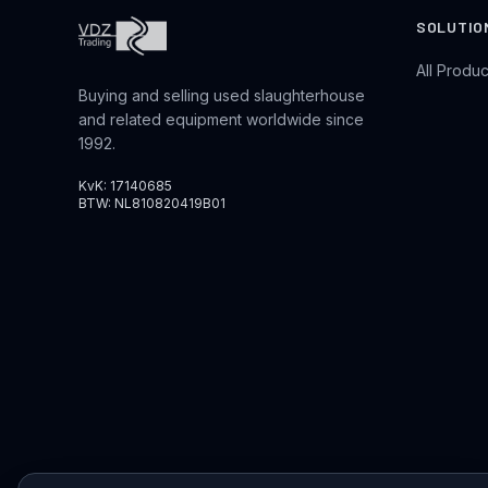
SOLUTIO
All Produc
Buying and selling used slaughterhouse
and related equipment worldwide since
1992.
KvK: 17140685
BTW: NL810820419B01