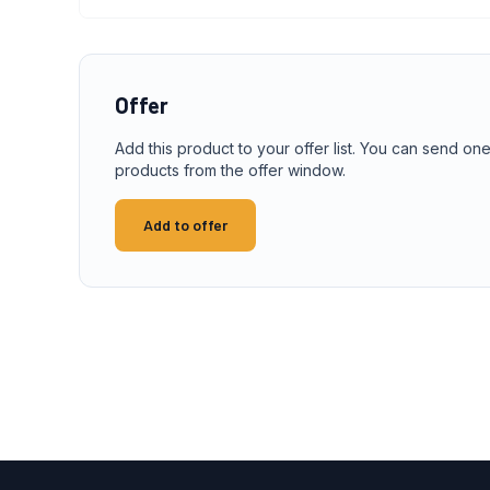
Offer
Add this product to your offer list. You can send one
products from the offer window.
Add to offer