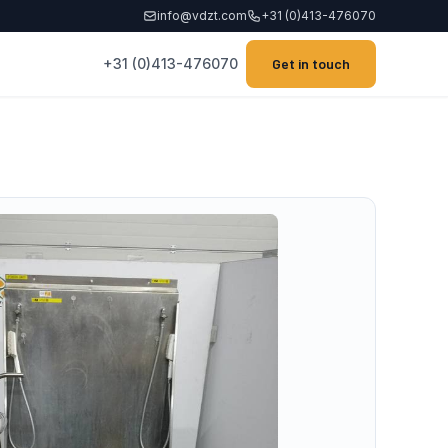
info@vdzt.com
+31 (0)413-476070
+31 (0)413-476070
Get in touch