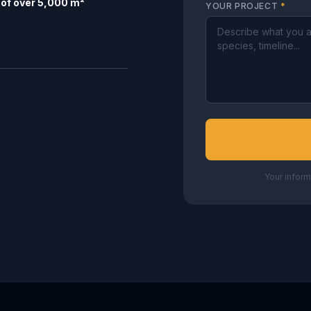
of over 5,000 m²
YOUR PROJECT
*
Your inform