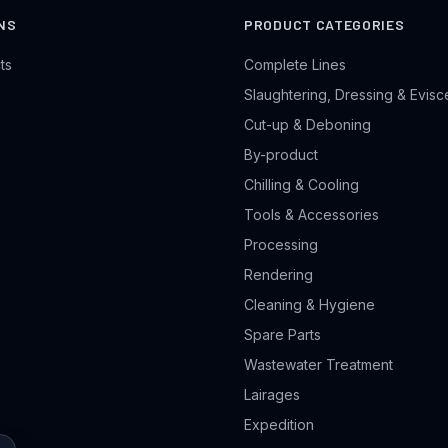
NS
PRODUCT CATEGORIES
ts
Complete Lines
Slaughtering, Dressing & Evisc
Cut-up & Deboning
By-product
Chilling & Cooling
Tools & Accessories
Processing
Rendering
Cleaning & Hygiene
Spare Parts
Wastewater Treatment
Lairages
Expedition