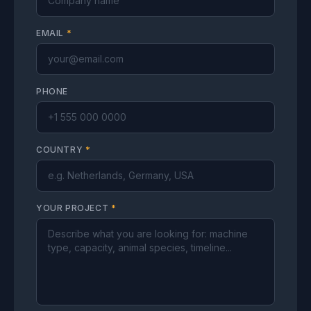
EMAIL
*
PHONE
COUNTRY
*
YOUR PROJECT
*