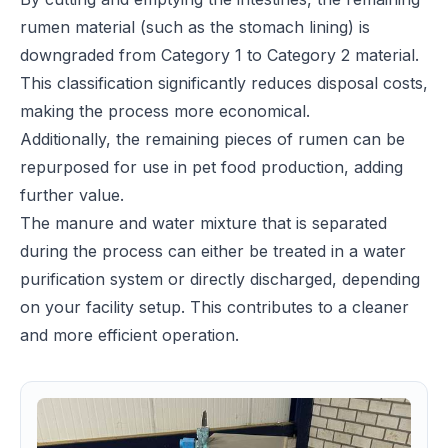
rumen material (such as the stomach lining) is
downgraded from Category 1 to Category 2 material.
This classification significantly reduces disposal costs,
making the process more economical.
Additionally, the remaining pieces of rumen can be
repurposed for use in pet food production, adding
further value.
The manure and water mixture that is separated
during the process can either be treated in a water
purification system or directly discharged, depending
on your facility setup. This contributes to a cleaner
and more efficient operation.