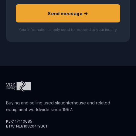
Send message →
Your information is only used to respond to your inquiry.
Buying and selling used slaughterhouse and related
equipment worldwide since 1992.
KvK: 17140685
BTW: NL810820419B01