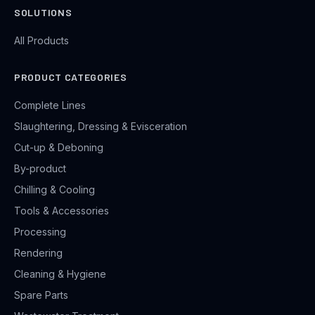
SOLUTIONS
All Products
PRODUCT CATEGORIES
Complete Lines
Slaughtering, Dressing & Evisceration
Cut-up & Deboning
By-product
Chilling & Cooling
Tools & Accessories
Processing
Rendering
Cleaning & Hygiene
Spare Parts