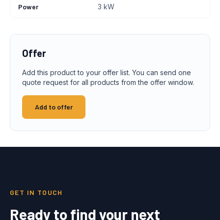
Power
3 kW
Offer
Add this product to your offer list. You can send one
quote request for all products from the offer window.
Add to offer
GET IN TOUCH
Ready to find your next