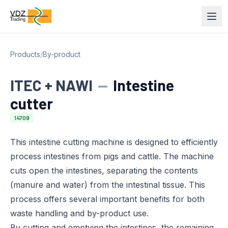
Products
/
By-product
ITEC + NAWI
—
Intestine
cutter
14709
This intestine cutting machine is designed to efficiently
process intestines from pigs and cattle. The machine
cuts open the intestines, separating the contents
(manure and water) from the intestinal tissue. This
process offers several important benefits for both
waste handling and by-product use.
By cutting and emptying the intestines, the remaining