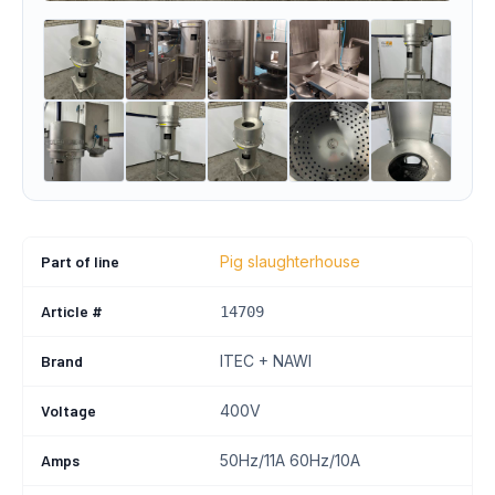
Part of line
Pig slaughterhouse
Article #
14709
Brand
ITEC + NAWI
Voltage
400V
Amps
50Hz/11A 60Hz/10A