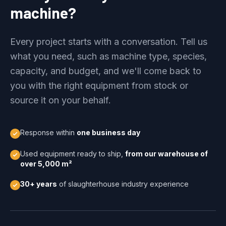
machine?
Every project starts with a conversation. Tell us
what you need, such as machine type, species,
capacity, and budget, and we'll come back to
you with the right equipment from stock or
source it on your behalf.
Response within
one business day
Used equipment ready to ship,
from our warehouse of
over 5,000 m²
30+ years
of slaughterhouse industry experience