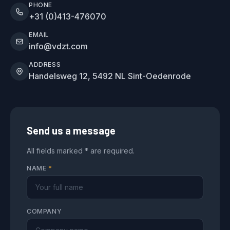
PHONE
+31 (0)413-476070
EMAIL
info@vdzt.com
ADDRESS
Handelsweg 12, 5492 NL Sint-Oedenrode
Send us a message
All fields marked * are required.
NAME
*
COMPANY