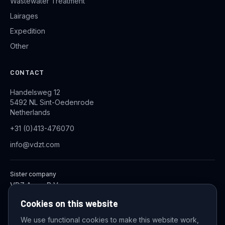
Wastewater Treatment
Lairages
Expedition
Other
CONTACT
Handelsweg 12
5492 NL Sint-Oedenrode
Netherlands
+31 (0)413-476070
info@vdzt.com
Sister company
VDZ Aqua B.V.
Industrial Wastewater Treatment Systems
Cookies on this website
We use functional cookies to make this website work,