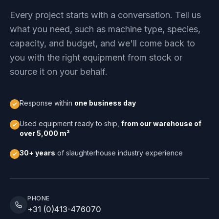
Every project starts with a conversation. Tell us
what you need, such as machine type, species,
capacity, and budget, and we'll come back to
you with the right equipment from stock or
source it on your behalf.
Response within
one business day
Used equipment ready to ship,
from our warehouse of
over 5,000 m²
30+ years
of slaughterhouse industry experience
PHONE
+31 (0)413-476070