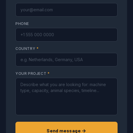
PHONE
COUNTRY
*
YOUR PROJECT
*
Send message →