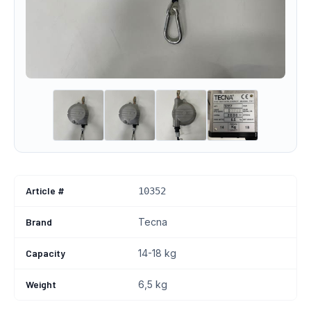
Article #
10352
Brand
Tecna
Capacity
14-18 kg
Weight
6,5 kg