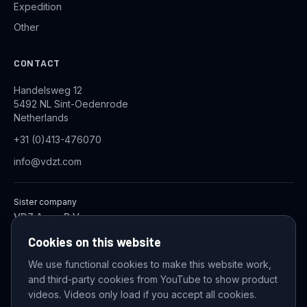
Expedition
Other
CONTACT
Handelsweg 12
5492 NL Sint-Oedenrode
Netherlands
+31 (0)413-476070
info@vdzt.com
Sister company
VDZ Aqua B.V.
Industrial Wastewater Treatment Systems
Cookies on this website
We use functional cookies to make this website work,
and third-party cookies from YouTube to show product
© 2026 VDZ Trading B.V. All rights reserved.
videos. Videos only load if you accept all cookies.
Cookie settings