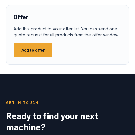
Offer
Add this product to your offer list. You can send one
quote request for all products from the offer window.
Add to offer
GET IN TOUCH
Ready to find your next
machine?