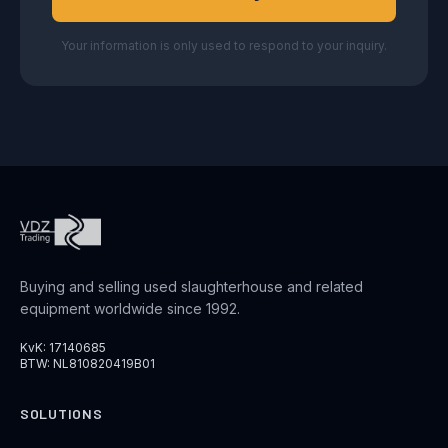
Your information is only used to respond to your inquiry.
Buying and selling used slaughterhouse and related
equipment worldwide since 1992.
KvK: 17140685
BTW: NL810820419B01
SOLUTIONS