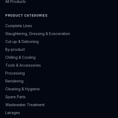
All Products
PRODUCT CATEGORIES
Complete Lines
Slaughtering, Dressing & Evisceration
Cut-up & Deboning
By-product
Chilling & Cooling
Tools & Accessories
Processing
Rendering
Cleaning & Hygiene
Spare Parts
Wastewater Treatment
Lairages