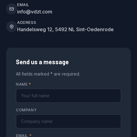
EMAIL
info@vdzt.com
ADDRESS
Handelsweg 12, 5492 NL Sint-Oedenrode
Send us a message
All fields marked * are required.
NAME
*
COMPANY
EMAIL
*