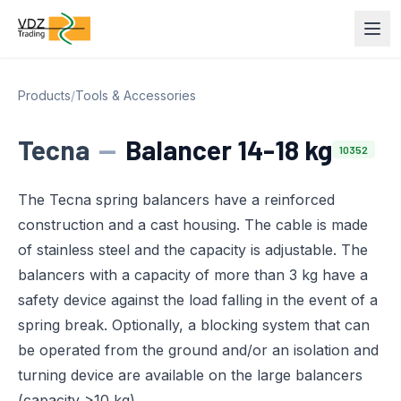
Products
/
Tools & Accessories
Tecna
—
Balancer 14-18 kg
10352
The Tecna spring balancers have a reinforced
construction and a cast housing. The cable is made
of stainless steel and the capacity is adjustable. The
balancers with a capacity of more than 3 kg have a
safety device against the load falling in the event of a
spring break. Optionally, a blocking system that can
be operated from the ground and/or an isolation and
turning device are available on the large balancers
(capacity >10 kg).