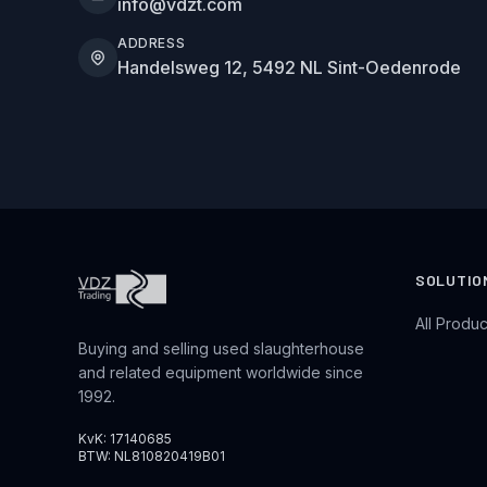
info@vdzt.com
ADDRESS
Handelsweg 12, 5492 NL Sint-Oedenrode
SOLUTIO
All Produc
Buying and selling used slaughterhouse
and related equipment worldwide since
1992.
KvK: 17140685
BTW: NL810820419B01