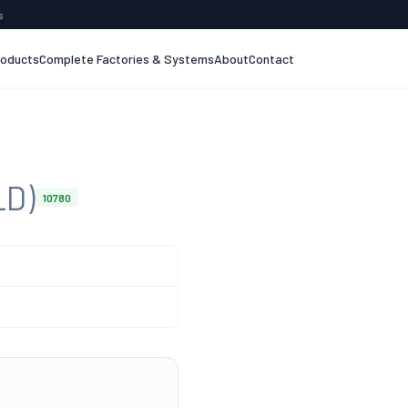
s
roducts
Complete Factories & Systems
About
Contact
LD)
10780