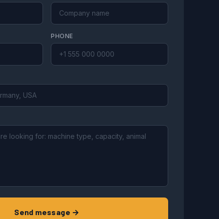
PHONE
Send message →