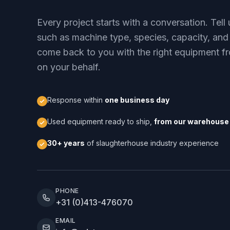
Every project starts with a conversation. Tel
such as machine type, species, capacity, and
come back to you with the right equipment fr
on your behalf.
Response within
one business day
Used equipment ready to ship,
from our warehouse 
30+ years
of slaughterhouse industry experience
PHONE
+31 (0)413-476070
EMAIL