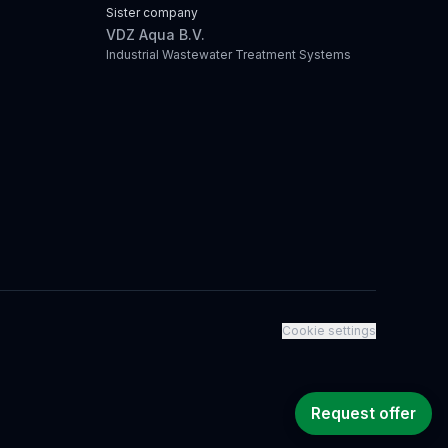
Sister company
VDZ Aqua B.V.
Industrial Wastewater Treatment Systems
Cookie settings
Request offer