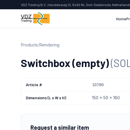
VDZ Trading B.V., Handelsweg 12, 5492 NL Sint-Oedenrode, Netherland
Home
P
Products
/
Rendering
Switchbox (empty)
(SO
Article #
10780
Dimensions (L x W x H)
150 x 50 x 180
Request a similar item