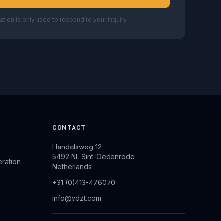
ation is only used to respond to your inquiry.
CONTACT
Handelsweg 12
5492 NL Sint-Oedenrode
eration
Netherlands
+31 (0)413-476070
info@vdzt.com