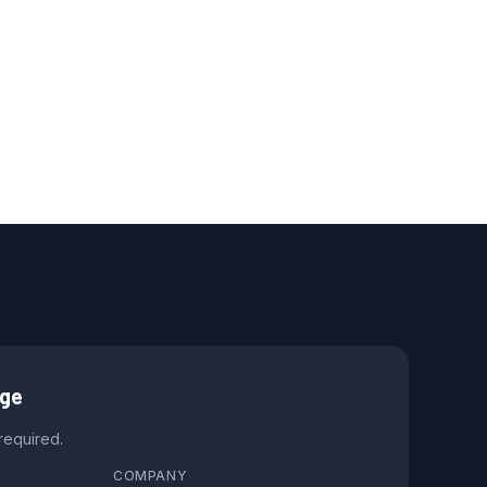
age
 required.
COMPANY