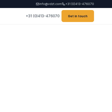
info@vdzt.com
+31 (0)413-476070
+31 (0)413-476070
Get in touch