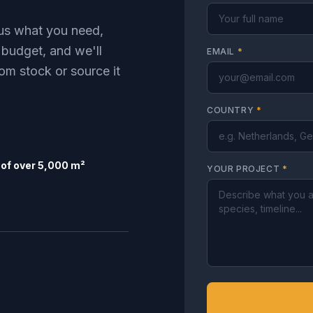
l us what you need,
 budget, and we'll
EMAIL
*
om stock or source it
COUNTRY
*
of over 5,000 m²
YOUR PROJECT
*