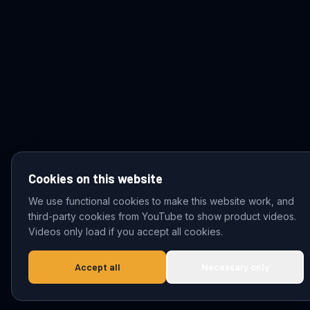
Cookies on this website
We use functional cookies to make this website work, and
third-party cookies from YouTube to show product videos.
© 2026 VDZ Trading B.V. All rights reserved.
Videos only load if you accept all cookies.
Accept all
Necessary only