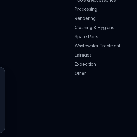
Processing
Rendering
Cleaning & Hygiene
Spare Parts
Wastewater Treatment
Lairages
Expedition
Other