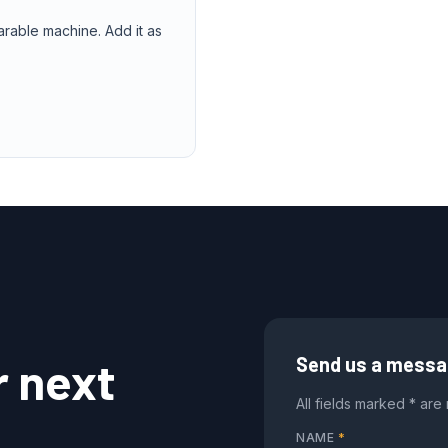
arable machine. Add it as
r next
Send us a mess
All fields marked * are
NAME
*