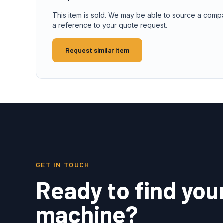
This item is sold. We may be able to source a comp
a reference to your quote request.
Request similar item
GET IN TOUCH
Ready to find you
machine?