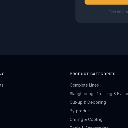
Your inform
NS
PRODUCT CATEGORIES
ts
Complete Lines
Slaughtering, Dressing & Evisc
Cut-up & Deboning
By-product
Chilling & Cooling
Tools & Accessories