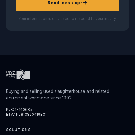
Send message →
Your information is only used to respond to your inquiry.
Buying and selling used slaughterhouse and related
equipment worldwide since 1992.
KvK: 17140685
BTW: NL810820419B01
SOLUTIONS