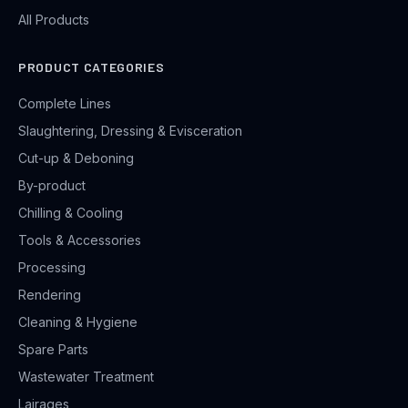
All Products
PRODUCT CATEGORIES
Complete Lines
Slaughtering, Dressing & Evisceration
Cut-up & Deboning
By-product
Chilling & Cooling
Tools & Accessories
Processing
Rendering
Cleaning & Hygiene
Spare Parts
Wastewater Treatment
Lairages