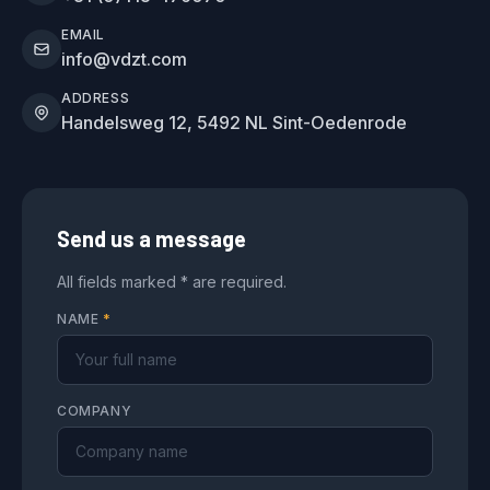
EMAIL
info@vdzt.com
ADDRESS
Handelsweg 12, 5492 NL Sint-Oedenrode
Send us a message
All fields marked * are required.
NAME
*
COMPANY