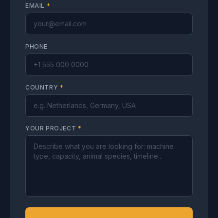
EMAIL
*
PHONE
COUNTRY
*
YOUR PROJECT
*