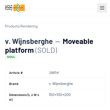
Products
/
Rendering
v. Wijnsberghe
—
Moveable
platform
(SOLD)
10054
Article #
10054
Brand
v. Wijnsberghe
Dimensions (L x W x
150x100x200
H)