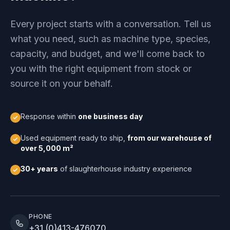
Every project starts with a conversation. Tell us
what you need, such as machine type, species,
capacity, and budget, and we'll come back to
you with the right equipment from stock or
source it on your behalf.
Response within
one business day
Used equipment ready to ship,
from our warehouse of
over 5,000 m²
30+ years
of slaughterhouse industry experience
PHONE
+31 (0)413-476070