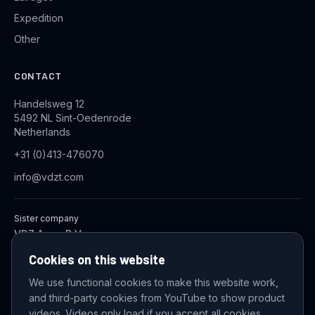
Expedition
Other
CONTACT
Handelsweg 12
5492 NL Sint-Oedenrode
Netherlands
+31 (0)413-476070
info@vdzt.com
Sister company
VDZ Aqua B.V.
Industrial Wastewater Treatment Systems
Cookies on this website
We use functional cookies to make this website work,
and third-party cookies from YouTube to show product
© 2026 VDZ Trading B.V. All rights reserved.
videos. Videos only load if you accept all cookies.