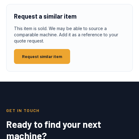
Request a similar item
This item is sold. We may be able to source a
comparable machine. Add it as a reference to your
quote request.
Request similar item
GET IN TOUCH
Ready to find your next
machine?