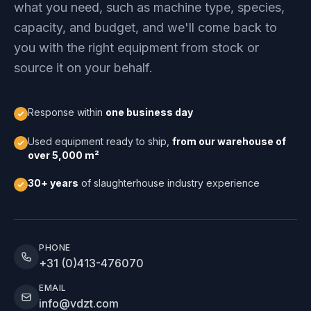
what you need, such as machine type, species,
capacity, and budget, and we'll come back to
you with the right equipment from stock or
source it on your behalf.
Response within
one business day
Used equipment ready to ship,
from our warehouse of
over 5,000 m²
30+ years
of slaughterhouse industry experience
PHONE
+31 (0)413-476070
EMAIL
info@vdzt.com