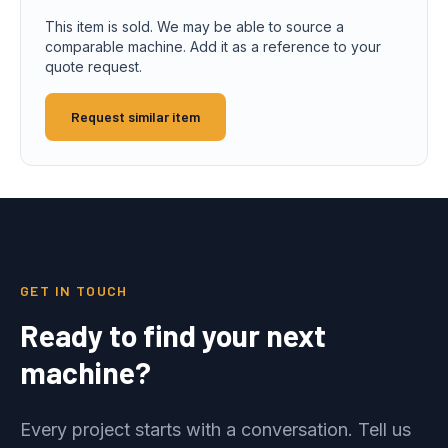
This item is sold. We may be able to source a
comparable machine. Add it as a reference to your
quote request.
Request similar item
GET IN TOUCH
Ready to find your next
machine?
Every project starts with a conversation. Tell us