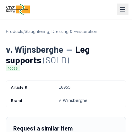
Products
/
Slaughtering, Dressing & Evisceration
v. Wijnsberghe
—
Leg
supports
(SOLD)
10055
Article #
10055
Brand
v. Wijnsberghe
Request a similar item