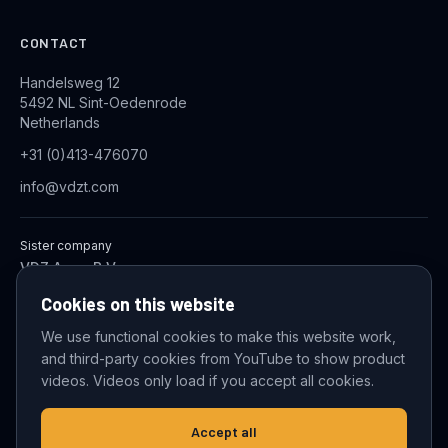
CONTACT
Handelsweg 12
5492 NL Sint-Oedenrode
Netherlands
+31 (0)413-476070
info@vdzt.com
Sister company
VDZ Aqua B.V.
Industrial Wastewater Treatment Systems
Cookies on this website
We use functional cookies to make this website work,
and third-party cookies from YouTube to show product
© 2026 VDZ Trading B.V. All rights reserved.
videos. Videos only load if you accept all cookies.
Cookie settings
Accept all