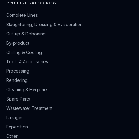
PRODUCT CATEGORIES
Complete Lines
Slaughtering, Dressing & Evisceration
Cut-up & Deboning
By-product
Chilling & Cooling
Tools & Accessories
Processing
Rendering
Cleaning & Hygiene
Spare Parts
Wastewater Treatment
Lairages
Expedition
Other