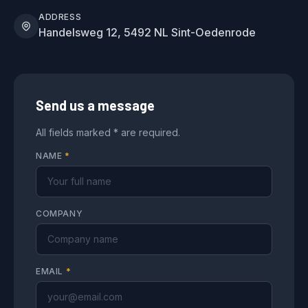
ADDRESS
Handelsweg 12, 5492 NL Sint-Oedenrode
Send us a message
All fields marked * are required.
NAME
*
COMPANY
EMAIL
*