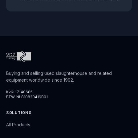
Buying and selling used slaughterhouse and related
equipment worldwide since 1992.
KvK: 17140685
BTW: NL810820419B01
SOLUTIONS
All Products