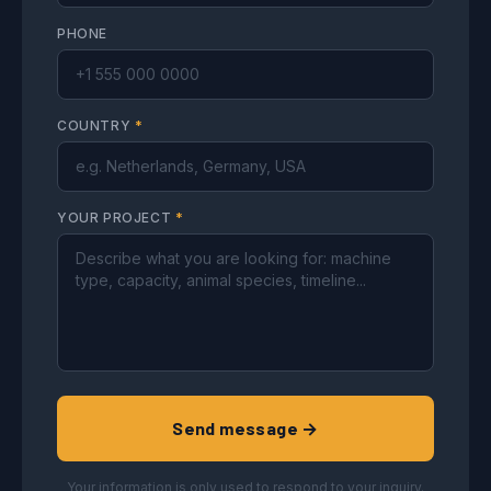
PHONE
COUNTRY
*
YOUR PROJECT
*
Send message →
Your information is only used to respond to your inquiry.