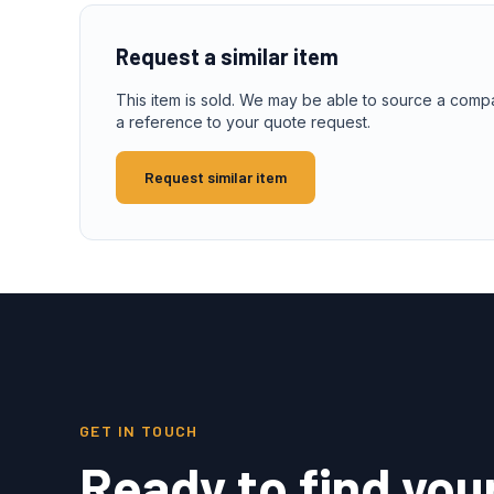
Request a similar item
This item is sold. We may be able to source a comp
a reference to your quote request.
Request similar item
GET IN TOUCH
Ready to find you