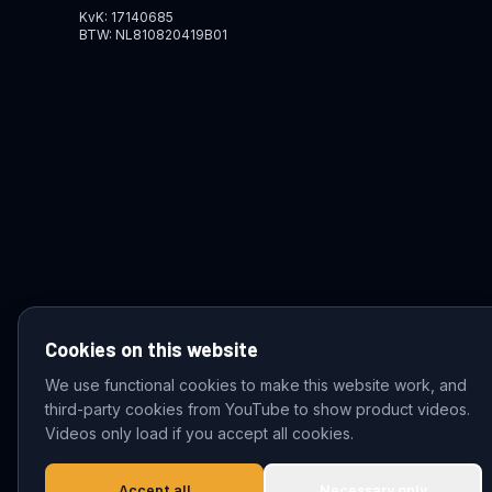
KvK: 17140685
BTW: NL810820419B01
Cookies on this website
We use functional cookies to make this website work, and
third-party cookies from YouTube to show product videos.
© 2026 VDZ Trading B.V. All rights reserved.
Videos only load if you accept all cookies.
Accept all
Necessary only