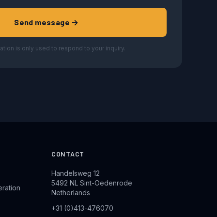
Send message →
ation is only used to respond to your inquiry.
CONTACT
Handelsweg 12
5492 NL Sint-Oedenrode
eration
Netherlands
+31 (0)413-476070