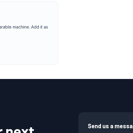
arable machine. Add it as
r next
Send us a mess