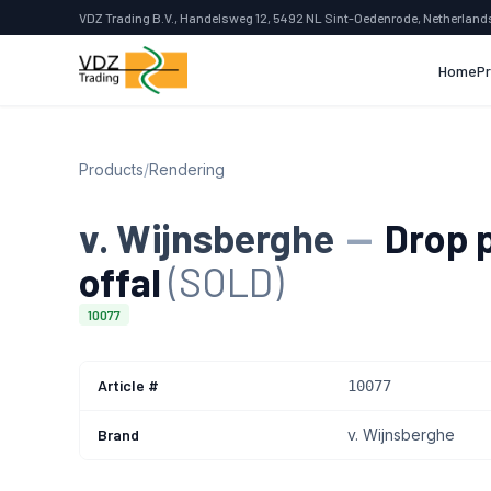
VDZ Trading B.V., Handelsweg 12, 5492 NL Sint-Oedenrode, Netherland
Home
P
Products
/
Rendering
v. Wijnsberghe
—
Drop p
offal
(SOLD)
10077
Article #
10077
Brand
v. Wijnsberghe