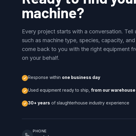
machine?
Every project starts with a conversation. Tel
such as machine type, species, capacity, and
come back to you with the right equipment fr
on your behalf.
Response within
one business day
Used equipment ready to ship,
from our warehouse 
30+ years
of slaughterhouse industry experience
PHONE