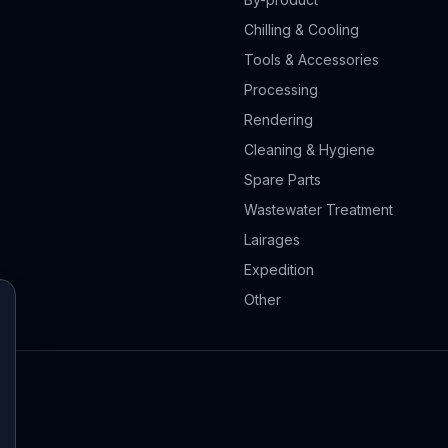
Chilling & Cooling
Tools & Accessories
Processing
Rendering
Cleaning & Hygiene
Spare Parts
Wastewater Treatment
Lairages
Expedition
Other