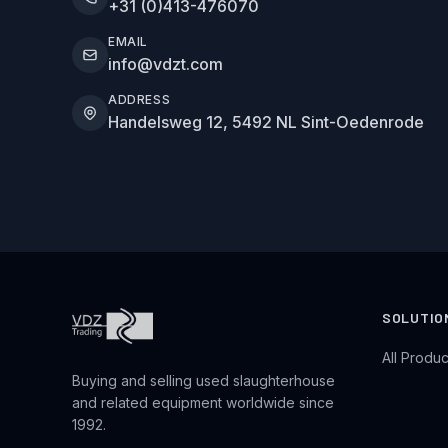
+31 (0)413-476070
EMAIL
info@vdzt.com
ADDRESS
Handelsweg 12, 5492 NL Sint-Oedenrode
SOLUTIO
All Produc
Buying and selling used slaughterhouse
and related equipment worldwide since
1992.