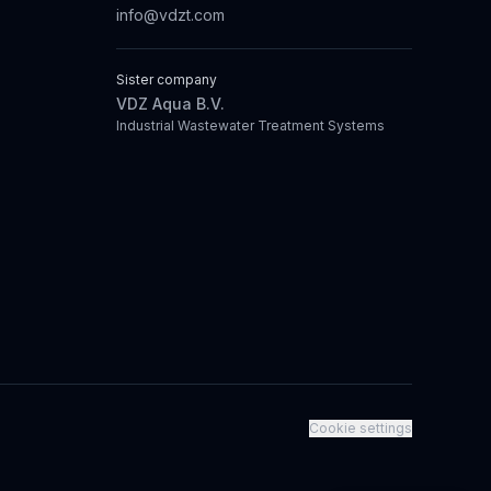
info@vdzt.com
Sister company
VDZ Aqua B.V.
Industrial Wastewater Treatment Systems
Cookie settings