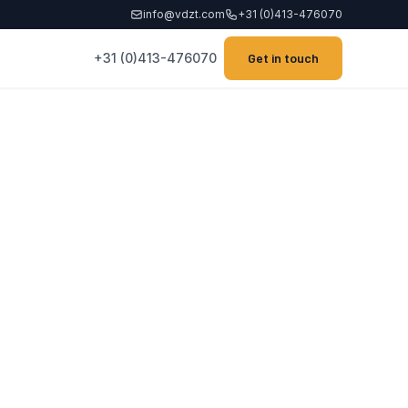
info@vdzt.com
+31 (0)413-476070
+31 (0)413-476070
Get in touch