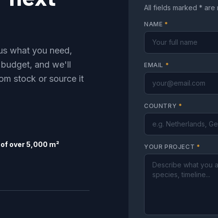
All fields marked * are
NAME
*
l us what you need,
 budget, and we'll
EMAIL
*
om stock or source it
COUNTRY
*
of over 5,000 m²
YOUR PROJECT
*