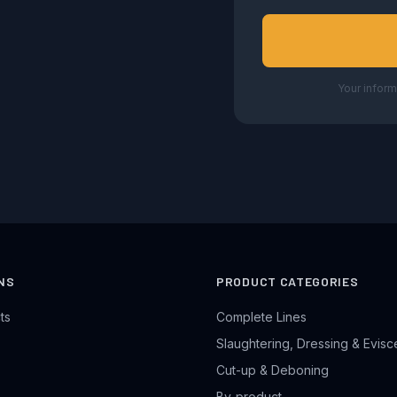
Your inform
NS
PRODUCT CATEGORIES
ts
Complete Lines
Slaughtering, Dressing & Evisc
Cut-up & Deboning
By-product