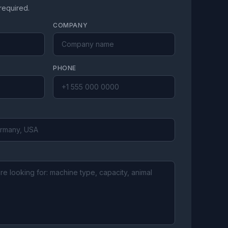
 required.
COMPANY
PHONE