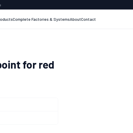
s
roducts
Complete Factories & Systems
About
Contact
oint for red