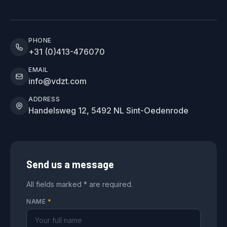
PHONE
+31 (0)413-476070
EMAIL
info@vdzt.com
ADDRESS
Handelsweg 12, 5492 NL Sint-Oedenrode
Send us a message
All fields marked * are required.
NAME
*