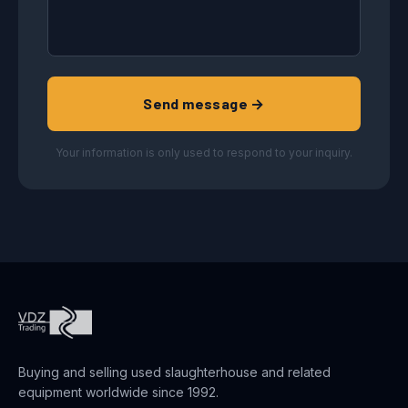
Send message →
Your information is only used to respond to your inquiry.
Buying and selling used slaughterhouse and related
equipment worldwide since 1992.