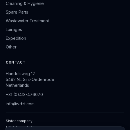
Cleaning & Hygiene
Spare Parts
Wastewater Treatment
Lairages
Expedition
Other
CONTACT
Handelsweg 12
5492 NL Sint-Oedenrode
Netherlands
+31 (0)413-476070
info@vdzt.com
Sister company
VDZ Aqua B.V.