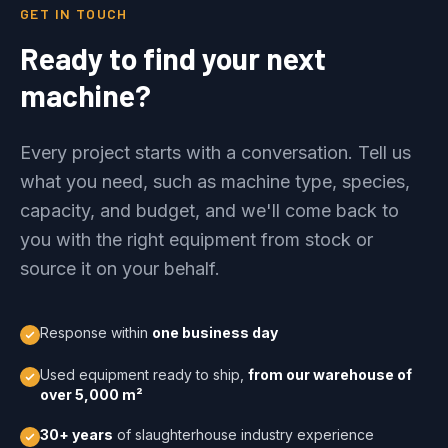
GET IN TOUCH
Ready to find your next
machine?
Every project starts with a conversation. Tell us
what you need, such as machine type, species,
capacity, and budget, and we'll come back to
you with the right equipment from stock or
source it on your behalf.
Response within
one business day
Used equipment ready to ship,
from our warehouse of
over 5,000 m²
30+ years
of slaughterhouse industry experience