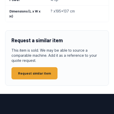
Dimensions (L x W x
? x195x137 cm
H)
Request a similar item
This item is sold. We may be able to source a
comparable machine. Add it as a reference to your
quote request.
Request similar item