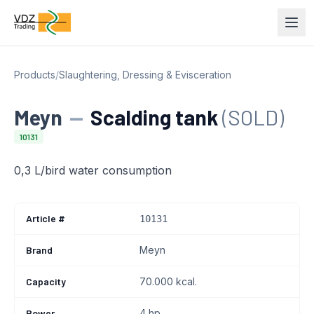
Products
/
Slaughtering, Dressing & Evisceration
Meyn
—
Scalding tank
(SOLD)
10131
0,3 L/bird water consumption
Article #
10131
Brand
Meyn
Capacity
70.000 kcal.
Power
4 hp