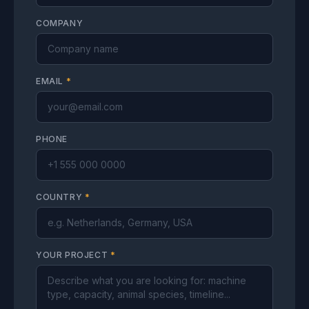
COMPANY
EMAIL
*
PHONE
COUNTRY
*
YOUR PROJECT
*