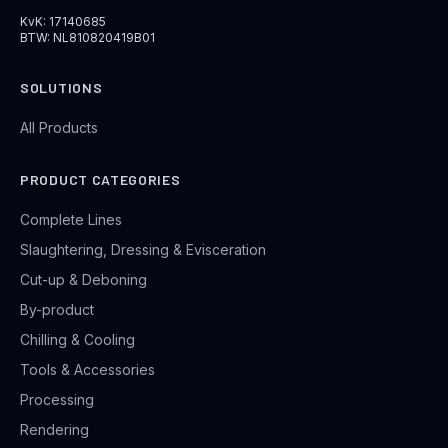
KvK: 17140685
BTW: NL810820419B01
SOLUTIONS
All Products
PRODUCT CATEGORIES
Complete Lines
Slaughtering, Dressing & Evisceration
Cut-up & Deboning
By-product
Chilling & Cooling
Tools & Accessories
Processing
Rendering