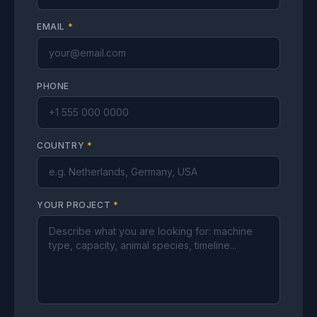
EMAIL
*
PHONE
COUNTRY
*
YOUR PROJECT
*