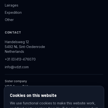
Lairages
Expedition
Other
CONTACT
Handelsweg 12
5492 NL Sint-Oedenrode
Netherlands
+31 (0)413-476070
info@vdzt.com
Sister company
VDZ Aqua B.V.
Industrial Wastewater Treatment Systems
Cookies on this website
We use functional cookies to make this website work,