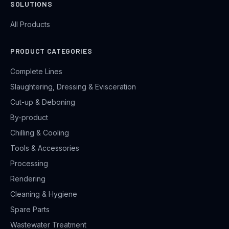
SOLUTIONS
All Products
PRODUCT CATEGORIES
Complete Lines
Slaughtering, Dressing & Evisceration
Cut-up & Deboning
By-product
Chilling & Cooling
Tools & Accessories
Processing
Rendering
Cleaning & Hygiene
Spare Parts
Wastewater Treatment