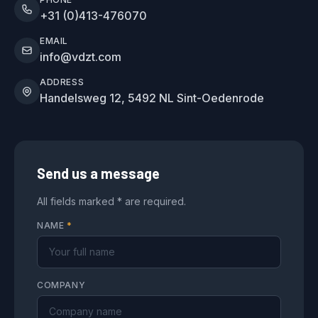
+31 (0)413-476070
EMAIL
info@vdzt.com
ADDRESS
Handelsweg 12, 5492 NL Sint-Oedenrode
Send us a message
All fields marked * are required.
NAME
*
COMPANY