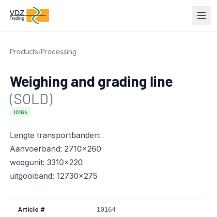
Products
/
Processing
Weighing and grading line
(SOLD)
10164
Lengte transportbanden:
Aanvoerband: 2710x260
weegunit: 3310x220
uitgooiband: 12730x275
Article #
10164