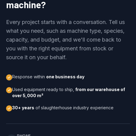
machine?
Every project starts with a conversation. Tell us
what you need, such as machine type, species,
capacity, and budget, and we'll come back to
you with the right equipment from stock or
source it on your behalf.
Response within
one business day
Used equipment ready to ship,
from our warehouse of
over 5,000 m²
30+ years
of slaughterhouse industry experience
PHONE