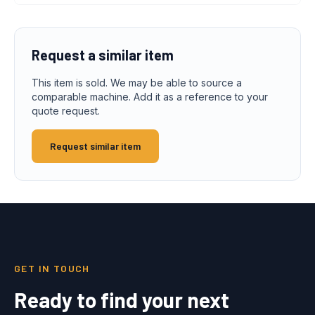
Request a similar item
This item is sold. We may be able to source a
comparable machine. Add it as a reference to your
quote request.
Request similar item
GET IN TOUCH
Ready to find your next