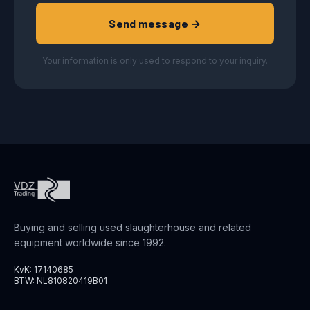
Send message →
Your information is only used to respond to your inquiry.
Buying and selling used slaughterhouse and related
equipment worldwide since 1992.
KvK: 17140685
BTW: NL810820419B01