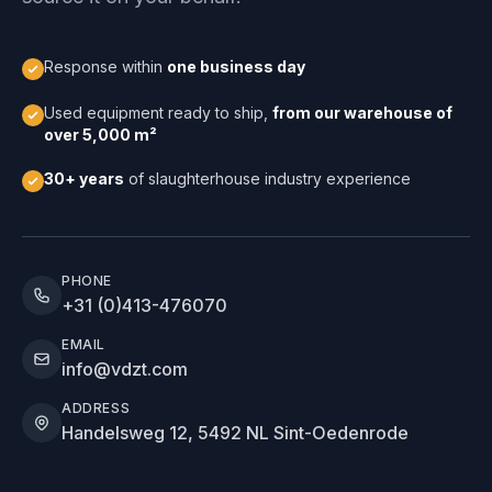
Response within
one business day
Used equipment ready to ship,
from our warehouse of
over 5,000 m²
30+ years
of slaughterhouse industry experience
PHONE
+31 (0)413-476070
EMAIL
info@vdzt.com
ADDRESS
Handelsweg 12, 5492 NL Sint-Oedenrode