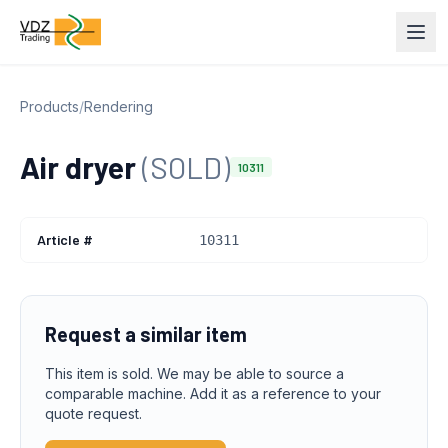
Products
/
Rendering
Air dryer
(SOLD)
10311
Article #
10311
Request a similar item
This item is sold. We may be able to source a
comparable machine. Add it as a reference to your
quote request.