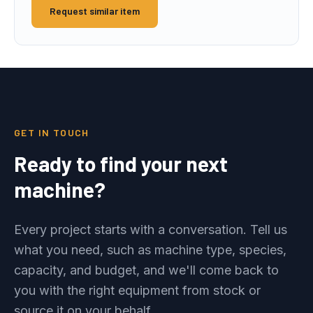
Request similar item
GET IN TOUCH
Ready to find your next
machine?
Every project starts with a conversation. Tell us
what you need, such as machine type, species,
capacity, and budget, and we'll come back to
you with the right equipment from stock or
source it on your behalf.