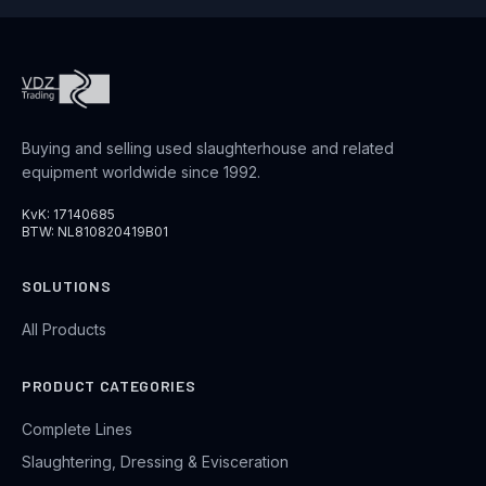
Buying and selling used slaughterhouse and related
equipment worldwide since 1992.
KvK: 17140685
BTW: NL810820419B01
SOLUTIONS
All Products
PRODUCT CATEGORIES
Complete Lines
Slaughtering, Dressing & Evisceration