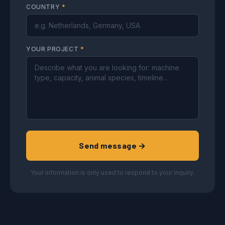
COUNTRY
*
YOUR PROJECT
*
Send message →
Your information is only used to respond to your inquiry.