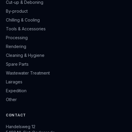
Cut-up & Deboning
By-product
Chilling & Cooling
Tools & Accessories
Processing
Rendering
Cleaning & Hygiene
Spare Parts
Wastewater Treatment
Lairages
Expedition
Other
CONTACT
Handelsweg 12