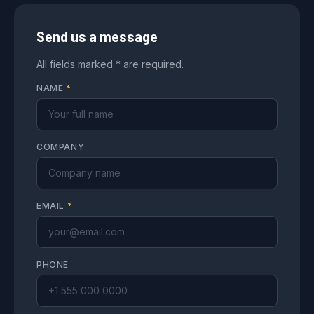
Send us a message
All fields marked * are required.
NAME
*
COMPANY
EMAIL
*
PHONE