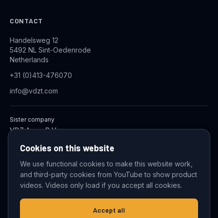
CONTACT
Handelsweg 12
5492 NL Sint-Oedenrode
Netherlands
+31 (0)413-476070
info@vdzt.com
Sister company
VDZ Aqua B.V.
Industrial Wastewater Treatment Systems
Cookies on this website
We use functional cookies to make this website work,
and third-party cookies from YouTube to show product
© 2026 VDZ Trading B.V. All rights reserved.
videos. Videos only load if you accept all cookies.
Cookie settings
Accept all