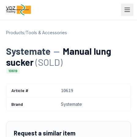
Products
/
Tools & Accessories
Systemate
—
Manual lung
sucker
(SOLD)
10619
Article #
10619
Brand
Systemate
Request a similar item