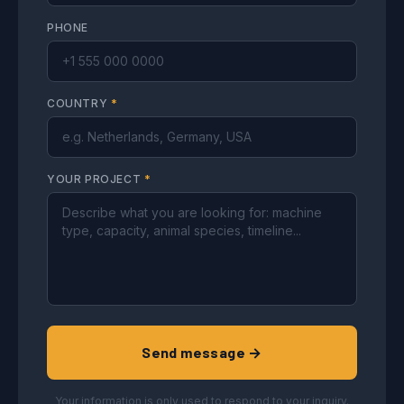
PHONE
COUNTRY
*
YOUR PROJECT
*
Send message →
Your information is only used to respond to your inquiry.