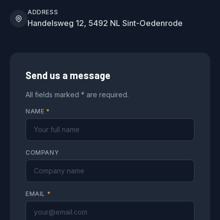
ADDRESS
Handelsweg 12, 5492 NL Sint-Oedenrode
Send us a message
All fields marked * are required.
NAME
*
COMPANY
EMAIL
*