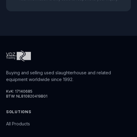
Buying and selling used slaughterhouse and related
equipment worldwide since 1992.
KvK: 17140685
BTW: NL810820419B01
SOLUTIONS
All Products