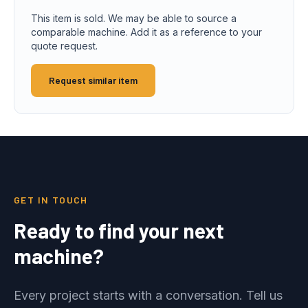
This item is sold. We may be able to source a
comparable machine. Add it as a reference to your
quote request.
Request similar item
GET IN TOUCH
Ready to find your next
machine?
Every project starts with a conversation. Tell us