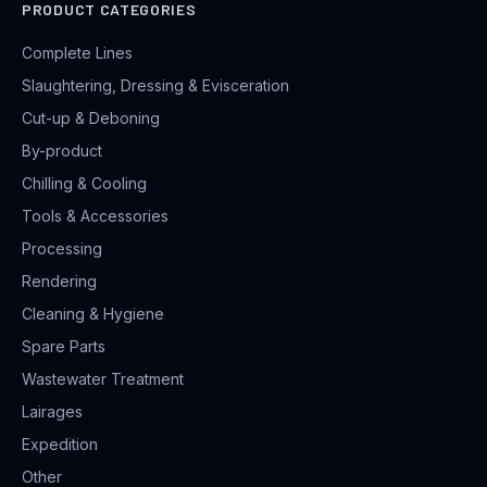
PRODUCT CATEGORIES
Complete Lines
Slaughtering, Dressing & Evisceration
Cut-up & Deboning
By-product
Chilling & Cooling
Tools & Accessories
Processing
Rendering
Cleaning & Hygiene
Spare Parts
Wastewater Treatment
Lairages
Expedition
Other