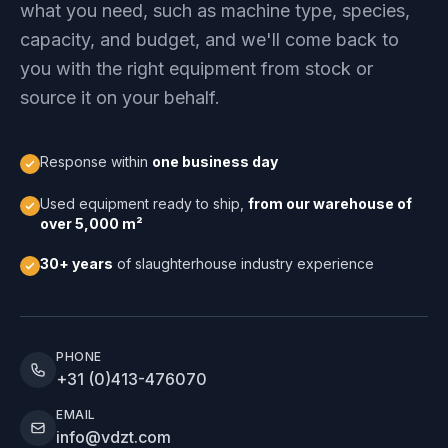
what you need, such as machine type, species,
capacity, and budget, and we'll come back to
you with the right equipment from stock or
source it on your behalf.
Response within
one business day
Used equipment ready to ship,
from our warehouse of
over 5,000 m²
30+ years
of slaughterhouse industry experience
PHONE
+31 (0)413-476070
EMAIL
info@vdzt.com