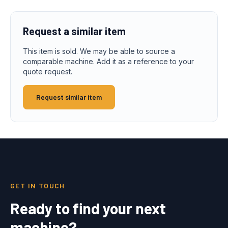
Request a similar item
This item is sold. We may be able to source a
comparable machine. Add it as a reference to your
quote request.
Request similar item
GET IN TOUCH
Ready to find your next
machine?