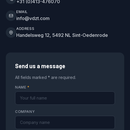
+31 (0)413-476070
EMAIL
info@vdzt.com
ADDRESS
Handelsweg 12, 5492 NL Sint-Oedenrode
Send us a message
All fields marked * are required.
NAME
*
COMPANY