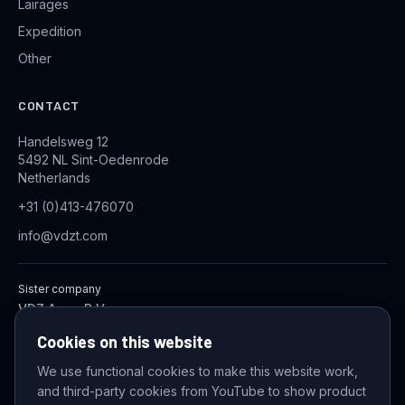
Lairages
Expedition
Other
CONTACT
Handelsweg 12
5492 NL Sint-Oedenrode
Netherlands
+31 (0)413-476070
info@vdzt.com
Sister company
VDZ Aqua B.V.
Industrial Wastewater Treatment Systems
Cookies on this website
We use functional cookies to make this website work,
and third-party cookies from YouTube to show product