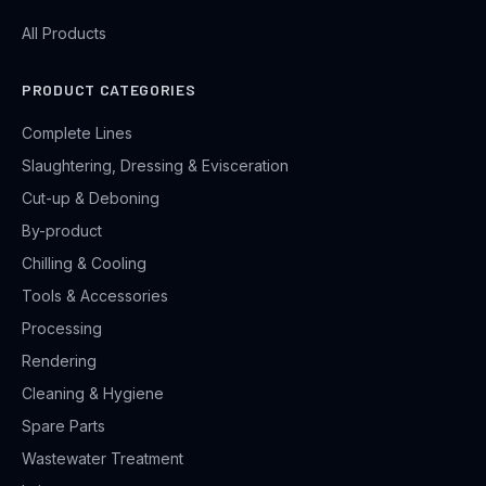
All Products
PRODUCT CATEGORIES
Complete Lines
Slaughtering, Dressing & Evisceration
Cut-up & Deboning
By-product
Chilling & Cooling
Tools & Accessories
Processing
Rendering
Cleaning & Hygiene
Spare Parts
Wastewater Treatment