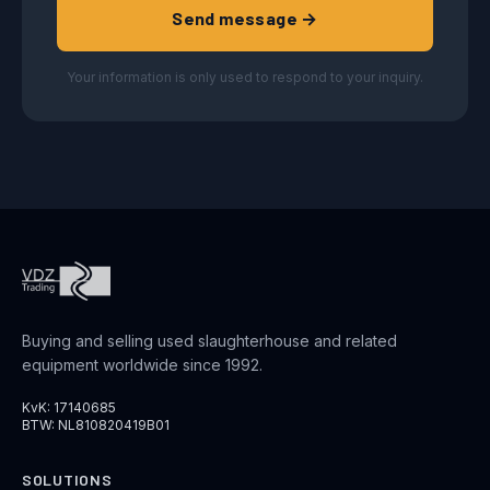
Send message →
Your information is only used to respond to your inquiry.
Buying and selling used slaughterhouse and related
equipment worldwide since 1992.
KvK: 17140685
BTW: NL810820419B01
SOLUTIONS