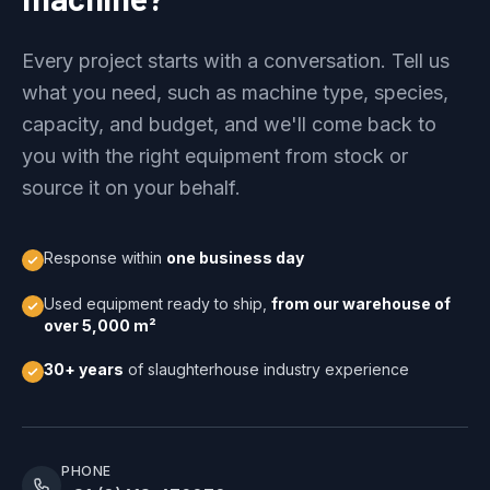
Every project starts with a conversation. Tell us
what you need, such as machine type, species,
capacity, and budget, and we'll come back to
you with the right equipment from stock or
source it on your behalf.
Response within
one business day
Used equipment ready to ship,
from our warehouse of
over 5,000 m²
30+ years
of slaughterhouse industry experience
PHONE