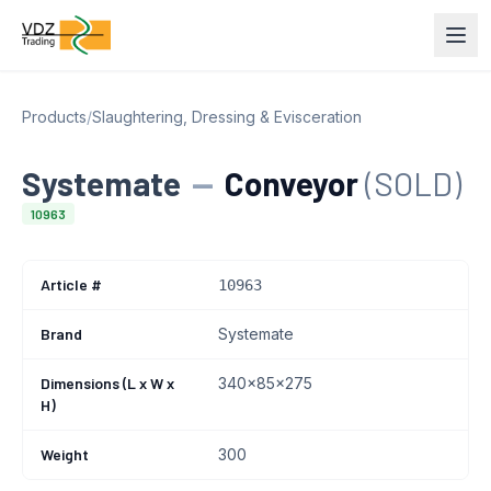
Products
/
Slaughtering, Dressing & Evisceration
Systemate
—
Conveyor
(SOLD)
10963
Article #
10963
Brand
Systemate
Dimensions (L x W x
340x85x275
H)
Weight
300