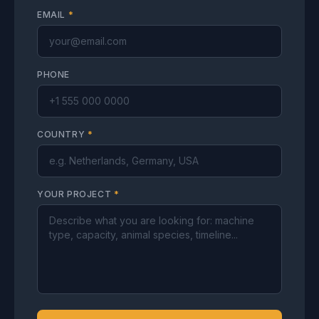
EMAIL
*
PHONE
COUNTRY
*
YOUR PROJECT
*