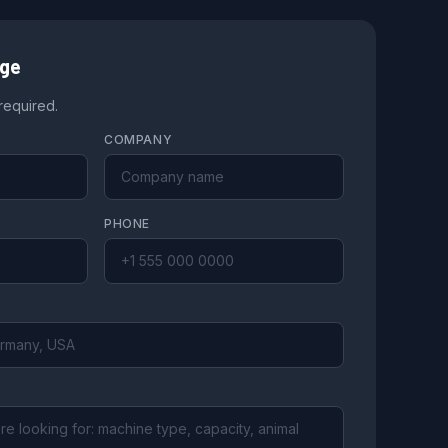
age
 required.
COMPANY
PHONE