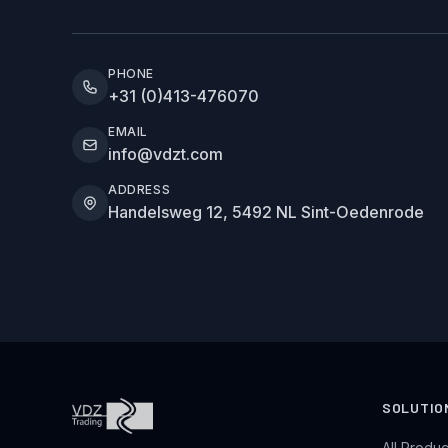
PHONE
+31 (0)413-476070
EMAIL
info@vdzt.com
ADDRESS
Handelsweg 12, 5492 NL Sint-Oedenrode
SOLUTIO
All Produc