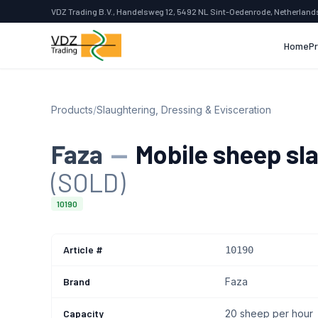
VDZ Trading B.V., Handelsweg 12, 5492 NL Sint-Oedenrode, Netherland
Home
P
Products
/
Slaughtering, Dressing & Evisceration
Faza
—
Mobile sheep sla
(SOLD)
10190
Article #
10190
Brand
Faza
Capacity
20 sheep per hour