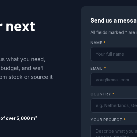
r next
Send us a mess
All fields marked * are
NAME
*
l us what you need,
 budget, and we'll
EMAIL
*
om stock or source it
COUNTRY
*
of over 5,000 m²
YOUR PROJECT
*