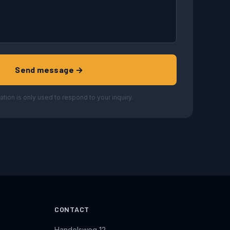
Send message →
ation is only used to respond to your inquiry.
CONTACT
Handelsweg 12