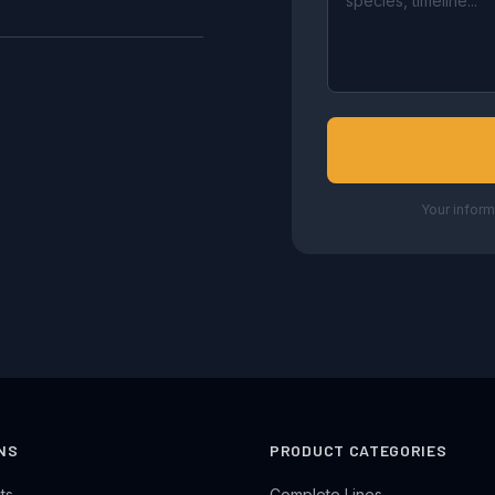
Your inform
NS
PRODUCT CATEGORIES
ts
Complete Lines