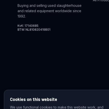
Buying and selling used slaughterhouse
and related equipment worldwide since
1992.
KvK: 17140685
BTW: NL810820419B01
Cookies on this website
We use functional cookies to make this website work, and