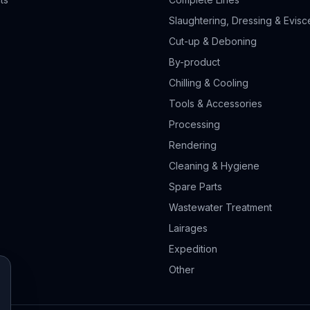
Slaughtering, Dressing & Evisc
Cut-up & Deboning
By-product
Chilling & Cooling
Tools & Accessories
Processing
Rendering
Cleaning & Hygiene
Spare Parts
Wastewater Treatment
Lairages
Expedition
Other