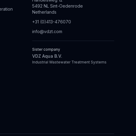
5492 NL Sint-Oedenrode
eration
Netherlands
+31 (0)413-476070
info@vdzt.com
Sister company
VDZ Aqua B.V.
Industrial Wastewater Treatment Systems