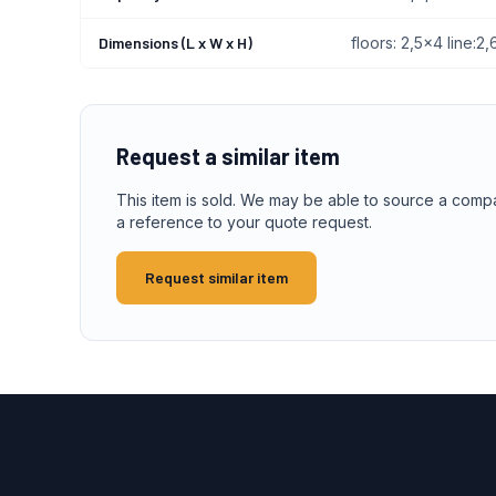
Dimensions (L x W x H)
floors: 2,5x4 line:
Request a similar item
This item is sold. We may be able to source a comp
a reference to your quote request.
Request similar item