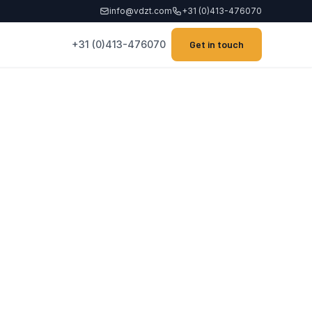
info@vdzt.com
+31 (0)413-476070
+31 (0)413-476070
Get in touch