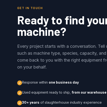
GET IN TOUCH
Ready to find you
machine?
Every project starts with a conversation. Tel
such as machine type, species, capacity, and
come back to you with the right equipment fr
on your behalf.
Response within
one business day
Used equipment ready to ship,
from our warehouse 
30+ years
of slaughterhouse industry experience