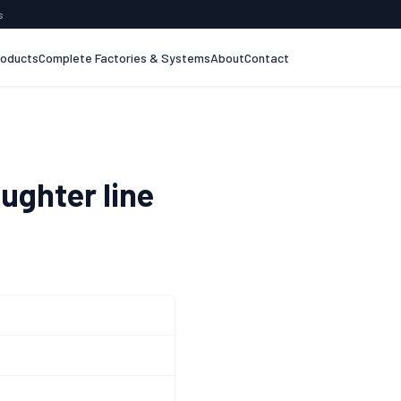
s
roducts
Complete Factories & Systems
About
Contact
ughter line