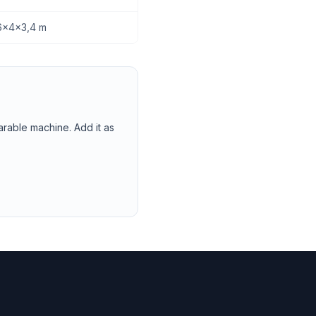
2,6x4x3,4 m
arable machine. Add it as