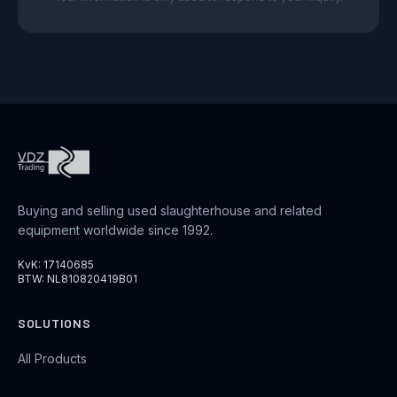
Buying and selling used slaughterhouse and related
equipment worldwide since 1992.
KvK: 17140685
BTW: NL810820419B01
SOLUTIONS
All Products