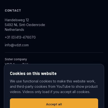
CONTACT
Handelsweg 12
5492 NL Sint-Oedenrode
Netherlands
+31 (0)413-476070
info@vdzt.com
Sister company
VDZ Aqua B.V.
Industrial Wastewater Treatment Systems
Cookies on this website
We use functional cookies to make this website work,
and third-party cookies from YouTube to show product
© 2026 VDZ Trading B.V. All rights reserved.
videos. Videos only load if you accept all cookies.
Cookie settings
Accept all