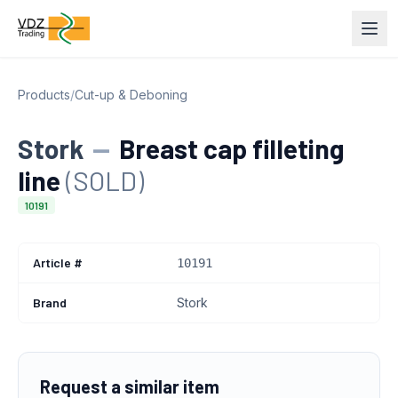
Products
/
Cut-up & Deboning
Stork
—
Breast cap filleting
line
(SOLD)
10191
Article #
10191
Brand
Stork
Request a similar item