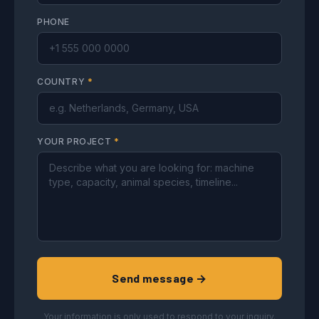
PHONE
COUNTRY
*
YOUR PROJECT
*
Send message →
Your information is only used to respond to your inquiry.