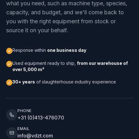
what you need, such as machine type, species,
capacity, and budget, and we'll come back to
you with the right equipment from stock or
source it on your behalf.
Response within
one business day
Used equipment ready to ship,
from our warehouse of
over 5,000 m²
30+ years
of slaughterhouse industry experience
PHONE
+31 (0)413-476070
EMAIL
info@vdzt.com