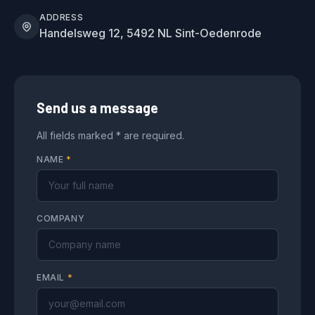
ADDRESS
Handelsweg 12, 5492 NL Sint-Oedenrode
Send us a message
All fields marked * are required.
NAME
*
COMPANY
EMAIL
*