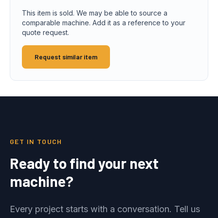
This item is sold. We may be able to source a
comparable machine. Add it as a reference to your
quote request.
Request similar item
GET IN TOUCH
Ready to find your next
machine?
Every project starts with a conversation. Tell us