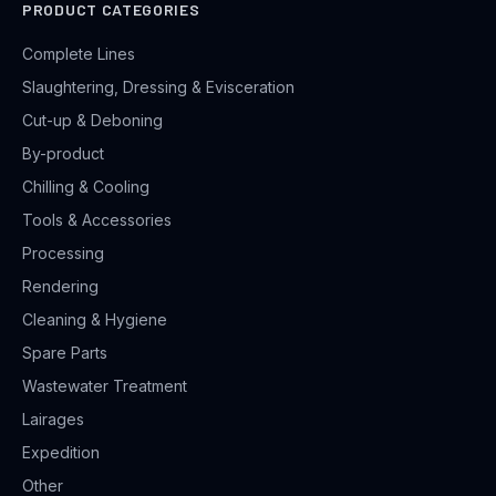
PRODUCT CATEGORIES
Complete Lines
Slaughtering, Dressing & Evisceration
Cut-up & Deboning
By-product
Chilling & Cooling
Tools & Accessories
Processing
Rendering
Cleaning & Hygiene
Spare Parts
Wastewater Treatment
Lairages
Expedition
Other