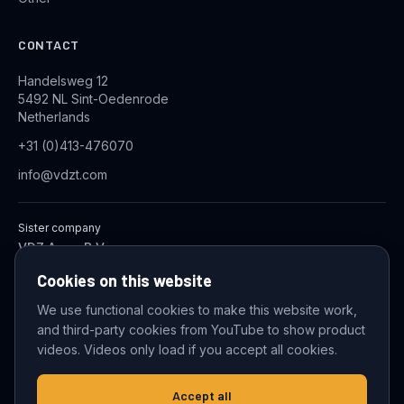
CONTACT
Handelsweg 12
5492 NL Sint-Oedenrode
Netherlands
+31 (0)413-476070
info@vdzt.com
Sister company
VDZ Aqua B.V.
Industrial Wastewater Treatment Systems
Cookies on this website
We use functional cookies to make this website work,
and third-party cookies from YouTube to show product
© 2026 VDZ Trading B.V. All rights reserved.
videos. Videos only load if you accept all cookies.
Cookie settings
Accept all