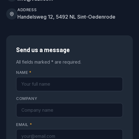
ADDRESS
Handelsweg 12, 5492 NL Sint-Oedenrode
Send us a message
All fields marked * are required.
NAME
*
COMPANY
EMAIL
*