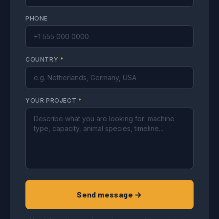
PHONE
COUNTRY
*
YOUR PROJECT
*
Send message →