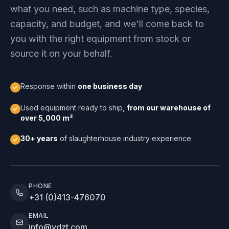
what you need, such as machine type, species,
capacity, and budget, and we'll come back to
you with the right equipment from stock or
source it on your behalf.
Response within
one business day
Used equipment ready to ship,
from our warehouse of
over 5,000 m²
30+ years
of slaughterhouse industry experience
PHONE
+31 (0)413-476070
EMAIL
info@vdzt.com