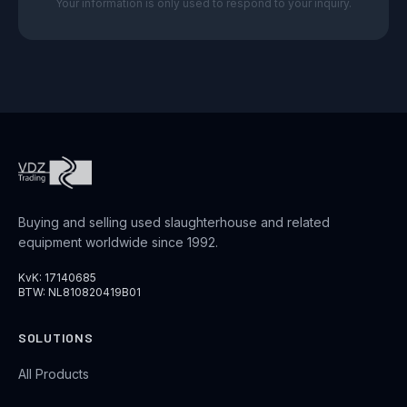
Your information is only used to respond to your inquiry.
Buying and selling used slaughterhouse and related
equipment worldwide since 1992.
KvK: 17140685
BTW: NL810820419B01
SOLUTIONS
All Products