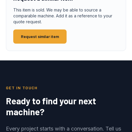
This item is sold. We may be able to source a
comparable machine. Add it as a reference to your
quote request.
Request similar item
GET IN TOUCH
Ready to find your next
machine?
Every project starts with a conversation. Tell us