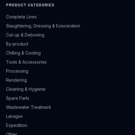
PRODUCT CATEGORIES
Complete Lines
Slaughtering, Dressing & Evisceration
Cut-up & Deboning
By-product
Chilling & Cooling
Tools & Accessories
Processing
Rendering
Cleaning & Hygiene
Spare Parts
Wastewater Treatment
Lairages
Expedition
Other