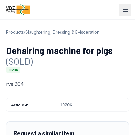
Products
/
Slaughtering, Dressing & Evisceration
Dehairing machine for pigs
(SOLD)
10206
rvs 304
Article #
10206
Request a similar item