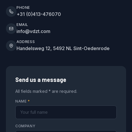
PHONE
+31 (0)413-476070
EMAIL
info@vdzt.com
ADDRESS
Handelsweg 12, 5492 NL Sint-Oedenrode
Send us a message
All fields marked * are required.
NAME
*
COMPANY