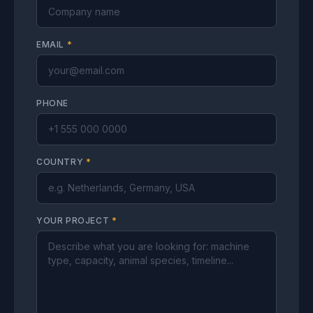
EMAIL
*
PHONE
COUNTRY
*
YOUR PROJECT
*