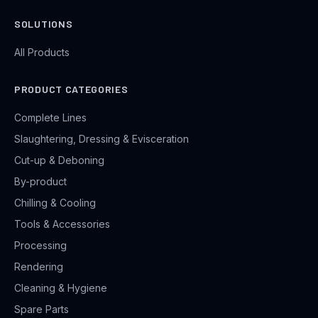
SOLUTIONS
All Products
PRODUCT CATEGORIES
Complete Lines
Slaughtering, Dressing & Evisceration
Cut-up & Deboning
By-product
Chilling & Cooling
Tools & Accessories
Processing
Rendering
Cleaning & Hygiene
Spare Parts