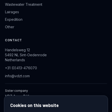
Wastewater Treatment
Lairages
Expedition
Other
CONTACT
Handelsweg 12
5492 NL Sint-Oedenrode
Netherlands
+31 (0)413-476070
info@vdzt.com
Sister company
VDZ Aqua B.V.
Industrial Wastewater Treatment Systems
Cookies on this website