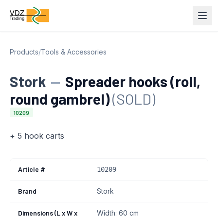
Products
/
Tools & Accessories
Stork
—
Spreader hooks (roll,
round gambrel)
(SOLD)
10209
+ 5 hook carts
Article #
10209
Brand
Stork
Dimensions (L x W x
Width: 60 cm