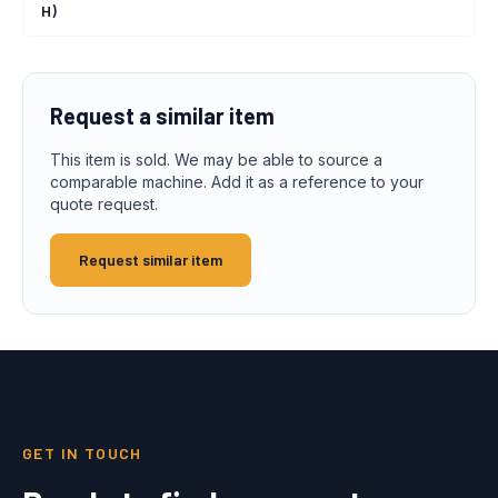
H)
Request a similar item
This item is sold. We may be able to source a
comparable machine. Add it as a reference to your
quote request.
Request similar item
GET IN TOUCH