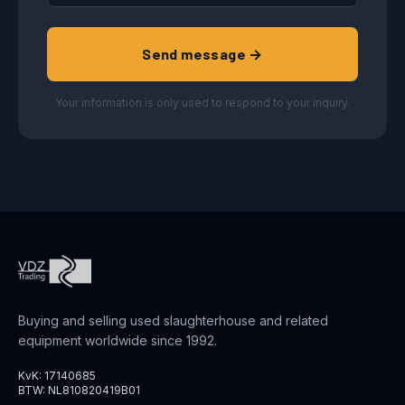
Send message →
Your information is only used to respond to your inquiry.
Buying and selling used slaughterhouse and related
equipment worldwide since 1992.
KvK: 17140685
BTW: NL810820419B01