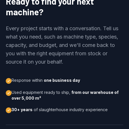
Ready to find your next
machine?
Every project starts with a conversation. Tell us
what you need, such as machine type, species,
capacity, and budget, and we'll come back to
you with the right equipment from stock or
source it on your behalf.
Response within
one business day
Used equipment ready to ship,
from our warehouse of
over 5,000 m²
30+ years
of slaughterhouse industry experience