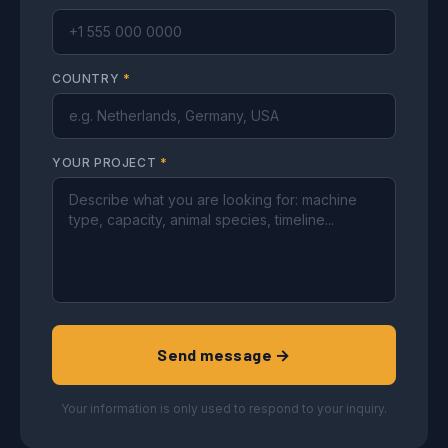
COUNTRY
*
YOUR PROJECT
*
Send message →
Your information is only used to respond to your inquiry.