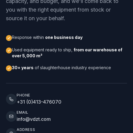
capacity, and budget, and we'll come back to
you with the right equipment from stock or
source it on your behalf.
Response within
one business day
Used equipment ready to ship,
from our warehouse of
over 5,000 m²
30+ years
of slaughterhouse industry experience
PHONE
+31 (0)413-476070
EMAIL
info@vdzt.com
ADDRESS