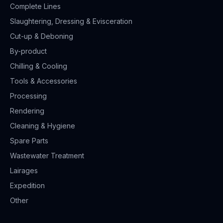
Complete Lines
Slaughtering, Dressing & Evisceration
Cut-up & Deboning
By-product
Chilling & Cooling
Tools & Accessories
Processing
Rendering
Cleaning & Hygiene
Spare Parts
Wastewater Treatment
Lairages
Expedition
Other