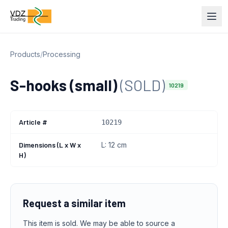
Products
/
Processing
S-hooks (small)
(SOLD)
10219
Article #
10219
Dimensions (L x W x
L: 12 cm
H)
Request a similar item
This item is sold. We may be able to source a