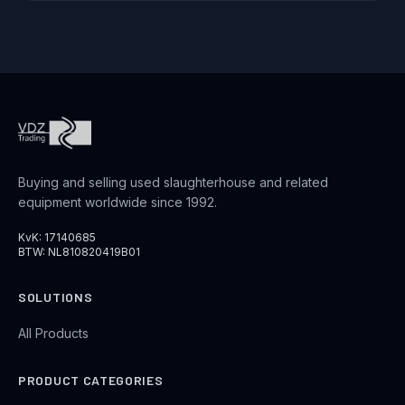
Buying and selling used slaughterhouse and related
equipment worldwide since 1992.
KvK: 17140685
BTW: NL810820419B01
SOLUTIONS
All Products
PRODUCT CATEGORIES