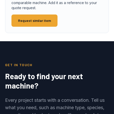
comparable machine. Add it as a reference to your
quote request.
Request similar item
GET IN TOUCH
Ready to find your next
machine?
Every project starts with a conversation. Tell us
what you need, such as machine type, species,