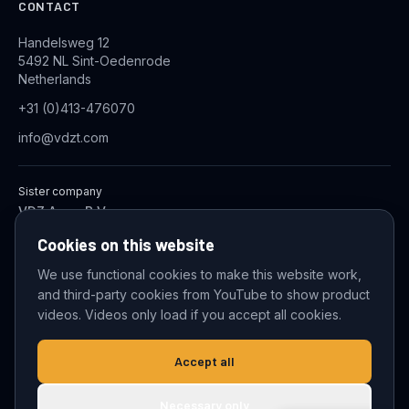
CONTACT
Handelsweg 12
5492 NL Sint-Oedenrode
Netherlands
+31 (0)413-476070
info@vdzt.com
Sister company
VDZ Aqua B.V.
Industrial Wastewater Treatment Systems
Cookies on this website
We use functional cookies to make this website work,
and third-party cookies from YouTube to show product
© 2026 VDZ Trading B.V. All rights reserved.
videos. Videos only load if you accept all cookies.
Cookie settings
Accept all
Necessary only