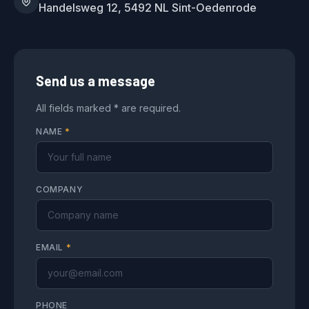
Handelsweg 12, 5492 NL Sint-Oedenrode
Send us a message
All fields marked * are required.
NAME
*
COMPANY
EMAIL
*
PHONE