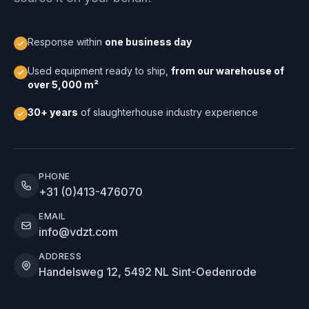
Response within
one business day
Used equipment ready to ship,
from our warehouse of
over 5,000 m²
30+ years
of slaughterhouse industry experience
PHONE
+31 (0)413-476070
EMAIL
info@vdzt.com
ADDRESS
Handelsweg 12, 5492 NL Sint-Oedenrode