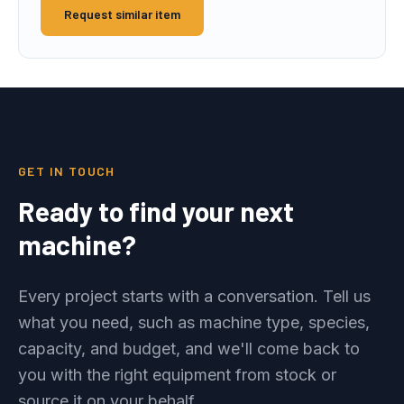
Request similar item
GET IN TOUCH
Ready to find your next
machine?
Every project starts with a conversation. Tell us
what you need, such as machine type, species,
capacity, and budget, and we'll come back to
you with the right equipment from stock or
source it on your behalf.