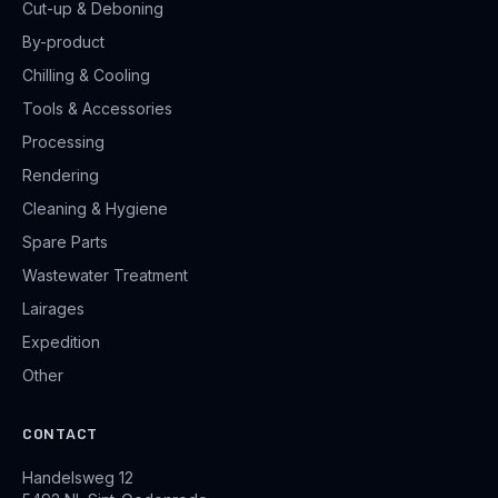
Cut-up & Deboning
By-product
Chilling & Cooling
Tools & Accessories
Processing
Rendering
Cleaning & Hygiene
Spare Parts
Wastewater Treatment
Lairages
Expedition
Other
CONTACT
Handelsweg 12