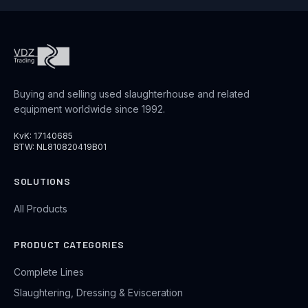
Buying and selling used slaughterhouse and related
equipment worldwide since 1992.
KvK: 17140685
BTW: NL810820419B01
SOLUTIONS
All Products
PRODUCT CATEGORIES
Complete Lines
Slaughtering, Dressing & Evisceration