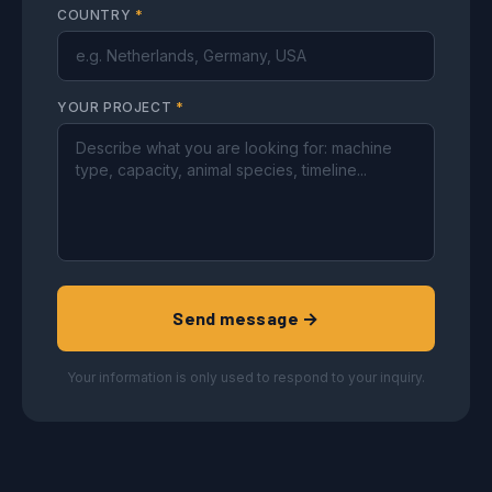
COUNTRY
*
YOUR PROJECT
*
Send message →
Your information is only used to respond to your inquiry.