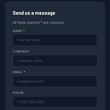
Send us a message
All fields marked * are required.
NAME
*
COMPANY
EMAIL
*
PHONE