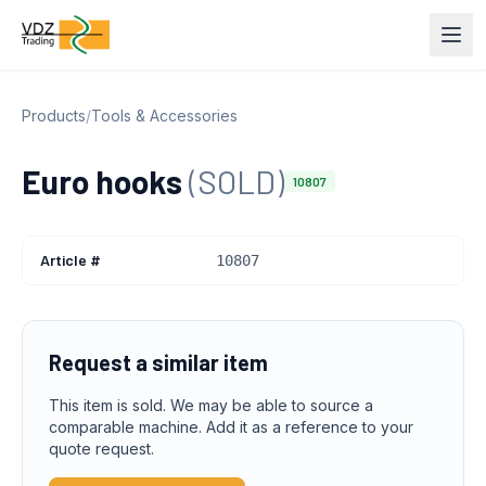
Products
/
Tools & Accessories
Euro hooks
(SOLD)
10807
Article #
10807
Request a similar item
This item is sold. We may be able to source a
comparable machine. Add it as a reference to your
quote request.