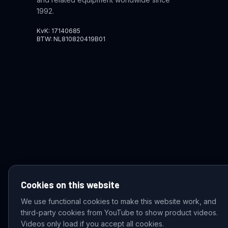
1992.
KvK: 17140685
BTW: NL810820419B01
Cookies on this website
We use functional cookies to make this website work, and
third-party cookies from YouTube to show product videos.
© 2026 VDZ Trading B.V. All rights reserved.
Videos only load if you accept all cookies.