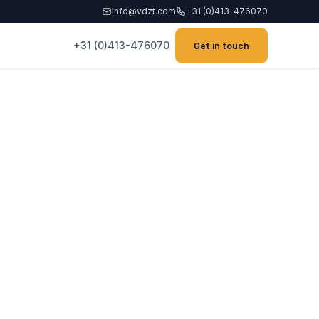
info@vdzt.com
+31 (0)413-476070
+31 (0)413-476070
Get in touch