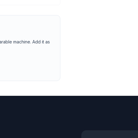
arable machine. Add it as