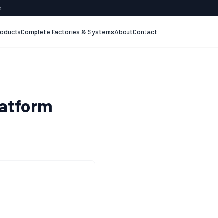
s
roducts
Complete Factories & Systems
About
Contact
latform