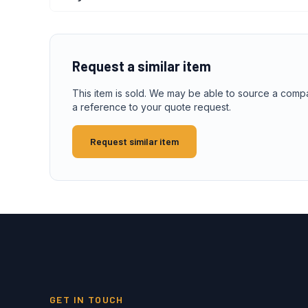
Request a similar item
This item is sold. We may be able to source a comp
a reference to your quote request.
Request similar item
GET IN TOUCH