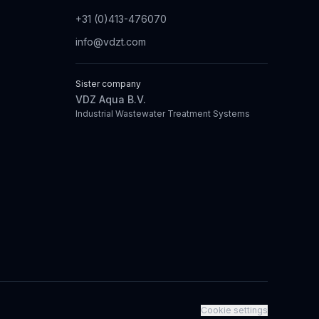
+31 (0)413-476070
info@vdzt.com
Sister company
VDZ Aqua B.V.
Industrial Wastewater Treatment Systems
Cookie settings