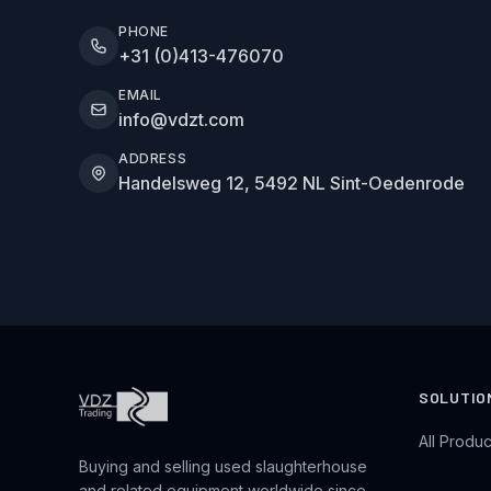
PHONE
+31 (0)413-476070
EMAIL
info@vdzt.com
ADDRESS
Handelsweg 12, 5492 NL Sint-Oedenrode
SOLUTIO
All Produc
Buying and selling used slaughterhouse
and related equipment worldwide since