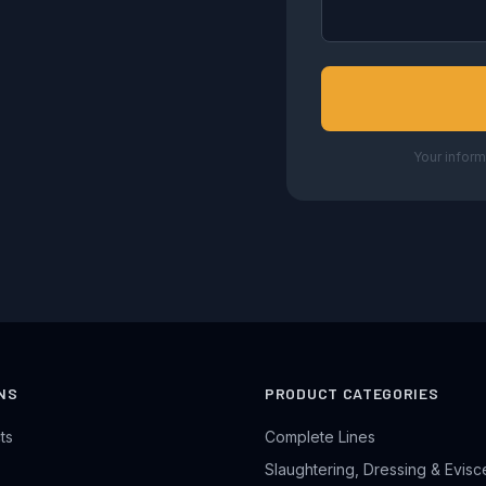
Your inform
NS
PRODUCT CATEGORIES
ts
Complete Lines
Slaughtering, Dressing & Evisc