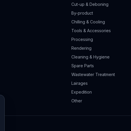
Cut-up & Deboning
By-product
Chilling & Cooling
Tools & Accessories
Processing
Rendering
Cleaning & Hygiene
Spare Parts
Wastewater Treatment
Lairages
Expedition
Other