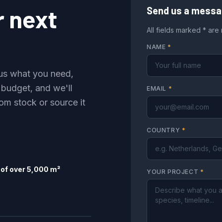
r next
Send us a mess
All fields marked * are
NAME
*
l us what you need,
 budget, and we'll
EMAIL
*
om stock or source it
COUNTRY
*
of over 5,000 m²
YOUR PROJECT
*