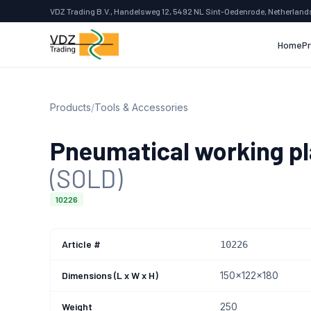
VDZ Trading B.V., Handelsweg 12, 5492 NL Sint-Oedenrode, Netherland
Home
P
Products
/
Tools & Accessories
Pneumatical working p
(SOLD)
10226
Article #
10226
Dimensions (L x W x H)
150x122x180
Weight
250