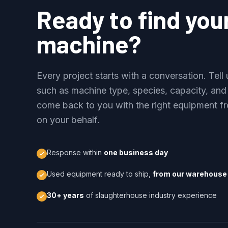
Ready to find you
machine?
Every project starts with a conversation. Tel
such as machine type, species, capacity, and
come back to you with the right equipment fr
on your behalf.
Response within
one business day
Used equipment ready to ship,
from our warehouse 
30+ years
of slaughterhouse industry experience