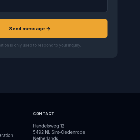
Send message →
ation is only used to respond to your inquiry.
CONTACT
Handelsweg 12
5492 NL Sint-Oedenrode
eration
Netherlands