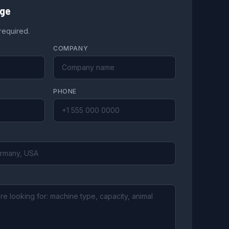
age
 required.
COMPANY
PHONE