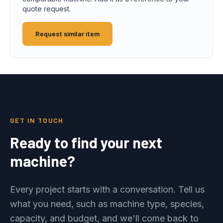
quote request.
Request similar item
GET IN TOUCH
Ready to find your next
machine?
Every project starts with a conversation. Tell us
what you need, such as machine type, species,
capacity, and budget, and we'll come back to