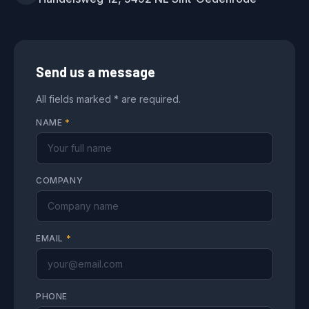
Send us a message
All fields marked * are required.
NAME
*
COMPANY
EMAIL
*
PHONE