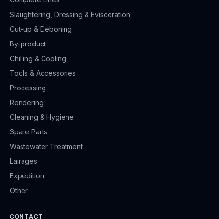
Slaughtering, Dressing & Evisceration
Cut-up & Deboning
By-product
Chilling & Cooling
Tools & Accessories
Processing
Rendering
Cleaning & Hygiene
Spare Parts
Wastewater Treatment
Lairages
Expedition
Other
CONTACT