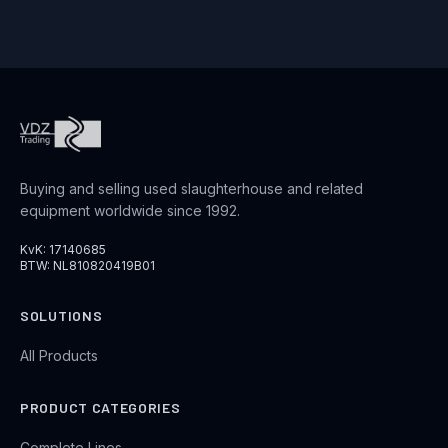
Buying and selling used slaughterhouse and related
equipment worldwide since 1992.
KvK: 17140685
BTW: NL810820419B01
SOLUTIONS
All Products
PRODUCT CATEGORIES
Complete Lines