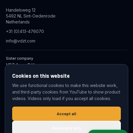
Handelsweg 12
5492 NL Sint-Oedenrode
Netherlands
+31 (0)413-476070
info@vdzt.com
Sister company
VDZ Aqua B.V.
Industrial Wastewater Treatment Systems
Cookies on this website
We use functional cookies to make this website work,
and third-party cookies from YouTube to show product
© 2026 VDZ Trading B.V. All rights reserved.
videos. Videos only load if you accept all cookies.
Cookie settings
Accept all
Necessary only