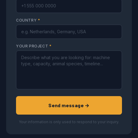
COUNTRY
*
YOUR PROJECT
*
Send message →
Your information is only used to respond to your inquiry.