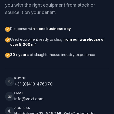
you with the right equipment from stock or
source it on your behalf.
Response within
one business day
Used equipment ready to ship,
from our warehouse of
over 5,000 m²
30+ years
of slaughterhouse industry experience
PHONE
+31 (0)413-476070
EMAIL
info@vdzt.com
ADDRESS
Handelsweg 12, 5492 NL Sint-Oedenrode