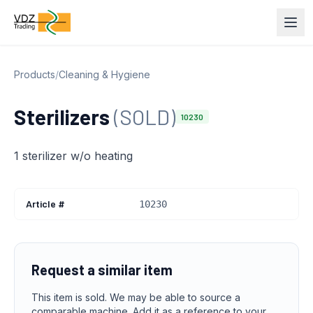
Products
/
Cleaning & Hygiene
Sterilizers
(SOLD)
10230
1 sterilizer w/o heating
Article #
10230
Request a similar item
This item is sold. We may be able to source a
comparable machine. Add it as a reference to your