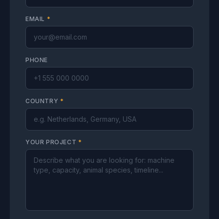
EMAIL
*
PHONE
COUNTRY
*
YOUR PROJECT
*