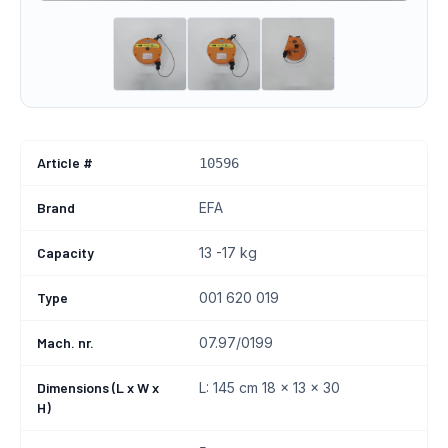
Article #
10596
Brand
EFA
Capacity
13 -17 kg
Type
001 620 019
Mach. nr.
07.97/0199
Dimensions (L x W x
L: 145 cm 18 x 13 x 30
H)