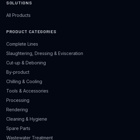
SOLUTIONS
All Products
PRODUCT CATEGORIES
Complete Lines
Slaughtering, Dressing & Evisceration
Cut-up & Deboning
By-product
Chilling & Cooling
Tools & Accessories
Processing
Rendering
Cleaning & Hygiene
Spare Parts
Wastewater Treatment