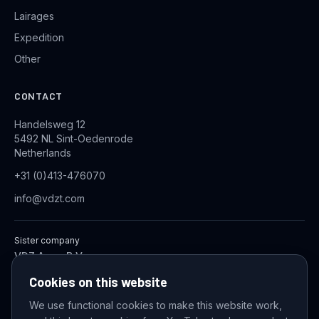
Lairages
Expedition
Other
CONTACT
Handelsweg 12
5492 NL Sint-Oedenrode
Netherlands
+31 (0)413-476070
info@vdzt.com
Sister company
VDZ Aqua B.V.
Industrial Wastewater Treatment Systems
Cookies on this website
We use functional cookies to make this website work,