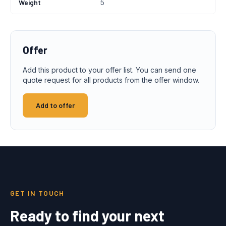
Weight
5
Offer
Add this product to your offer list. You can send one
quote request for all products from the offer window.
Add to offer
GET IN TOUCH
Ready to find your next