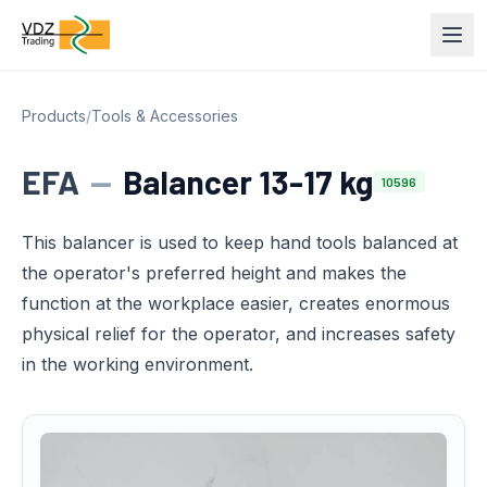
Products
/
Tools & Accessories
EFA
—
Balancer 13-17 kg
10596
This balancer is used to keep hand tools balanced at
the operator's preferred height and makes the
function at the workplace easier, creates enormous
physical relief for the operator, and increases safety
in the working environment.