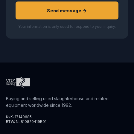
Send message →
Your information is only used to respond to your inquiry.
Buying and selling used slaughterhouse and related
equipment worldwide since 1992.
KvK: 17140685
BTW: NL810820419B01