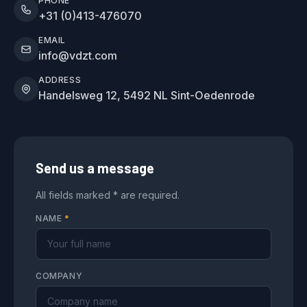
PHONE
+31 (0)413-476070
EMAIL
info@vdzt.com
ADDRESS
Handelsweg 12, 5492 NL Sint-Oedenrode
Send us a message
All fields marked * are required.
NAME
*
COMPANY