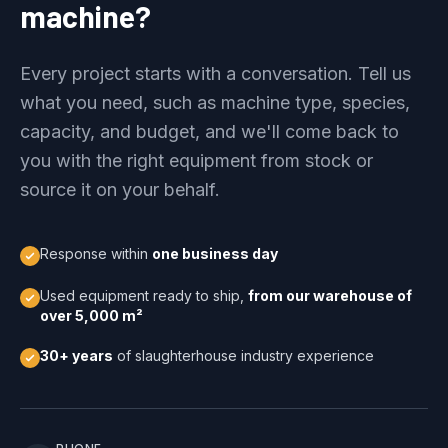
machine?
Every project starts with a conversation. Tell us
what you need, such as machine type, species,
capacity, and budget, and we'll come back to
you with the right equipment from stock or
source it on your behalf.
Response within
one business day
Used equipment ready to ship,
from our warehouse of
over 5,000 m²
30+ years
of slaughterhouse industry experience