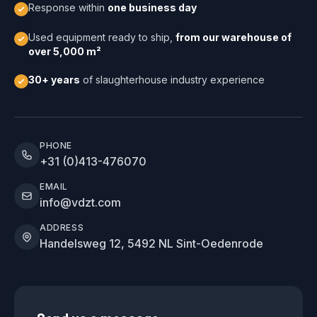
Response within
one business day
Used equipment ready to ship,
from our warehouse of
over 5,000 m²
30+ years
of slaughterhouse industry experience
PHONE
+31 (0)413-476070
EMAIL
info@vdzt.com
ADDRESS
Handelsweg 12, 5492 NL Sint-Oedenrode