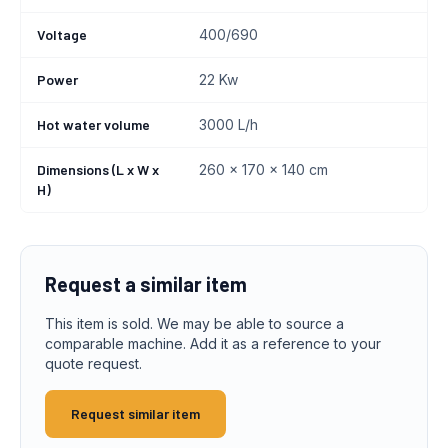
Voltage
400/690
Power
22 Kw
Hot water volume
3000 L/h
Dimensions (L x W x
260 x 170 x 140 cm
H)
Request a similar item
This item is sold. We may be able to source a
comparable machine. Add it as a reference to your
quote request.
Request similar item