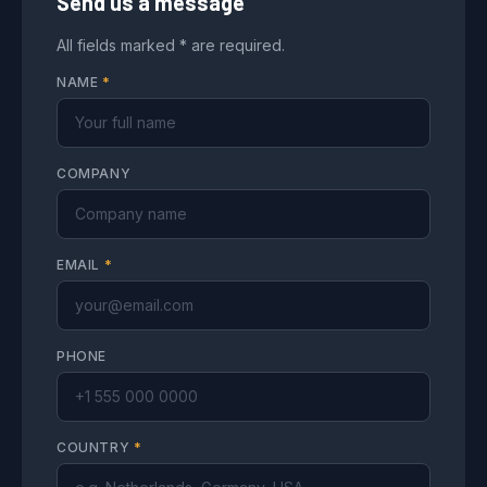
Send us a message
All fields marked * are required.
NAME
*
COMPANY
EMAIL
*
PHONE
COUNTRY
*