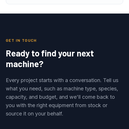
GET IN TOUCH
Ready to find your next
machine?
Every project starts with a conversation. Tell us
what you need, such as machine type, species,
capacity, and budget, and we'll come back to
you with the right equipment from stock or
source it on your behalf.