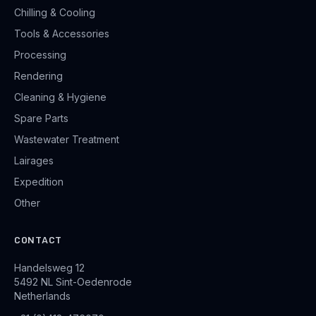
Chilling & Cooling
Tools & Accessories
Processing
Rendering
Cleaning & Hygiene
Spare Parts
Wastewater Treatment
Lairages
Expedition
Other
CONTACT
Handelsweg 12
5492 NL Sint-Oedenrode
Netherlands