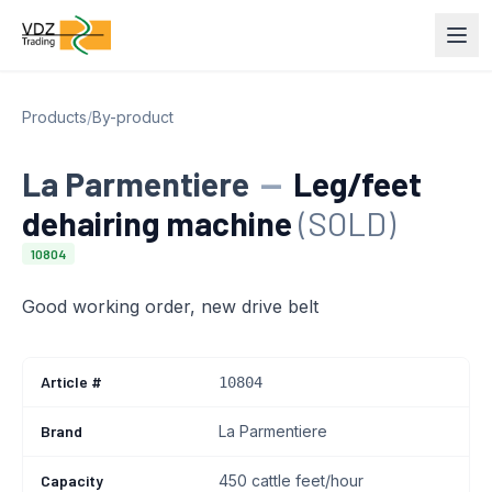
Products
/
By-product
La Parmentiere
—
Leg/feet
dehairing machine
(SOLD)
10804
Good working order, new drive belt
Article #
10804
Brand
La Parmentiere
Capacity
450 cattle feet/hour