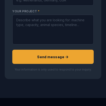
YOUR PROJECT
*
Send message →
Your information is only used to respond to your inquiry.