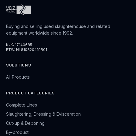
Buying and selling used slaughterhouse and related
equipment worldwide since 1992.
KvK: 17140685
BTW: NL810820419B01
SOLUTIONS
All Products
PRODUCT CATEGORIES
Complete Lines
Slaughtering, Dressing & Evisceration
Cut-up & Deboning
By-product