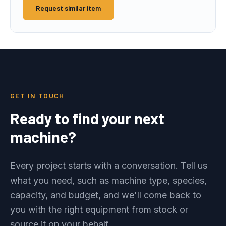
Request similar item
GET IN TOUCH
Ready to find your next
machine?
Every project starts with a conversation. Tell us
what you need, such as machine type, species,
capacity, and budget, and we'll come back to
you with the right equipment from stock or
source it on your behalf.