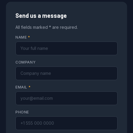
Send us a message
All fields marked * are required.
NAME
*
COMPANY
EMAIL
*
PHONE