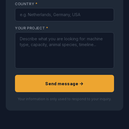
COUNTRY
*
YOUR PROJECT
*
Send message →
Your information is only used to respond to your inquiry.