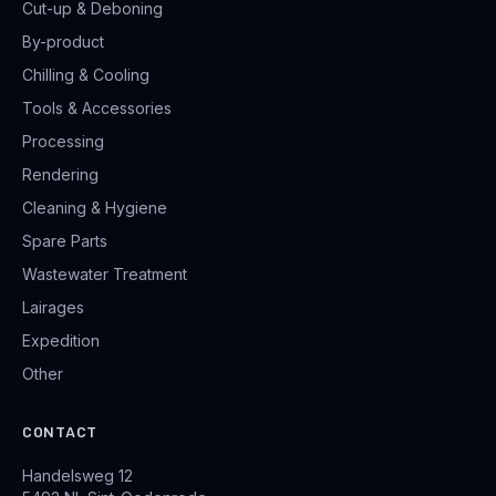
Cut-up & Deboning
By-product
Chilling & Cooling
Tools & Accessories
Processing
Rendering
Cleaning & Hygiene
Spare Parts
Wastewater Treatment
Lairages
Expedition
Other
CONTACT
Handelsweg 12