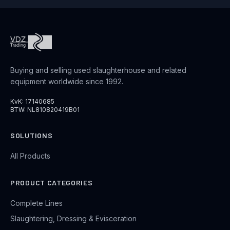
Buying and selling used slaughterhouse and related
equipment worldwide since 1992.
KvK: 17140685
BTW: NL810820419B01
SOLUTIONS
All Products
PRODUCT CATEGORIES
Complete Lines
Slaughtering, Dressing & Evisceration