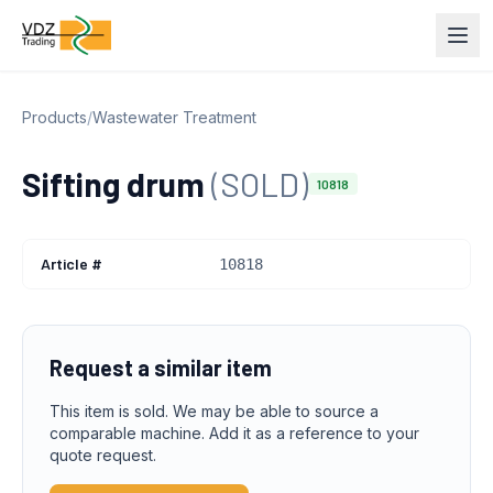
Products
/
Wastewater Treatment
Sifting drum
(SOLD)
10818
Article #
10818
Request a similar item
This item is sold. We may be able to source a
comparable machine. Add it as a reference to your
quote request.