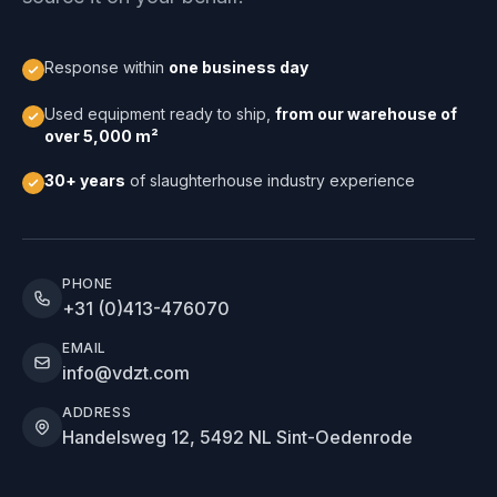
Response within
one business day
Used equipment ready to ship,
from our warehouse of
over 5,000 m²
30+ years
of slaughterhouse industry experience
PHONE
+31 (0)413-476070
EMAIL
info@vdzt.com
ADDRESS
Handelsweg 12, 5492 NL Sint-Oedenrode