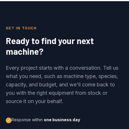
GET IN TOUCH
Ready to find your next
machine?
Every project starts with a conversation. Tell us
what you need, such as machine type, species,
capacity, and budget, and we'll come back to
you with the right equipment from stock or
source it on your behalf.
Response within
one business day