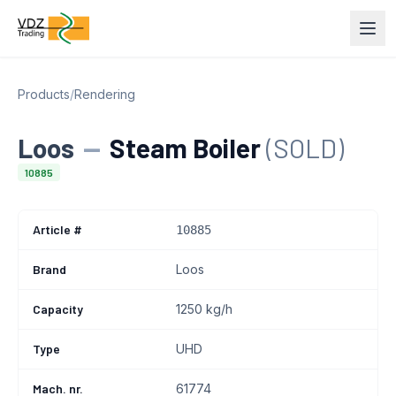
Products
/
Rendering
Loos
—
Steam Boiler
(SOLD)
10885
Article #
10885
Brand
Loos
Capacity
1250 kg/h
Type
UHD
Mach. nr.
61774