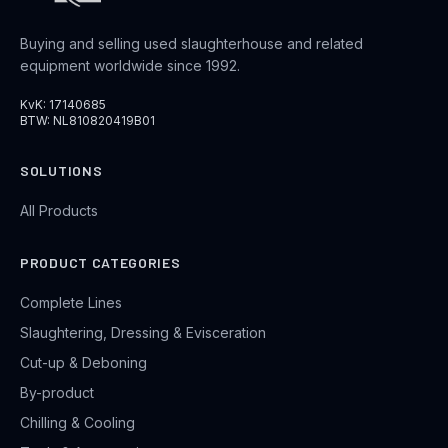
Buying and selling used slaughterhouse and related
equipment worldwide since 1992.
KvK: 17140685
BTW: NL810820419B01
SOLUTIONS
All Products
PRODUCT CATEGORIES
Complete Lines
Slaughtering, Dressing & Evisceration
Cut-up & Deboning
By-product
Chilling & Cooling