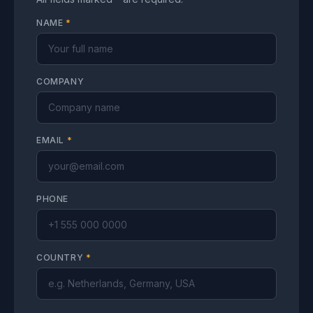
NAME
*
COMPANY
EMAIL
*
PHONE
COUNTRY
*