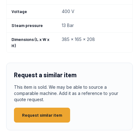
Voltage
400 V
Steam pressure
13 Bar
Dimensions (L x W x
385 x 165 x 208
H)
Request a similar item
This item is sold. We may be able to source a
comparable machine. Add it as a reference to your
quote request.
Request similar item