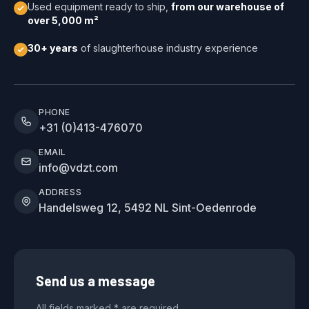
Used equipment ready to ship,
from our warehouse of
over 5,000 m²
30+ years
of slaughterhouse industry experience
PHONE
+31 (0)413-476070
EMAIL
info@vdzt.com
ADDRESS
Handelsweg 12, 5492 NL Sint-Oedenrode
Send us a message
All fields marked * are required.