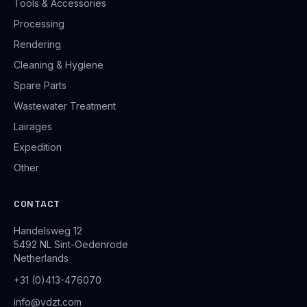
Tools & Accessories
Processing
Rendering
Cleaning & Hygiene
Spare Parts
Wastewater Treatment
Lairages
Expedition
Other
CONTACT
Handelsweg 12
5492 NL Sint-Oedenrode
Netherlands
+31 (0)413-476070
info@vdzt.com