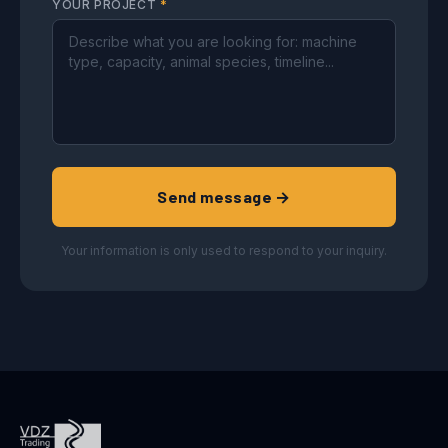
YOUR PROJECT
*
Send message →
Your information is only used to respond to your inquiry.