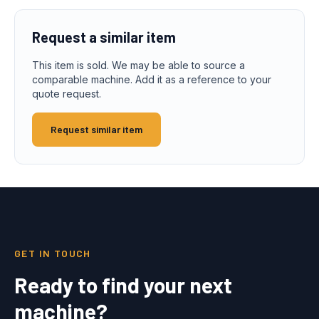
Request a similar item
This item is sold. We may be able to source a
comparable machine. Add it as a reference to your
quote request.
Request similar item
GET IN TOUCH
Ready to find your next
machine?