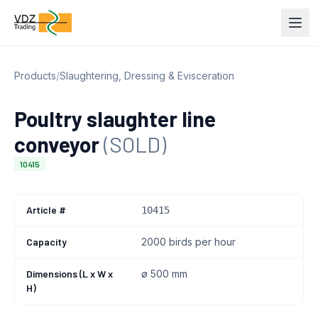
Products
/
Slaughtering, Dressing & Evisceration
Poultry slaughter line
conveyor
(SOLD)
10415
Article #
10415
Capacity
2000 birds per hour
Dimensions (L x W x
ø 500 mm
H)