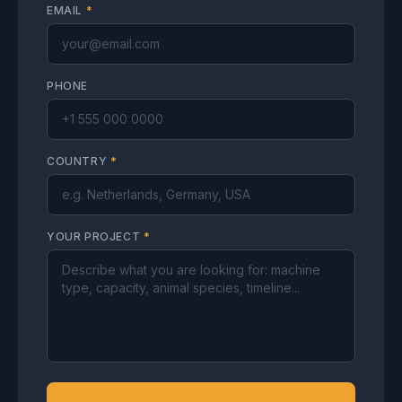
EMAIL
*
PHONE
COUNTRY
*
YOUR PROJECT
*