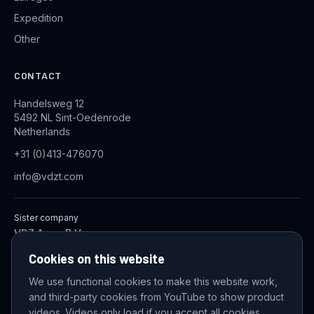
Expedition
Other
CONTACT
Handelsweg 12
5492 NL Sint-Oedenrode
Netherlands
+31 (0)413-476070
info@vdzt.com
Sister company
VDZ Aqua B.V.
Industrial Wastewater Treatment Systems
Cookies on this website
We use functional cookies to make this website work,
and third-party cookies from YouTube to show product
© 2026 VDZ Trading B.V. All rights reserved.
videos. Videos only load if you accept all cookies.