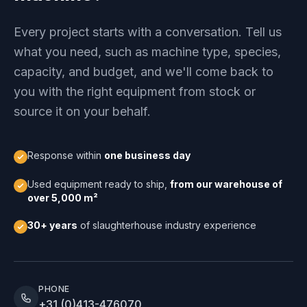
Every project starts with a conversation. Tell us
what you need, such as machine type, species,
capacity, and budget, and we'll come back to
you with the right equipment from stock or
source it on your behalf.
Response within
one business day
Used equipment ready to ship,
from our warehouse of
over 5,000 m²
30+ years
of slaughterhouse industry experience
PHONE
+31 (0)413-476070