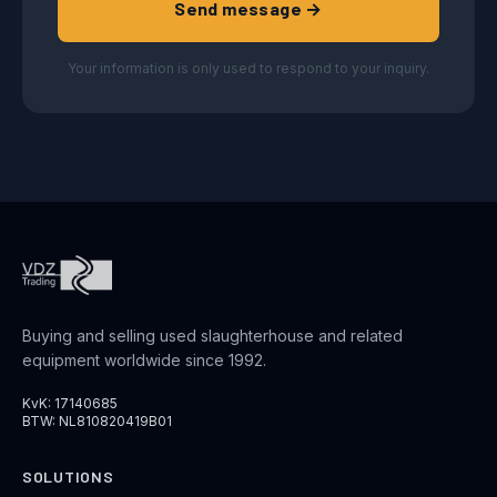
Send message →
Your information is only used to respond to your inquiry.
Buying and selling used slaughterhouse and related
equipment worldwide since 1992.
KvK: 17140685
BTW: NL810820419B01
SOLUTIONS