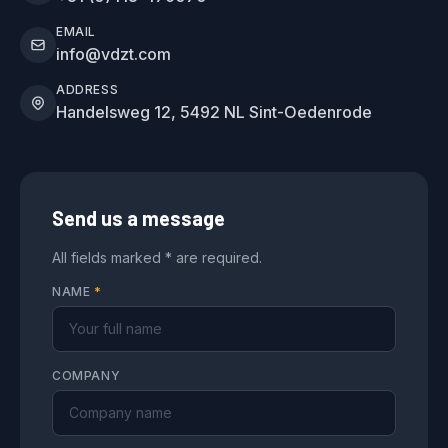
EMAIL
info@vdzt.com
ADDRESS
Handelsweg 12, 5492 NL Sint-Oedenrode
Send us a message
All fields marked * are required.
NAME
*
COMPANY