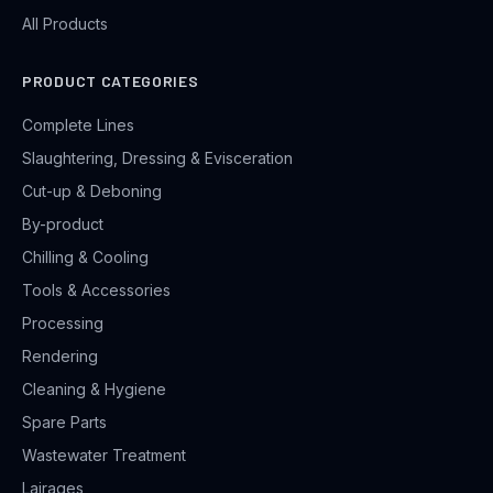
All Products
PRODUCT CATEGORIES
Complete Lines
Slaughtering, Dressing & Evisceration
Cut-up & Deboning
By-product
Chilling & Cooling
Tools & Accessories
Processing
Rendering
Cleaning & Hygiene
Spare Parts
Wastewater Treatment
Lairages