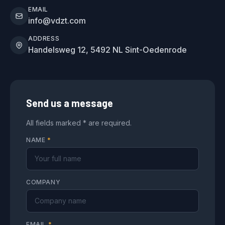
EMAIL
info@vdzt.com
ADDRESS
Handelsweg 12, 5492 NL Sint-Oedenrode
Send us a message
All fields marked * are required.
NAME
*
COMPANY
EMAIL
*