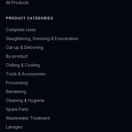
All Products
PRODUCT CATEGORIES
Complete Lines
Slaughtering, Dressing & Evisceration
Cut-up & Deboning
By-product
Chilling & Cooling
Tools & Accessories
Processing
Rendering
Cleaning & Hygiene
Spare Parts
Wastewater Treatment
Lairages