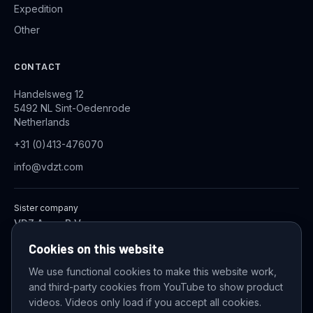
Expedition
Other
CONTACT
Handelsweg 12
5492 NL Sint-Oedenrode
Netherlands
+31 (0)413-476070
info@vdzt.com
Sister company
VDZ Aqua B.V.
Industrial Wastewater Treatment Systems
Cookies on this website
We use functional cookies to make this website work,
and third-party cookies from YouTube to show product
© 2026 VDZ Trading B.V. All rights reserved.
videos. Videos only load if you accept all cookies.
Cookie settings