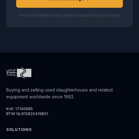
Your information is only used to respond to your inquiry.
Buying and selling used slaughterhouse and related
equipment worldwide since 1992.
KvK: 17140685
BTW: NL810820419B01
SOLUTIONS