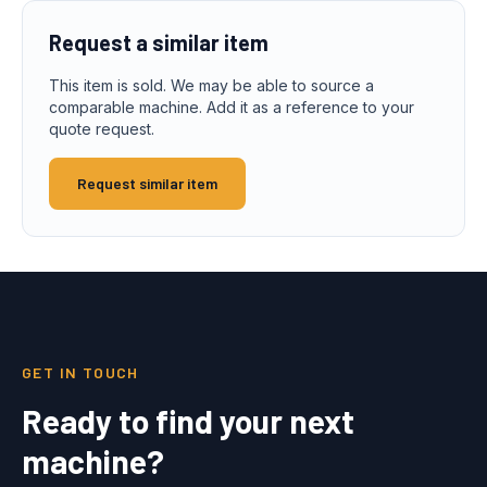
Request a similar item
This item is sold. We may be able to source a
comparable machine. Add it as a reference to your
quote request.
Request similar item
GET IN TOUCH
Ready to find your next
machine?