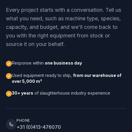
Every project starts with a conversation. Tell us
what you need, such as machine type, species,
capacity, and budget, and we'll come back to
you with the right equipment from stock or
source it on your behalf.
Response within
one business day
Used equipment ready to ship,
from our warehouse of
over 5,000 m²
30+ years
of slaughterhouse industry experience
PHONE
+31 (0)413-476070