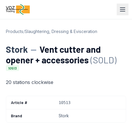
Products
/
Slaughtering, Dressing & Evisceration
Stork
—
Vent cutter and
opener + accessories
(SOLD)
10513
20 stations clockwise
Article #
10513
Brand
Stork