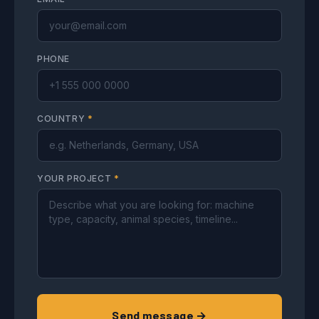
PHONE
COUNTRY
*
YOUR PROJECT
*
Send message →