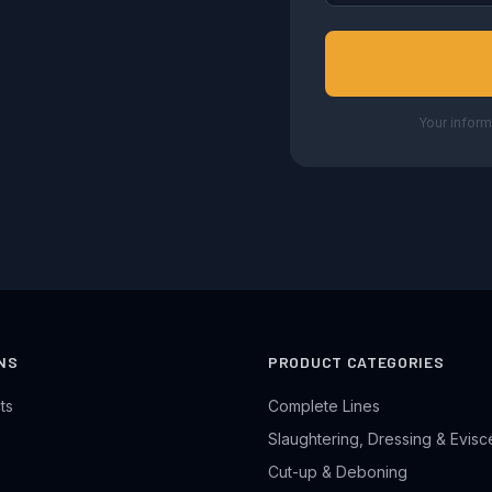
Your inform
NS
PRODUCT CATEGORIES
ts
Complete Lines
Slaughtering, Dressing & Evisc
Cut-up & Deboning