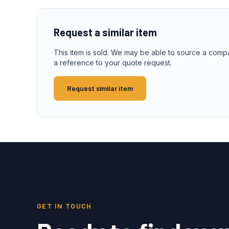
Request a similar item
This item is sold. We may be able to source a comp
a reference to your quote request.
Request similar item
GET IN TOUCH