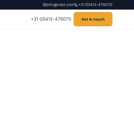
info@vdzt.com
+31 (0)413-476070
+31 (0)413-476070
Get in touch