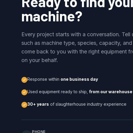
Ready to find you
machine?
Every project starts with a conversation. Tel
such as machine type, species, capacity, and
come back to you with the right equipment fr
on your behalf.
Response within
one business day
Used equipment ready to ship,
from our warehouse 
30+ years
of slaughterhouse industry experience
PHONE