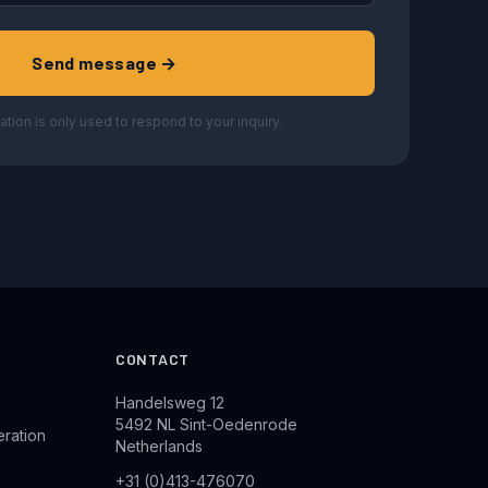
Send message →
ation is only used to respond to your inquiry.
CONTACT
Handelsweg 12
5492 NL Sint-Oedenrode
eration
Netherlands
+31 (0)413-476070