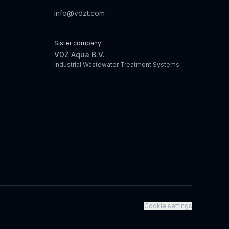
info@vdzt.com
Sister company
VDZ Aqua B.V.
Industrial Wastewater Treatment Systems
Cookie settings