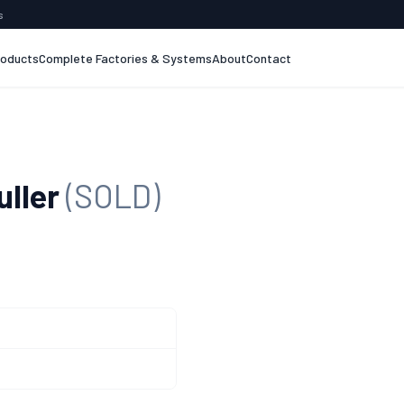
s
roducts
Complete Factories & Systems
About
Contact
uller
(SOLD)