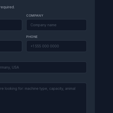
 required.
COMPANY
PHONE