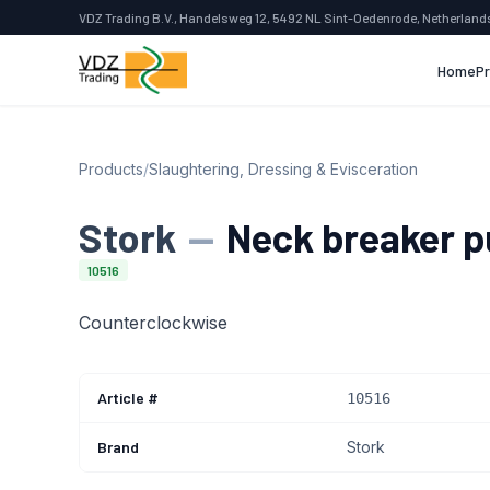
VDZ Trading B.V., Handelsweg 12, 5492 NL Sint-Oedenrode, Netherland
Home
P
Products
/
Slaughtering, Dressing & Evisceration
Stork
—
Neck breaker p
10516
Counterclockwise
Article #
10516
Brand
Stork