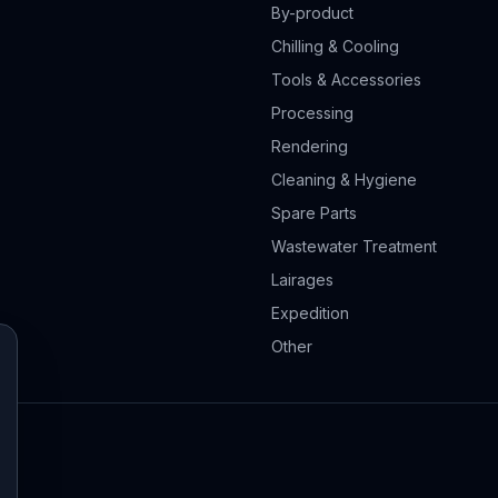
By-product
Chilling & Cooling
Tools & Accessories
Processing
Rendering
Cleaning & Hygiene
Spare Parts
Wastewater Treatment
Lairages
Expedition
Other