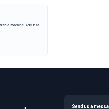
arable machine. Add it as
Send us a mess