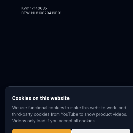
KvK: 17140685
BTW: NL810820419B01
Cookies on this website
We use functional cookies to make this website work, and
third-party cookies from YouTube to show product videos.
© 2026 VDZ Trading B.V. All rights reserved.
Videos only load if you accept all cookies.