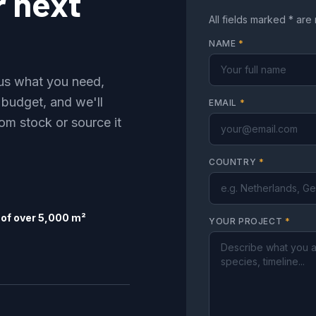
r next
All fields marked * are
NAME
*
l us what you need,
 budget, and we'll
EMAIL
*
om stock or source it
COUNTRY
*
of over 5,000 m²
YOUR PROJECT
*