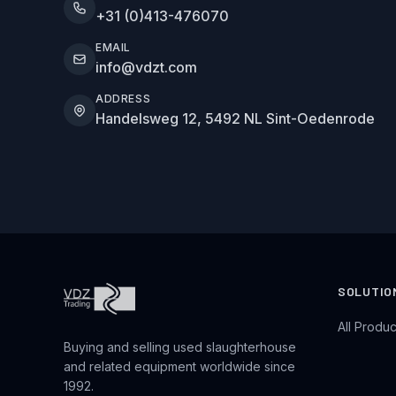
+31 (0)413-476070
EMAIL
info@vdzt.com
ADDRESS
Handelsweg 12, 5492 NL Sint-Oedenrode
SOLUTIO
All Produc
Buying and selling used slaughterhouse
and related equipment worldwide since
1992.