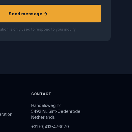
Send message →
ation is only used to respond to your inquiry.
CONTACT
Handelsweg 12
5492 NL Sint-Oedenrode
eration
Netherlands
+31 (0)413-476070