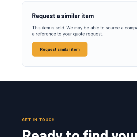
Request a similar item
This item is sold. We may be able to source a comp
a reference to your quote request.
Request similar item
GET IN TOUCH
Ready to find you