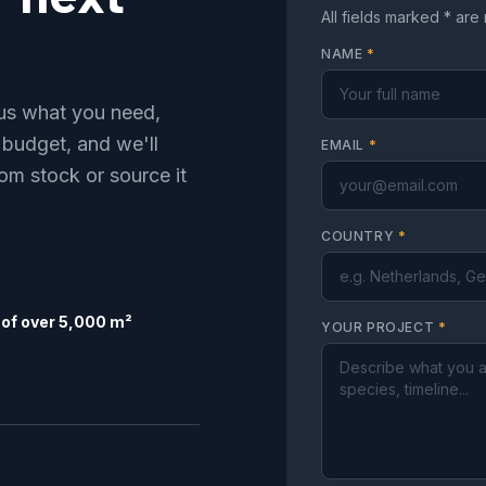
All fields marked * are
NAME
*
l us what you need,
 budget, and we'll
EMAIL
*
om stock or source it
COUNTRY
*
of over 5,000 m²
YOUR PROJECT
*