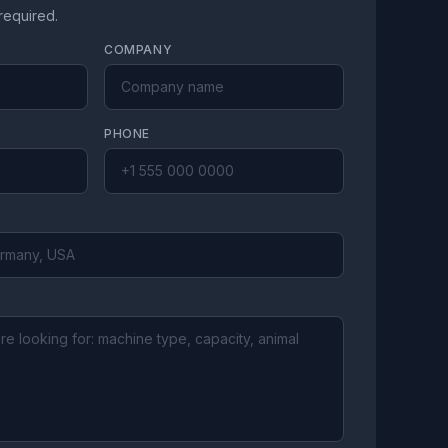
 required.
COMPANY
PHONE