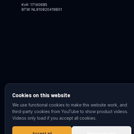
KvK: 17140685
BTW: NL810820419B01
Cookies on this website
We use functional cookies to make this website work, and
third-party cookies from YouTube to show product videos.
© 2026 VDZ Trading B.V. All rights reserved.
Videos only load if you accept all cookies.
Accept all
Necessary only