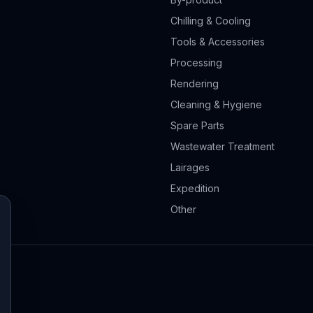
Chilling & Cooling
Tools & Accessories
Processing
Rendering
Cleaning & Hygiene
Spare Parts
Wastewater Treatment
Lairages
Expedition
Other