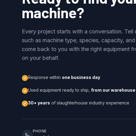
machine?
Every project starts with a conversation. Tel
such as machine type, species, capacity, and
come back to you with the right equipment fr
on your behalf.
Response within
one business day
Used equipment ready to ship,
from our warehouse 
30+ years
of slaughterhouse industry experience
PHONE