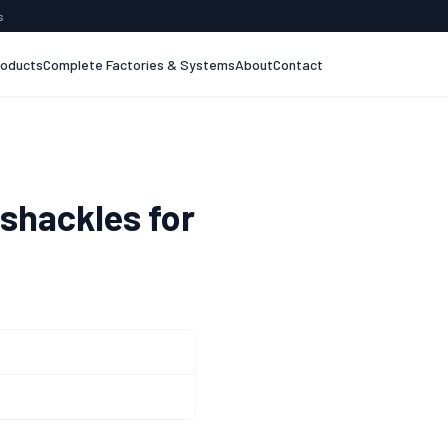
s
roducts
Complete Factories & Systems
About
Contact
 shackles for