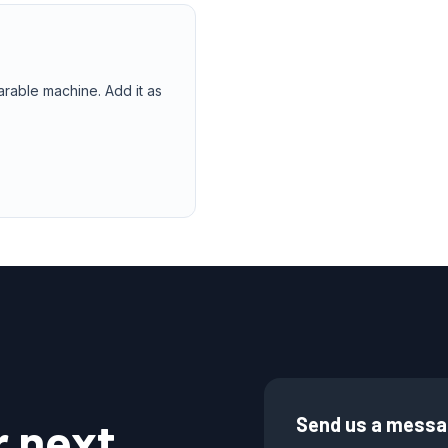
arable machine. Add it as
r next
Send us a mess