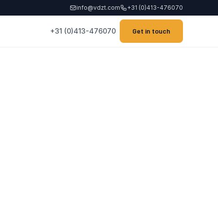
info@vdzt.com
+31 (0)413-476070
+31 (0)413-476070
Get in touch