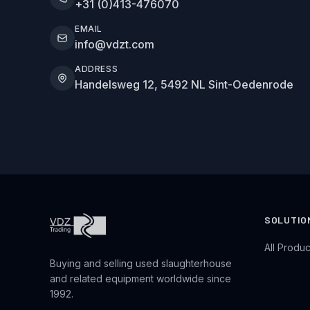
+31 (0)413-476070
EMAIL
info@vdzt.com
ADDRESS
Handelsweg 12, 5492 NL Sint-Oedenrode
SOLUTIO
All Produc
Buying and selling used slaughterhouse
and related equipment worldwide since
1992.