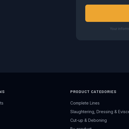
Your inform
NS
PRODUCT CATEGORIES
ts
Complete Lines
Slaughtering, Dressing & Evisc
Cut-up & Deboning
By-product