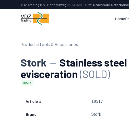
VDZ Trading B.V., Handelsweg 12, 5492 NL Sint-Oedenrode, Netherland
Home
P
Products
/
Tools & Accessories
Stork
—
Stainless steel
evisceration
(SOLD)
10517
Article #
10517
Brand
Stork