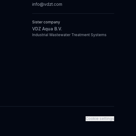
info@vdzt.com
Sister company
VDZ Aqua B.V.
Industrial Wastewater Treatment Systems
Cookie settings