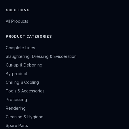
SOLUTIONS
All Products
PRODUCT CATEGORIES
Complete Lines
Slaughtering, Dressing & Evisceration
Cut-up & Deboning
By-product
Chilling & Cooling
Tools & Accessories
Processing
Rendering
Cleaning & Hygiene
Spare Parts