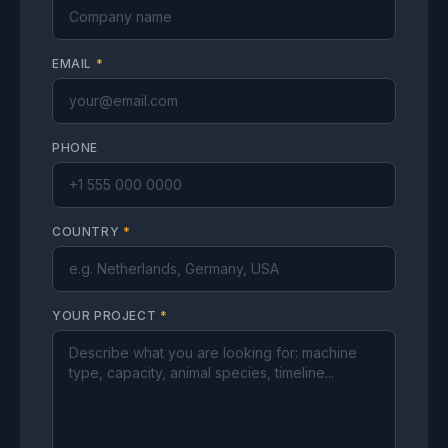
EMAIL
*
PHONE
COUNTRY
*
YOUR PROJECT
*