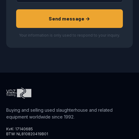
Send message →
Your information is only used to respond to your inquiry.
Buying and selling used slaughterhouse and related
equipment worldwide since 1992.
KvK: 17140685
BTW: NL810820419B01