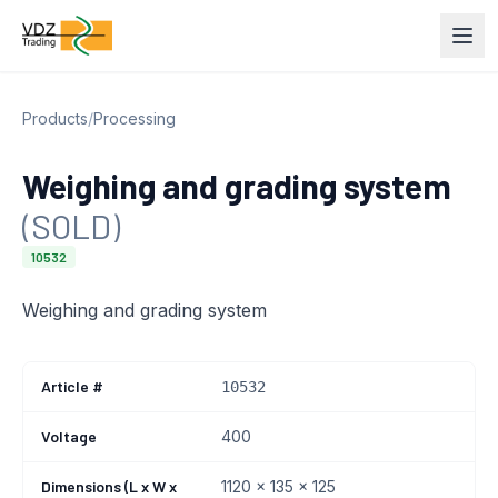
Products
/
Processing
Weighing and grading system
(SOLD)
10532
Weighing and grading system
Article #
10532
Voltage
400
Dimensions (L x W x
1120 x 135 x 125