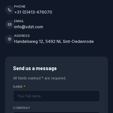
PHONE
+31 (0)413-476070
EMAIL
info@vdzt.com
ADDRESS
Handelsweg 12, 5492 NL Sint-Oedenrode
Send us a message
All fields marked * are required.
NAME
*
COMPANY