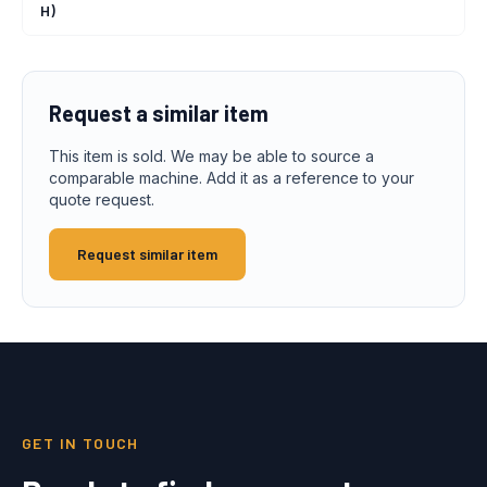
H)
Request a similar item
This item is sold. We may be able to source a
comparable machine. Add it as a reference to your
quote request.
Request similar item
GET IN TOUCH