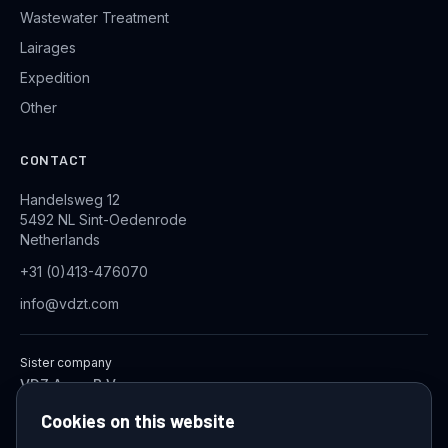
Wastewater Treatment
Lairages
Expedition
Other
CONTACT
Handelsweg 12
5492 NL Sint-Oedenrode
Netherlands
+31 (0)413-476070
info@vdzt.com
Sister company
VDZ Aqua B.V.
Industrial Wastewater Treatment Systems
Cookies on this website