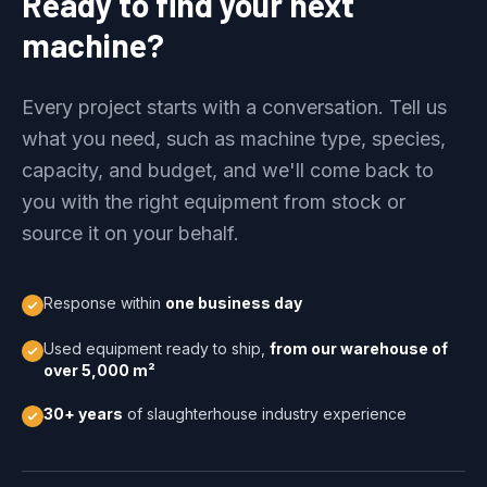
Ready to find your next
machine?
Every project starts with a conversation. Tell us
what you need, such as machine type, species,
capacity, and budget, and we'll come back to
you with the right equipment from stock or
source it on your behalf.
Response within
one business day
Used equipment ready to ship,
from our warehouse of
over 5,000 m²
30+ years
of slaughterhouse industry experience