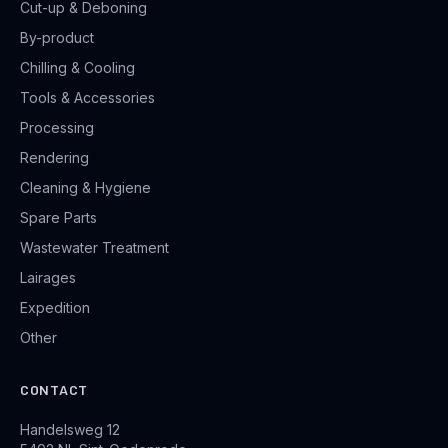
Cut-up & Deboning
By-product
Chilling & Cooling
Tools & Accessories
Processing
Rendering
Cleaning & Hygiene
Spare Parts
Wastewater Treatment
Lairages
Expedition
Other
CONTACT
Handelsweg 12