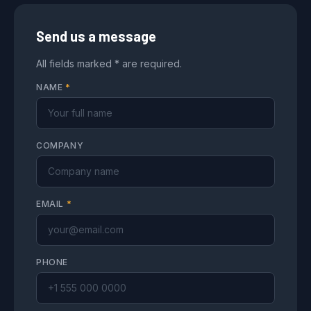
Send us a message
All fields marked * are required.
NAME
*
COMPANY
EMAIL
*
PHONE