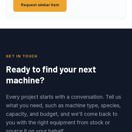
Request similar item
GET IN TOUCH
Ready to find your next
machine?
Every project starts with a conversation. Tell us
what you need, such as machine type, species,
capacity, and budget, and we'll come back to
you with the right equipment from stock or
source it on your behalf.