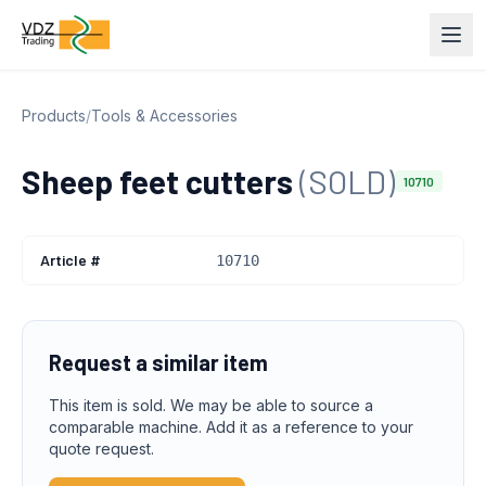
Products
/
Tools & Accessories
Sheep feet cutters
(SOLD)
10710
Article #
10710
Request a similar item
This item is sold. We may be able to source a
comparable machine. Add it as a reference to your
quote request.