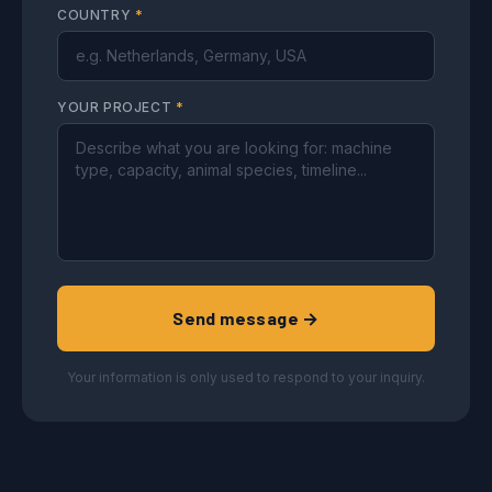
COUNTRY
*
YOUR PROJECT
*
Send message →
Your information is only used to respond to your inquiry.