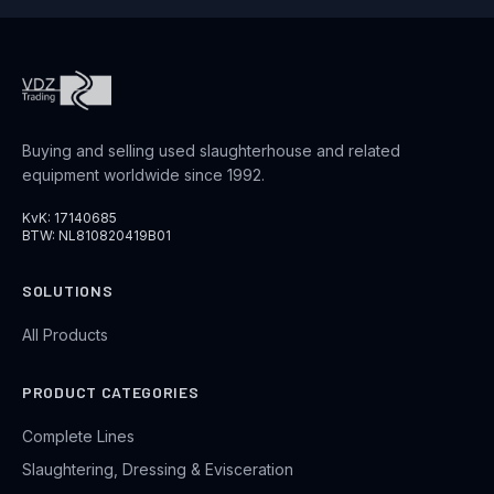
Buying and selling used slaughterhouse and related
equipment worldwide since 1992.
KvK: 17140685
BTW: NL810820419B01
SOLUTIONS
All Products
PRODUCT CATEGORIES
Complete Lines
Slaughtering, Dressing & Evisceration