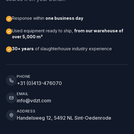
Response within
one business day
Used equipment ready to ship,
from our warehouse of
over 5,000 m²
30+ years
of slaughterhouse industry experience
PHONE
+31 (0)413-476070
EMAIL
info@vdzt.com
ADDRESS
Handelsweg 12, 5492 NL Sint-Oedenrode