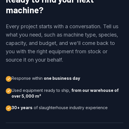
machine?
Every project starts with a conversation. Tell us
what you need, such as machine type, species,
capacity, and budget, and we'll come back to
you with the right equipment from stock or
source it on your behalf.
Response within
one business day
Used equipment ready to ship,
from our warehouse of
over 5,000 m²
30+ years
of slaughterhouse industry experience