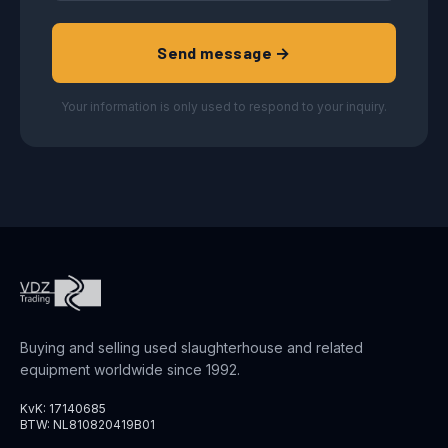
Send message →
Your information is only used to respond to your inquiry.
Buying and selling used slaughterhouse and related
equipment worldwide since 1992.
KvK: 17140685
BTW: NL810820419B01