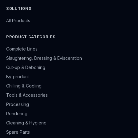
SOLUTIONS
All Products
PRODUCT CATEGORIES
Complete Lines
Slaughtering, Dressing & Evisceration
Cut-up & Deboning
By-product
Chilling & Cooling
Tools & Accessories
Processing
Rendering
Cleaning & Hygiene
Spare Parts