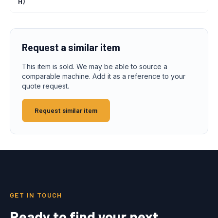
H)
Request a similar item
This item is sold. We may be able to source a
comparable machine. Add it as a reference to your
quote request.
Request similar item
GET IN TOUCH
Ready to find your next