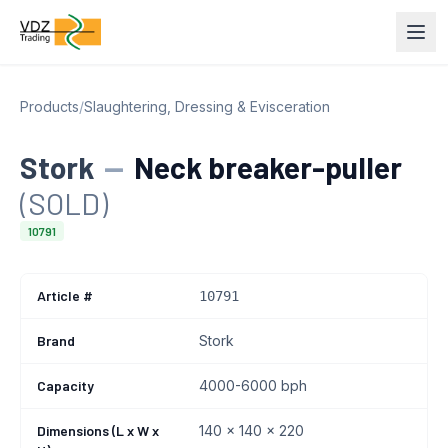
Products
/
Slaughtering, Dressing & Evisceration
Stork
—
Neck breaker-puller
(SOLD)
10791
Article #
10791
Brand
Stork
Capacity
4000-6000 bph
Dimensions (L x W x
140 x 140 x 220