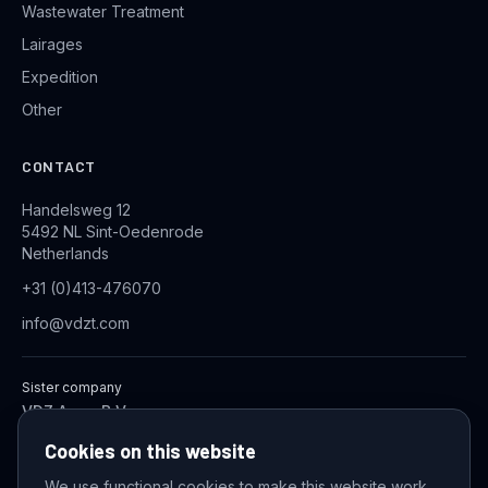
Wastewater Treatment
Lairages
Expedition
Other
CONTACT
Handelsweg 12
5492 NL Sint-Oedenrode
Netherlands
+31 (0)413-476070
info@vdzt.com
Sister company
VDZ Aqua B.V.
Industrial Wastewater Treatment Systems
Cookies on this website
We use functional cookies to make this website work,