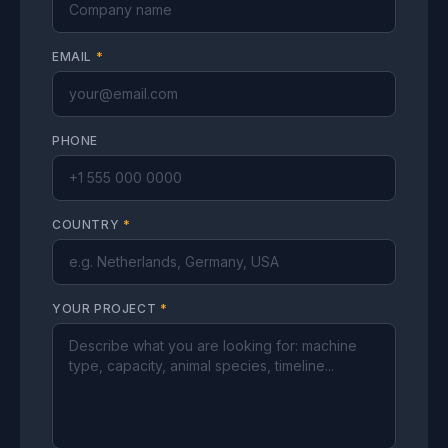
EMAIL
*
PHONE
COUNTRY
*
YOUR PROJECT
*