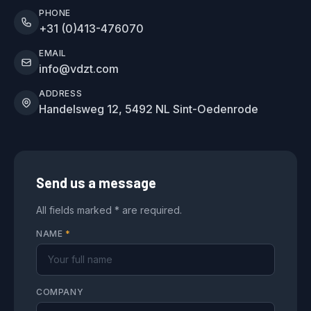
PHONE
+31 (0)413-476070
EMAIL
info@vdzt.com
ADDRESS
Handelsweg 12, 5492 NL Sint-Oedenrode
Send us a message
All fields marked * are required.
NAME
*
COMPANY