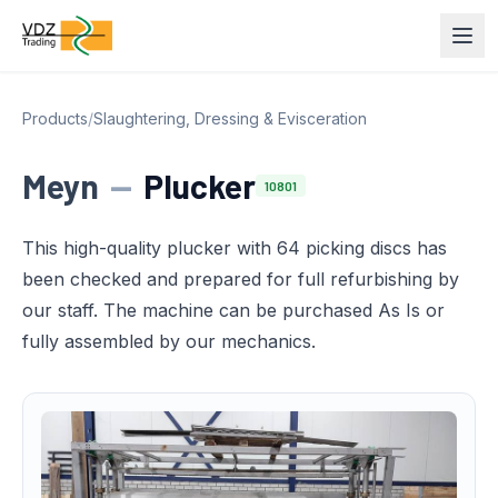
Products
/
Slaughtering, Dressing & Evisceration
Meyn
—
Plucker
10801
This high-quality plucker with 64 picking discs has
been checked and prepared for full refurbishing by
our staff. The machine can be purchased As Is or
fully assembled by our mechanics.