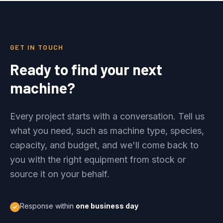
GET IN TOUCH
Ready to find your next
machine?
Every project starts with a conversation. Tell us
what you need, such as machine type, species,
capacity, and budget, and we'll come back to
you with the right equipment from stock or
source it on your behalf.
Response within
one business day