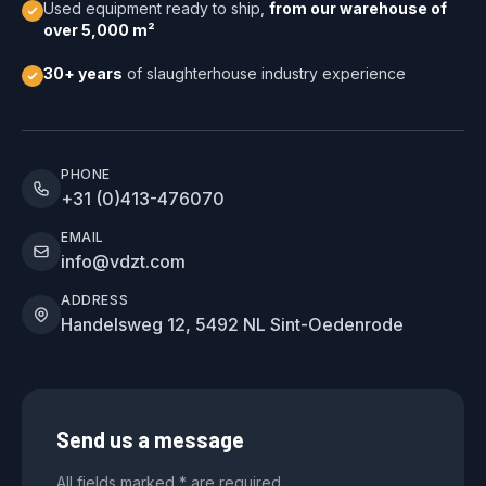
Used equipment ready to ship,
from our warehouse of
over 5,000 m²
30+ years
of slaughterhouse industry experience
PHONE
+31 (0)413-476070
EMAIL
info@vdzt.com
ADDRESS
Handelsweg 12, 5492 NL Sint-Oedenrode
Send us a message
All fields marked * are required.