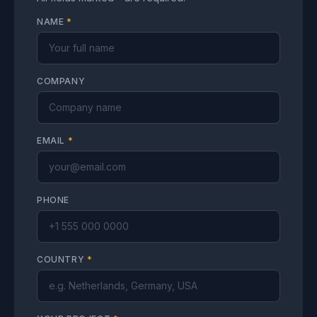
NAME
*
COMPANY
EMAIL
*
PHONE
COUNTRY
*