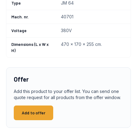
Type
JM 64
Mach. nr.
40701
Voltage
380V
Dimensions (L x W x
470 x 170 x 255 cm.
H)
Offer
Add this product to your offer list. You can send one
quote request for all products from the offer window.
Add to offer