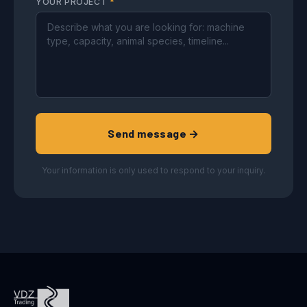
YOUR PROJECT
*
Send message →
Your information is only used to respond to your inquiry.