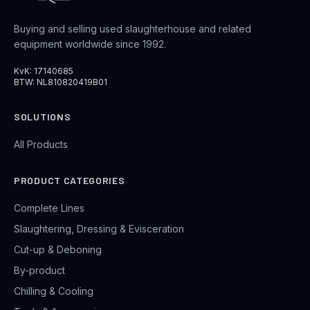
Buying and selling used slaughterhouse and related
equipment worldwide since 1992.
KvK: 17140685
BTW: NL810820419B01
SOLUTIONS
All Products
PRODUCT CATEGORIES
Complete Lines
Slaughtering, Dressing & Evisceration
Cut-up & Deboning
By-product
Chilling & Cooling