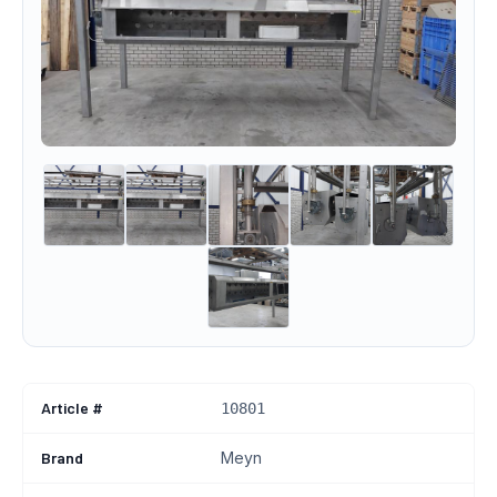
Article #
10801
Brand
Meyn