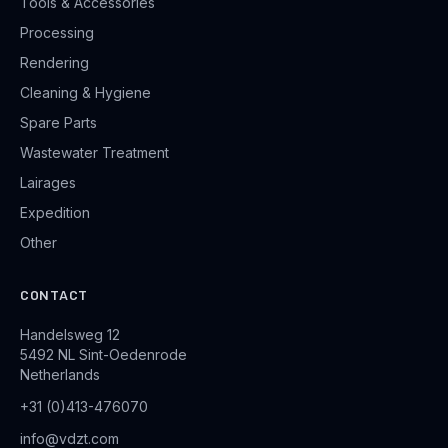
Tools & Accessories
Processing
Rendering
Cleaning & Hygiene
Spare Parts
Wastewater Treatment
Lairages
Expedition
Other
CONTACT
Handelsweg 12
5492 NL Sint-Oedenrode
Netherlands
+31 (0)413-476070
info@vdzt.com