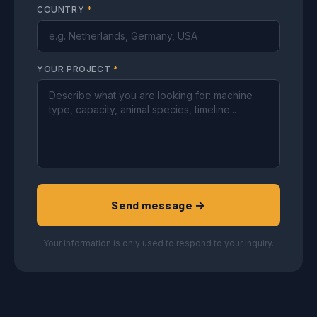
COUNTRY
*
YOUR PROJECT
*
Send message →
Your information is only used to respond to your inquiry.