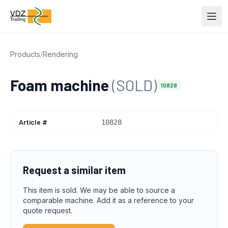
Products
/
Rendering
Foam machine
(SOLD)
10828
Article #
10828
Request a similar item
This item is sold. We may be able to source a
comparable machine. Add it as a reference to your
quote request.