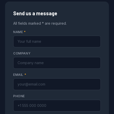
Send us a message
All fields marked * are required.
NAME
*
COMPANY
EMAIL
*
PHONE