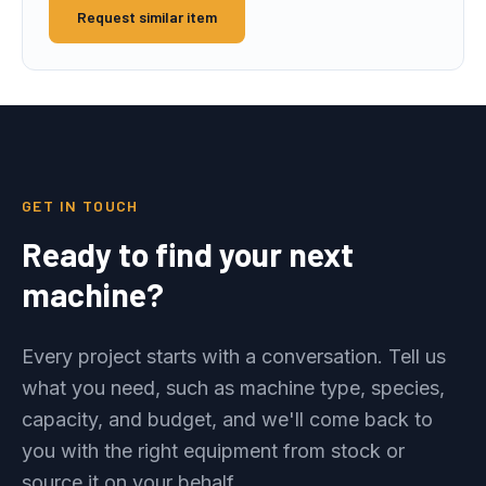
Request similar item
GET IN TOUCH
Ready to find your next
machine?
Every project starts with a conversation. Tell us
what you need, such as machine type, species,
capacity, and budget, and we'll come back to
you with the right equipment from stock or
source it on your behalf.