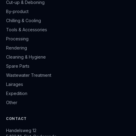
Cut-up & Deboning
By-product
Chilling & Cooling
Tools & Accessories
Processing
Rendering
Cleaning & Hygiene
Spare Parts
Wastewater Treatment
Lairages
Expedition
Other
CONTACT
Handelsweg 12