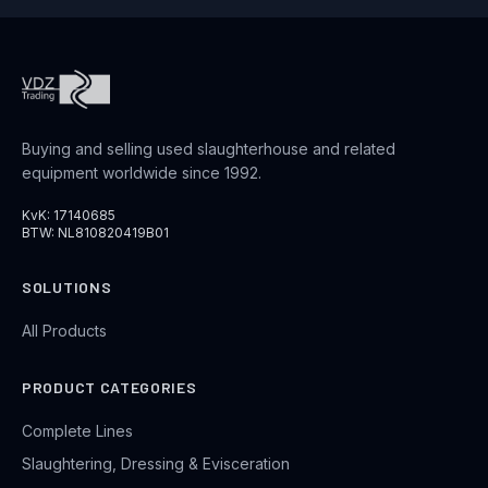
Buying and selling used slaughterhouse and related
equipment worldwide since 1992.
KvK: 17140685
BTW: NL810820419B01
SOLUTIONS
All Products
PRODUCT CATEGORIES
Complete Lines
Slaughtering, Dressing & Evisceration