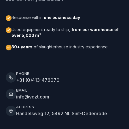
Response within
one business day
Used equipment ready to ship,
from our warehouse of
over 5,000 m²
30+ years
of slaughterhouse industry experience
PHONE
+31 (0)413-476070
EMAIL
info@vdzt.com
ADDRESS
Handelsweg 12, 5492 NL Sint-Oedenrode