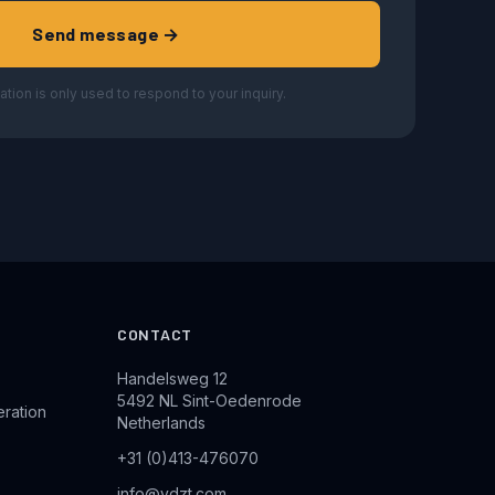
Send message →
ation is only used to respond to your inquiry.
CONTACT
Handelsweg 12
5492 NL Sint-Oedenrode
eration
Netherlands
+31 (0)413-476070
info@vdzt.com