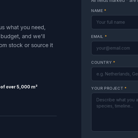
All fields marked * are
NAME
*
l us what you need,
 budget, and we'll
EMAIL
*
om stock or source it
COUNTRY
*
of over 5,000 m²
YOUR PROJECT
*