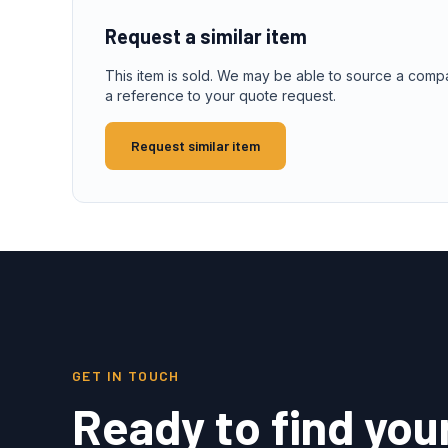
Request a similar item
This item is sold. We may be able to source a comp
a reference to your quote request.
Request similar item
GET IN TOUCH
Ready to find you