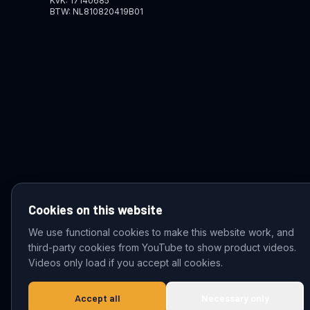
KvK: 17140685
BTW: NL810820419B01
Cookies on this website
We use functional cookies to make this website work, and
third-party cookies from YouTube to show product videos.
© 2026 VDZ Trading B.V. All rights reserved.
Videos only load if you accept all cookies.
Accept all
Necessary only