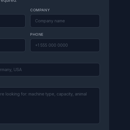
 required.
COMPANY
PHONE