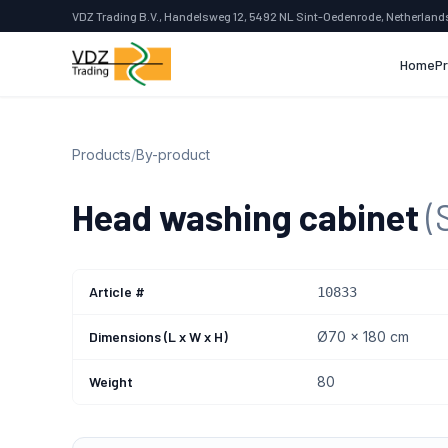
VDZ Trading B.V., Handelsweg 12, 5492 NL Sint-Oedenrode, Netherland
Home
P
Products
/
By-product
Head washing cabinet
(
Article #
10833
Dimensions (L x W x H)
Ø70 x 180 cm
Weight
80