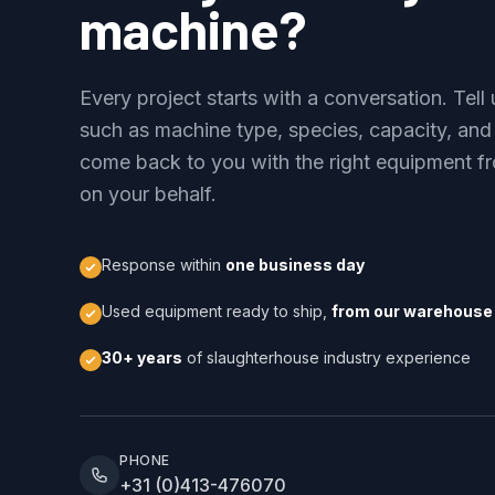
machine?
Every project starts with a conversation. Tel
such as machine type, species, capacity, and
come back to you with the right equipment fr
on your behalf.
Response within
one business day
Used equipment ready to ship,
from our warehouse 
30+ years
of slaughterhouse industry experience
PHONE
+31 (0)413-476070