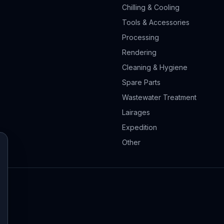
Chilling & Cooling
Tools & Accessories
Processing
Rendering
Cleaning & Hygiene
Spare Parts
Wastewater Treatment
Lairages
Expedition
Other