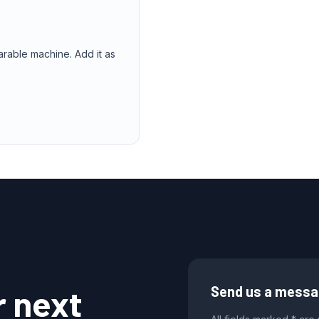
arable machine. Add it as
r next
Send us a mess