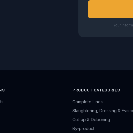
Your inform
NS
PRODUCT CATEGORIES
ts
Complete Lines
Slaughtering, Dressing & Evisc
Cut-up & Deboning
By-product