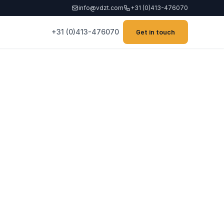
info@vdzt.com
+31 (0)413-476070
+31 (0)413-476070
Get in touch