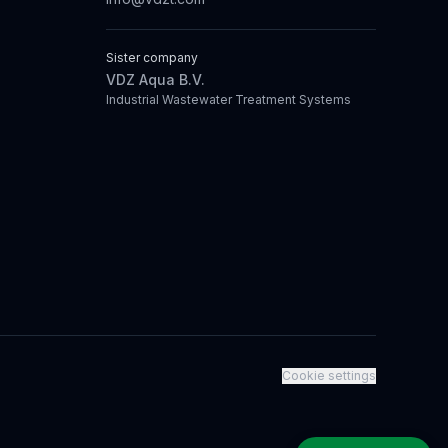
Sister company
VDZ Aqua B.V.
Industrial Wastewater Treatment Systems
Cookie settings