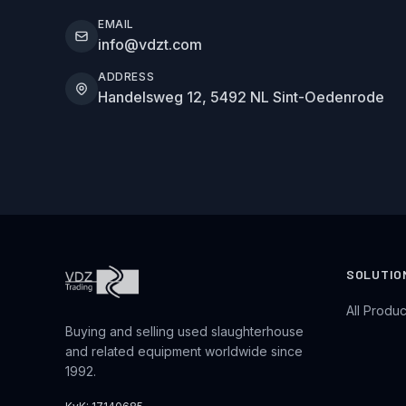
EMAIL
info@vdzt.com
ADDRESS
Handelsweg 12, 5492 NL Sint-Oedenrode
SOLUTIO
All Produc
Buying and selling used slaughterhouse
and related equipment worldwide since
1992.