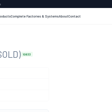
s
roducts
Complete Factories & Systems
About
Contact
SOLD)
10833