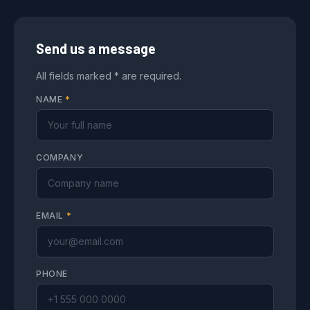
Send us a message
All fields marked * are required.
NAME
*
COMPANY
EMAIL
*
PHONE