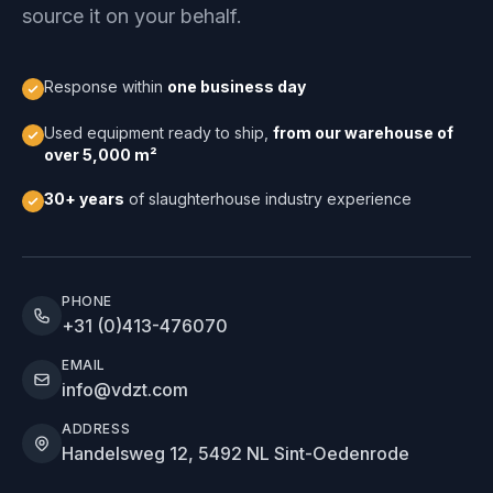
source it on your behalf.
Response within
one business day
Used equipment ready to ship,
from our warehouse of
over 5,000 m²
30+ years
of slaughterhouse industry experience
PHONE
+31 (0)413-476070
EMAIL
info@vdzt.com
ADDRESS
Handelsweg 12, 5492 NL Sint-Oedenrode