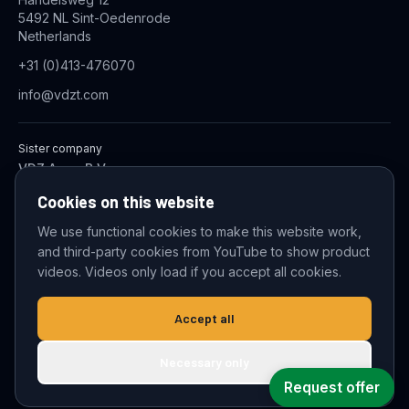
5492 NL Sint-Oedenrode
Netherlands
+31 (0)413-476070
info@vdzt.com
Sister company
VDZ Aqua B.V.
Industrial Wastewater Treatment Systems
Cookies on this website
We use functional cookies to make this website work,
and third-party cookies from YouTube to show product
© 2026 VDZ Trading B.V. All rights reserved.
videos. Videos only load if you accept all cookies.
Cookie settings
Accept all
Necessary only
Request offer