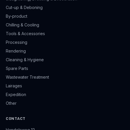
Cut-up & Deboning
By-product
Chilling & Cooling
Tools & Accessories
Processing
Rendering
Cleaning & Hygiene
Spare Parts
Wastewater Treatment
Lairages
Expedition
Other
CONTACT
Handelsweg 12