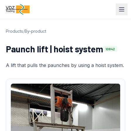
Products
/
By-product
Paunch lift | hoist system
10842
A lift that pulls the paunches by using a hoist system.