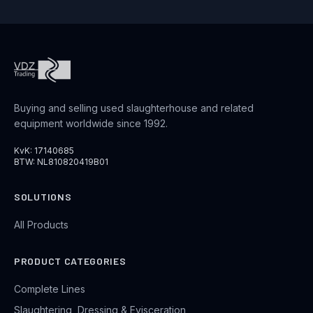
Buying and selling used slaughterhouse and related
equipment worldwide since 1992.
KvK: 17140685
BTW: NL810820419B01
SOLUTIONS
All Products
PRODUCT CATEGORIES
Complete Lines
Slaughtering, Dressing & Evisceration