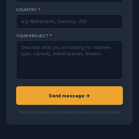
COUNTRY
*
YOUR PROJECT
*
Send message →
Your information is only used to respond to your inquiry.