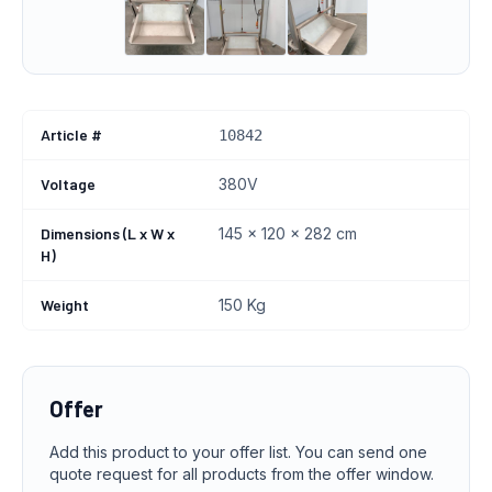
Article #
10842
Voltage
380V
Dimensions (L x W x
145 x 120 x 282 cm
H)
Weight
150 Kg
Offer
Add this product to your offer list. You can send one
quote request for all products from the offer window.