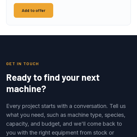
Add to offer
GET IN TOUCH
Ready to find your next
machine?
Every project starts with a conversation. Tell us
what you need, such as machine type, species,
capacity, and budget, and we'll come back to
you with the right equipment from stock or