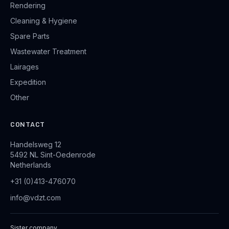
Rendering
Cleaning & Hygiene
Spare Parts
Wastewater Treatment
Lairages
Expedition
Other
CONTACT
Handelsweg 12
5492 NL Sint-Oedenrode
Netherlands
+31 (0)413-476070
info@vdzt.com
Sister company