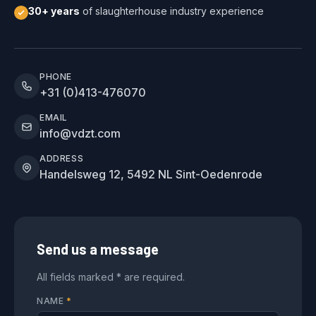
30+ years
of slaughterhouse industry experience
PHONE
+31 (0)413-476070
EMAIL
info@vdzt.com
ADDRESS
Handelsweg 12, 5492 NL Sint-Oedenrode
Send us a message
All fields marked * are required.
NAME
*