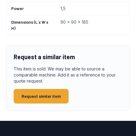
Power
1,5
Dimensions (L x W x
90 x 90 x 185
H)
Request a similar item
This item is sold. We may be able to source a
comparable machine. Add it as a reference to your
quote request.
Request similar item