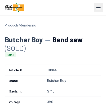
Products
/
Rendering
Butcher Boy
—
Band saw
(SOLD)
10844
Article #
10844
Brand
Butcher Boy
Mach. nr.
S 115
Voltage
380