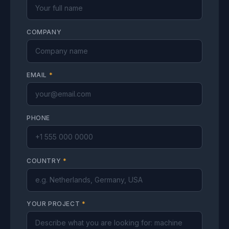
COMPANY
EMAIL
*
PHONE
COUNTRY
*
YOUR PROJECT
*