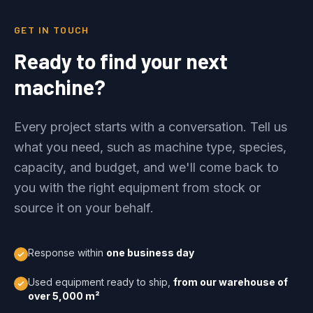
GET IN TOUCH
Ready to find your next
machine?
Every project starts with a conversation. Tell us
what you need, such as machine type, species,
capacity, and budget, and we'll come back to
you with the right equipment from stock or
source it on your behalf.
Response within
one business day
Used equipment ready to ship,
from our warehouse of
over 5,000 m²