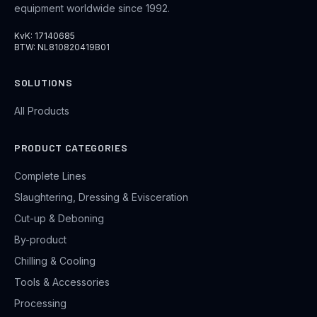
equipment worldwide since 1992.
KvK: 17140685
BTW: NL810820419B01
SOLUTIONS
All Products
PRODUCT CATEGORIES
Complete Lines
Slaughtering, Dressing & Evisceration
Cut-up & Deboning
By-product
Chilling & Cooling
Tools & Accessories
Processing