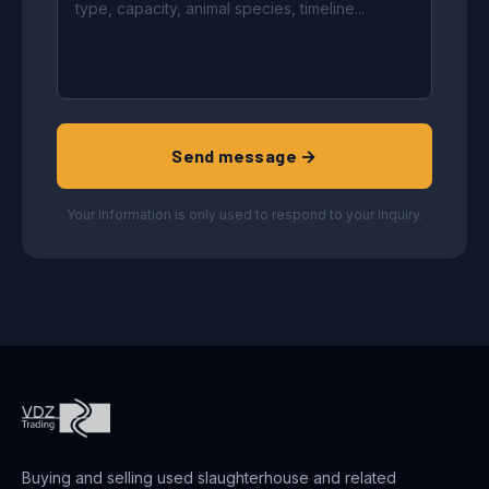
Send message →
Your information is only used to respond to your inquiry.
Buying and selling used slaughterhouse and related