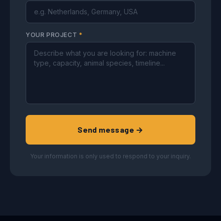
YOUR PROJECT
*
Send message →
Your information is only used to respond to your inquiry.