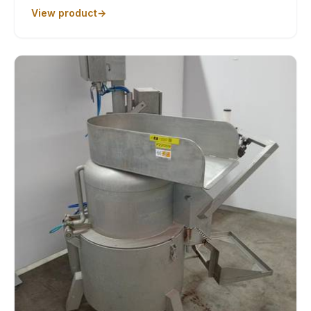
View product