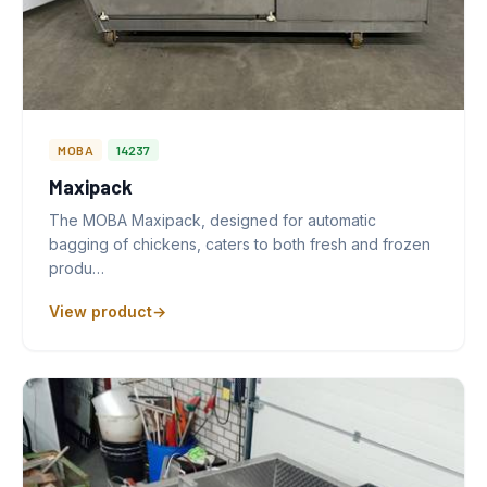
MOBA
14237
Maxipack
The MOBA Maxipack, designed for automatic
bagging of chickens, caters to both fresh and frozen
produ…
View product