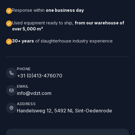
Response within
one business day
Used equipment ready to ship,
from our warehouse of
over 5,000 m²
30+ years
of slaughterhouse industry experience
PHONE
+31 (0)413-476070
EMAIL
info@vdzt.com
ADDRESS
Handelsweg 12, 5492 NL Sint-Oedenrode