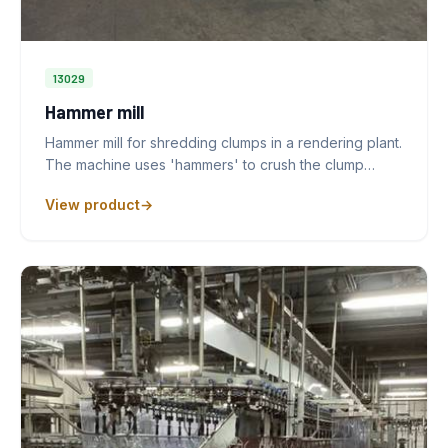
13029
Hammer mill
Hammer mill for shredding clumps in a rendering plant.
The machine uses 'hammers' to crush the clump…
View product