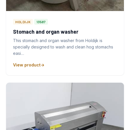
HOLDIJK
13587
Stomach and organ washer
This stomach and organ washer from Holdijk is
specially designed to wash and clean hog stomachs
easi…
View product