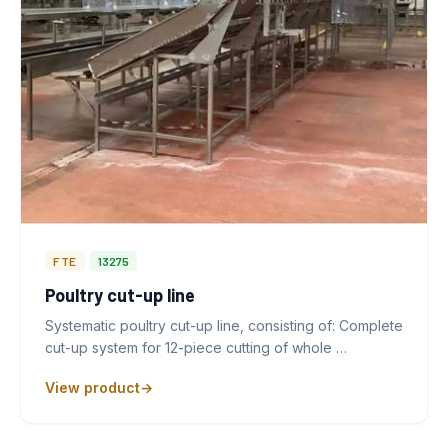
FTE
13275
Poultry cut-up line
Systematic poultry cut-up line, consisting of: Complete
cut-up system for 12-piece cutting of whole …
View product