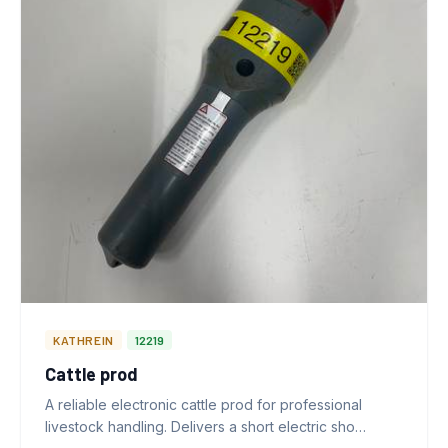
KATHREIN
12219
Cattle prod
A reliable electronic cattle prod for professional
livestock handling. Delivers a short electric sho…