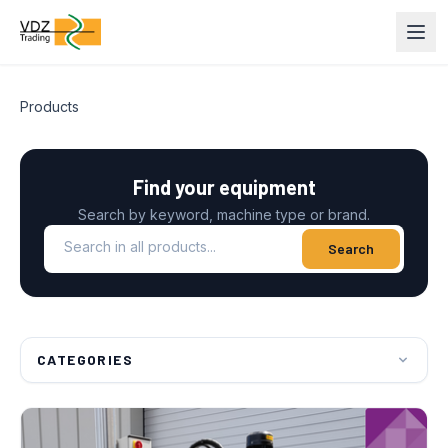
Products
Find your equipment
Search by keyword, machine type or brand.
Search in all products
Search
CATEGORIES