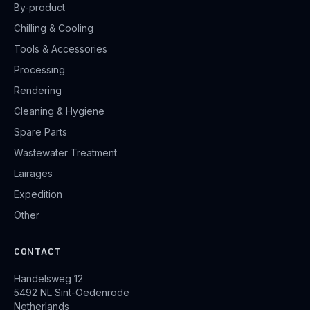
By-product
Chilling & Cooling
Tools & Accessories
Processing
Rendering
Cleaning & Hygiene
Spare Parts
Wastewater Treatment
Lairages
Expedition
Other
CONTACT
Handelsweg 12
5492 NL Sint-Oedenrode
Netherlands