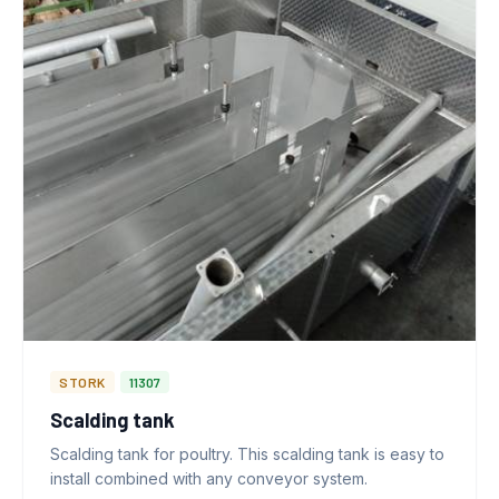
STORK
11307
Scalding tank
Scalding tank for poultry. This scalding tank is easy to
install combined with any conveyor system.