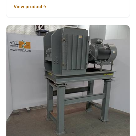
View product