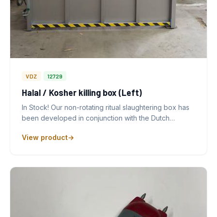
VDZ
12729
Halal / Kosher killing box (Left)
In Stock! Our non-rotating ritual slaughtering box has
been developed in conjunction with the Dutch…
View product