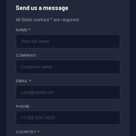
Send us a message
All fields marked * are required.
NAME
*
COMPANY
EMAIL
*
PHONE
COUNTRY
*