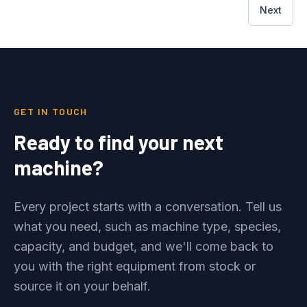
Next
GET IN TOUCH
Ready to find your next
machine?
Every project starts with a conversation. Tell us
what you need, such as machine type, species,
capacity, and budget, and we'll come back to
you with the right equipment from stock or
source it on your behalf.