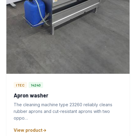
ITEC
14240
Apron washer
The cleaning machine type 23260 reliably cleans
rubber aprons and cut-resistant aprons with two
oppo…
View product