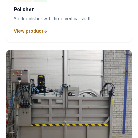
Polisher
Stork polisher with three vertical shafts.
View product