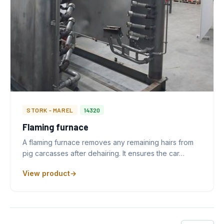
STORK - MAREL
14320
Flaming furnace
A flaming furnace removes any remaining hairs from
pig carcasses after dehairing. It ensures the car…
View product