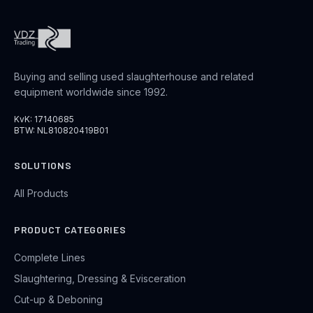
Buying and selling used slaughterhouse and related
equipment worldwide since 1992.
KvK: 17140685
BTW: NL810820419B01
SOLUTIONS
All Products
PRODUCT CATEGORIES
Complete Lines
Slaughtering, Dressing & Evisceration
Cut-up & Deboning