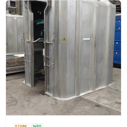
STORK
14321