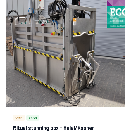
VDZ
2050
Ritual stunning box - Halal/Kosher