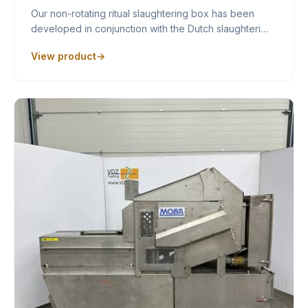
Our non-rotating ritual slaughtering box has been
developed in conjunction with the Dutch slaughteri…
View product