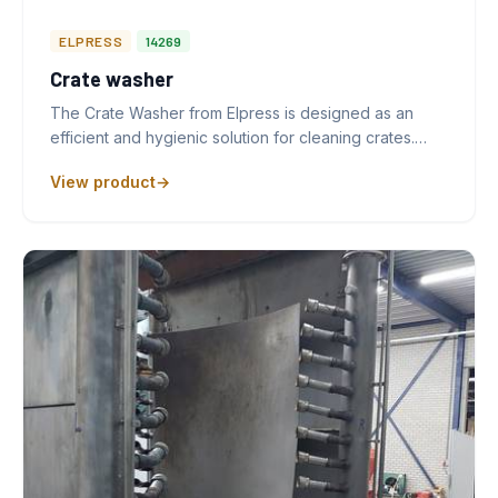
ELPRESS
14269
Crate washer
The Crate Washer from Elpress is designed as an
efficient and hygienic solution for cleaning crates.…
View product