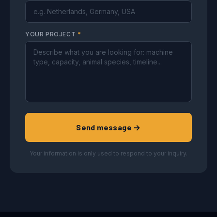
YOUR PROJECT
*
Send message →
Your information is only used to respond to your inquiry.