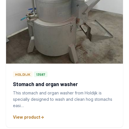
HOLDIJK
13587
Stomach and organ washer
This stomach and organ washer from Holdijk is
specially designed to wash and clean hog stomachs
easi…
View product