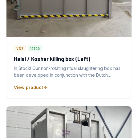
VDZ
12729
Halal / Kosher killing box (Left)
In Stock! Our non-rotating ritual slaughtering box has
been developed in conjunction with the Dutch…
View product