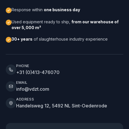
Response within
one business day
Used equipment ready to ship,
from our warehouse of
over 5,000 m²
30+ years
of slaughterhouse industry experience
PHONE
+31 (0)413-476070
EMAIL
info@vdzt.com
ADDRESS
Handelsweg 12, 5492 NL Sint-Oedenrode