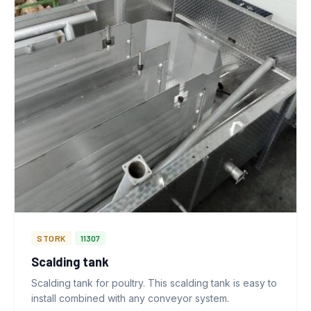
STORK
11307
Scalding tank
Scalding tank for poultry. This scalding tank is easy to
install combined with any conveyor system.