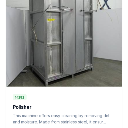
14252
Polisher
This machine offers easy cleaning by removing dirt
and moisture. Made from stainless steel, it ensur…