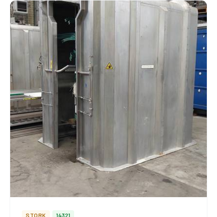
STORK
14321