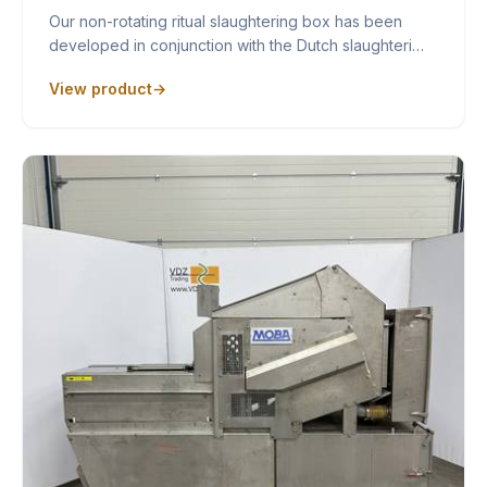
Our non-rotating ritual slaughtering box has been
developed in conjunction with the Dutch slaughteri…
View product