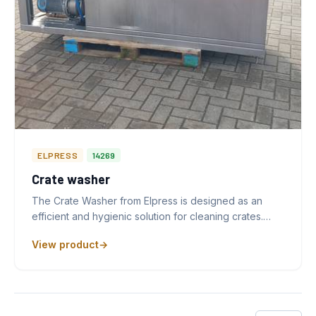
ELPRESS
14269
Crate washer
The Crate Washer from Elpress is designed as an
efficient and hygienic solution for cleaning crates.…
View product