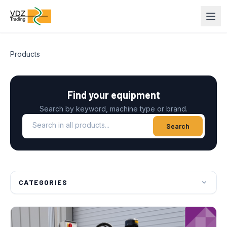
Products
Find your equipment
Search by keyword, machine type or brand.
Search in all products
Search
CATEGORIES