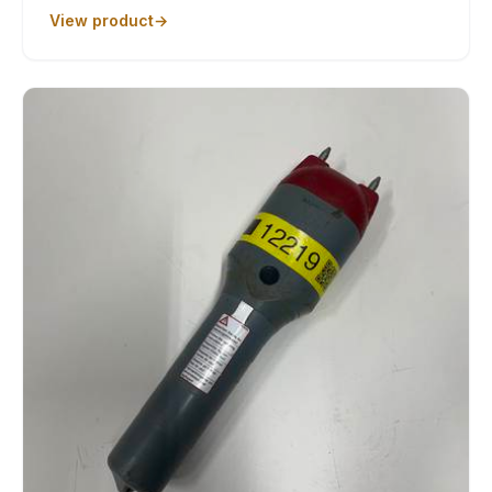
View product