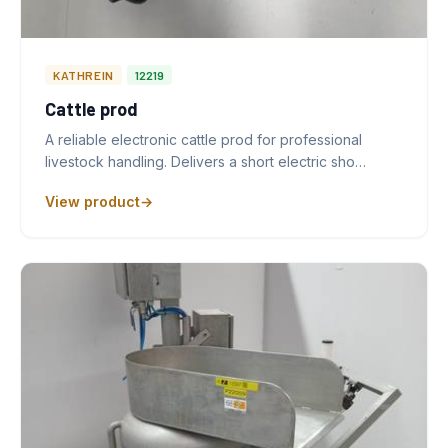
KATHREIN
12219
Cattle prod
A reliable electronic cattle prod for professional
livestock handling. Delivers a short electric sho…
View product