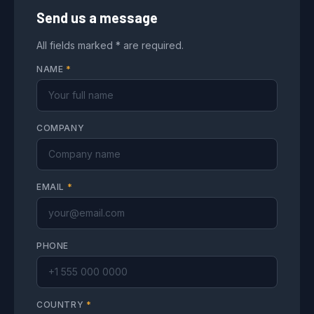
Send us a message
All fields marked * are required.
NAME
*
COMPANY
EMAIL
*
PHONE
COUNTRY
*