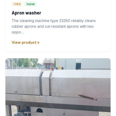
ITEC
14240
Apron washer
The cleaning machine type 23260 reliably cleans
rubber aprons and cut-resistant aprons with two
oppo…
View product