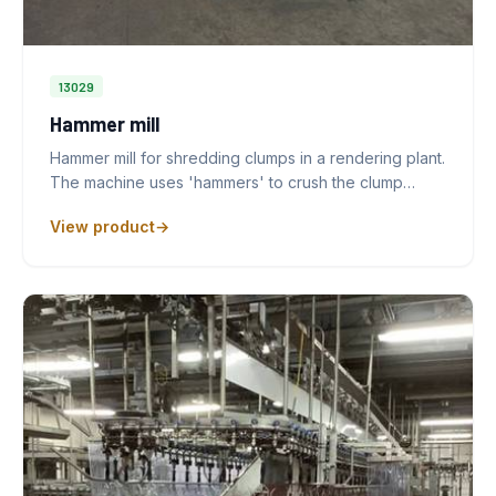
13029
Hammer mill
Hammer mill for shredding clumps in a rendering plant.
The machine uses 'hammers' to crush the clump…
View product