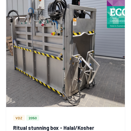
VDZ
2050
Ritual stunning box - Halal/Kosher