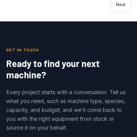
Next
GET IN TOUCH
Ready to find your next
machine?
Every project starts with a conversation. Tell us
what you need, such as machine type, species,
capacity, and budget, and we'll come back to
you with the right equipment from stock or
source it on your behalf.