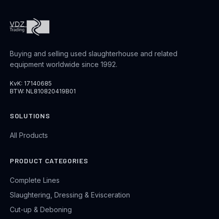
Buying and selling used slaughterhouse and related
equipment worldwide since 1992.
KvK: 17140685
BTW: NL810820419B01
SOLUTIONS
All Products
PRODUCT CATEGORIES
Complete Lines
Slaughtering, Dressing & Evisceration
Cut-up & Deboning