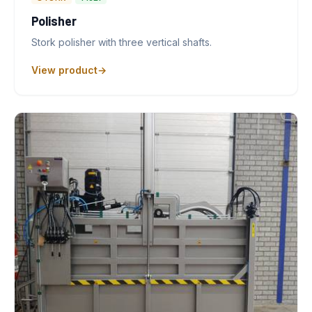
Polisher
Stork polisher with three vertical shafts.
View product