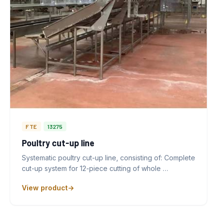
FTE
13275
Poultry cut-up line
Systematic poultry cut-up line, consisting of: Complete
cut-up system for 12-piece cutting of whole …
View product