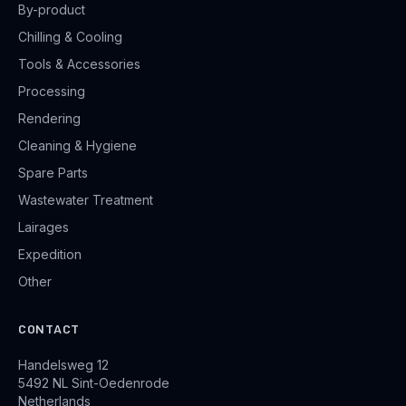
By-product
Chilling & Cooling
Tools & Accessories
Processing
Rendering
Cleaning & Hygiene
Spare Parts
Wastewater Treatment
Lairages
Expedition
Other
CONTACT
Handelsweg 12
5492 NL Sint-Oedenrode
Netherlands