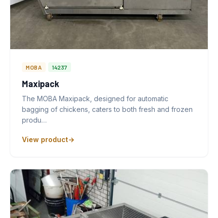
MOBA
14237
Maxipack
The MOBA Maxipack, designed for automatic
bagging of chickens, caters to both fresh and frozen
produ…
View product