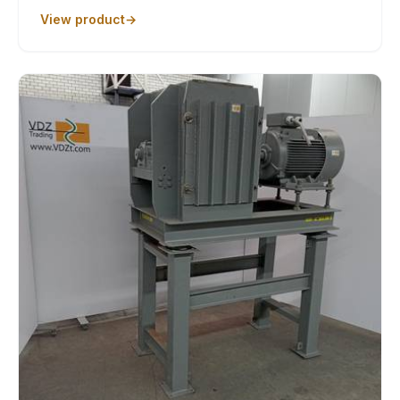
View product