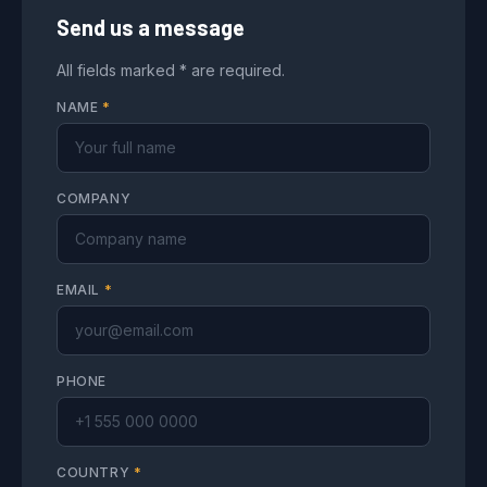
Send us a message
All fields marked * are required.
NAME
*
COMPANY
EMAIL
*
PHONE
COUNTRY
*