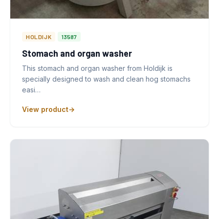
HOLDIJK
13587
Stomach and organ washer
This stomach and organ washer from Holdijk is
specially designed to wash and clean hog stomachs
easi…
View product