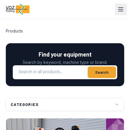
Products
Find your equipment
Search by keyword, machine type or brand.
Search in all products
Search
CATEGORIES