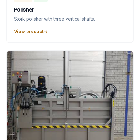
Polisher
Stork polisher with three vertical shafts.
View product