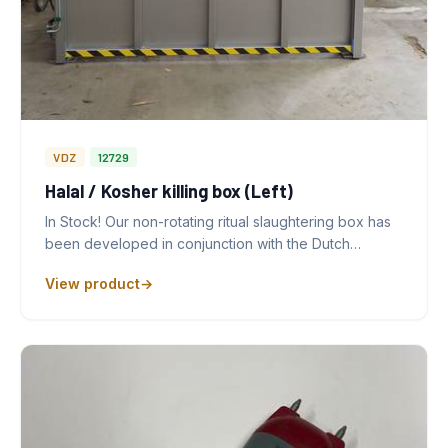
VDZ
12729
Halal / Kosher killing box (Left)
In Stock! Our non-rotating ritual slaughtering box has
been developed in conjunction with the Dutch…
View product