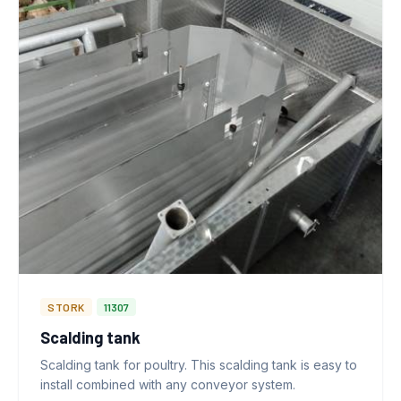
STORK
11307
Scalding tank
Scalding tank for poultry. This scalding tank is easy to
install combined with any conveyor system.