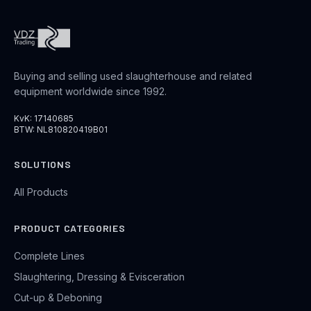
Buying and selling used slaughterhouse and related
equipment worldwide since 1992.
KvK: 17140685
BTW: NL810820419B01
SOLUTIONS
All Products
PRODUCT CATEGORIES
Complete Lines
Slaughtering, Dressing & Evisceration
Cut-up & Deboning