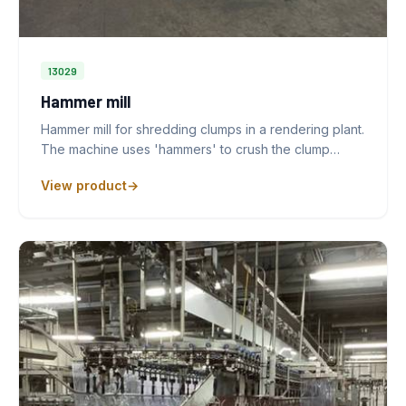
13029
Hammer mill
Hammer mill for shredding clumps in a rendering plant.
The machine uses 'hammers' to crush the clump…
View product