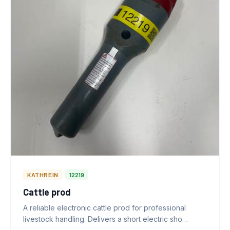
KATHREIN
12219
Cattle prod
A reliable electronic cattle prod for professional
livestock handling. Delivers a short electric sho…