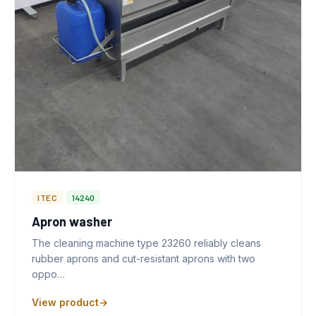
ITEC
14240
Apron washer
The cleaning machine type 23260 reliably cleans
rubber aprons and cut-resistant aprons with two
oppo…
View product