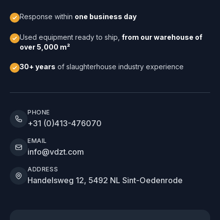
Response within
one business day
Used equipment ready to ship,
from our warehouse of
over 5,000 m²
30+ years
of slaughterhouse industry experience
PHONE
+31 (0)413-476070
EMAIL
info@vdzt.com
ADDRESS
Handelsweg 12, 5492 NL Sint-Oedenrode