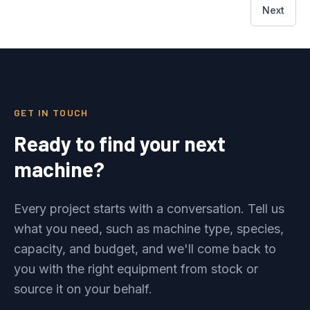
Next
GET IN TOUCH
Ready to find your next
machine?
Every project starts with a conversation. Tell us
what you need, such as machine type, species,
capacity, and budget, and we'll come back to
you with the right equipment from stock or
source it on your behalf.