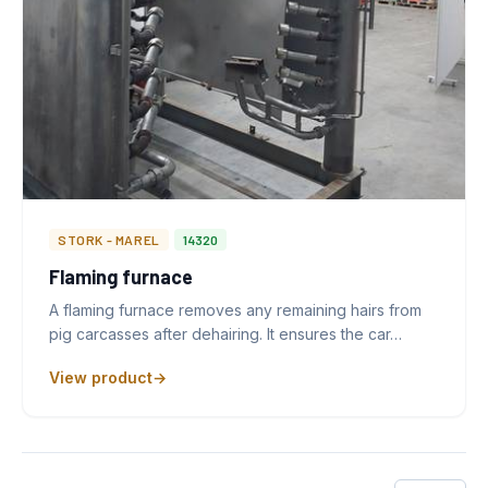
STORK - MAREL
14320
Flaming furnace
A flaming furnace removes any remaining hairs from
pig carcasses after dehairing. It ensures the car…
View product