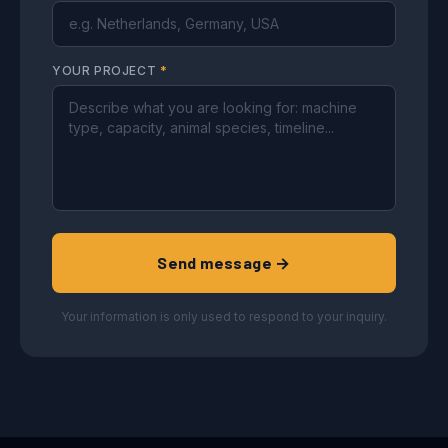
YOUR PROJECT
*
Send message →
Your information is only used to respond to your inquiry.