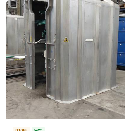
STORK
14321