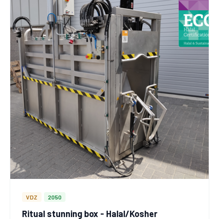
VDZ
2050
Ritual stunning box - Halal/Kosher