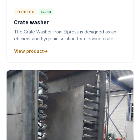
ELPRESS
14269
Crate washer
The Crate Washer from Elpress is designed as an
efficient and hygienic solution for cleaning crates.…
View product