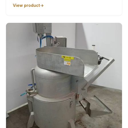
View product