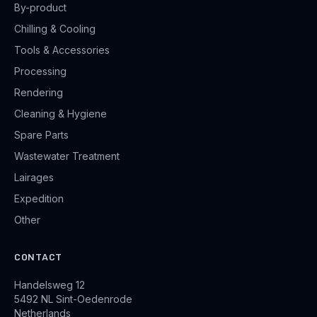
By-product
Chilling & Cooling
Tools & Accessories
Processing
Rendering
Cleaning & Hygiene
Spare Parts
Wastewater Treatment
Lairages
Expedition
Other
CONTACT
Handelsweg 12
5492 NL Sint-Oedenrode
Netherlands