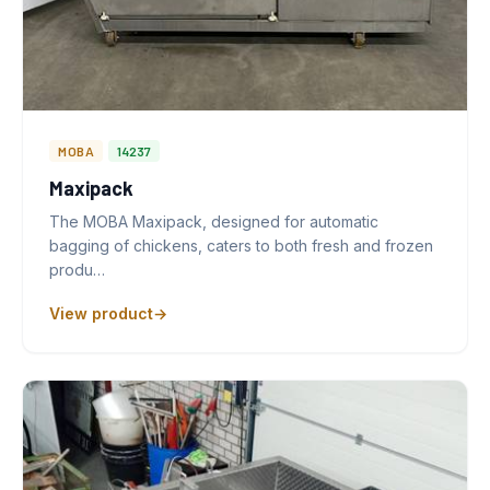
MOBA
14237
Maxipack
The MOBA Maxipack, designed for automatic
bagging of chickens, caters to both fresh and frozen
produ…
View product