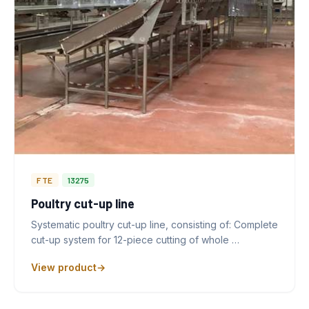
FTE
13275
Poultry cut-up line
Systematic poultry cut-up line, consisting of: Complete
cut-up system for 12-piece cutting of whole …
View product