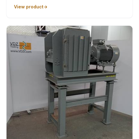
View product