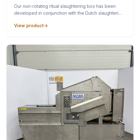
Our non-rotating ritual slaughtering box has been
developed in conjunction with the Dutch slaughteri…
View product