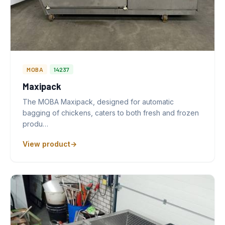
MOBA
14237
Maxipack
The MOBA Maxipack, designed for automatic
bagging of chickens, caters to both fresh and frozen
produ…
View product