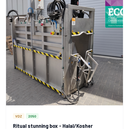
VDZ
2050
Ritual stunning box - Halal/Kosher