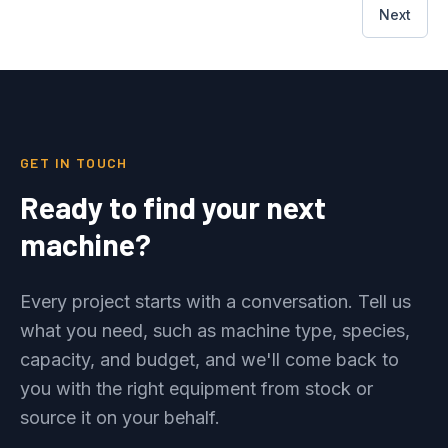
Next
GET IN TOUCH
Ready to find your next
machine?
Every project starts with a conversation. Tell us
what you need, such as machine type, species,
capacity, and budget, and we'll come back to
you with the right equipment from stock or
source it on your behalf.