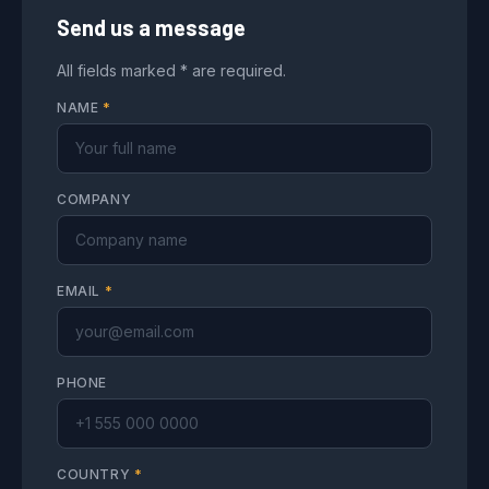
Send us a message
All fields marked * are required.
NAME
*
COMPANY
EMAIL
*
PHONE
COUNTRY
*