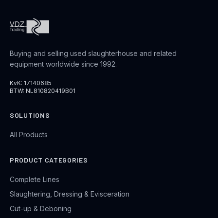
Buying and selling used slaughterhouse and related
equipment worldwide since 1992.
KvK: 17140685
BTW: NL810820419B01
SOLUTIONS
All Products
PRODUCT CATEGORIES
Complete Lines
Slaughtering, Dressing & Evisceration
Cut-up & Deboning