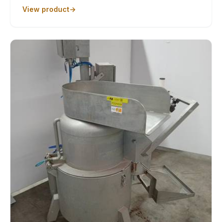
View product