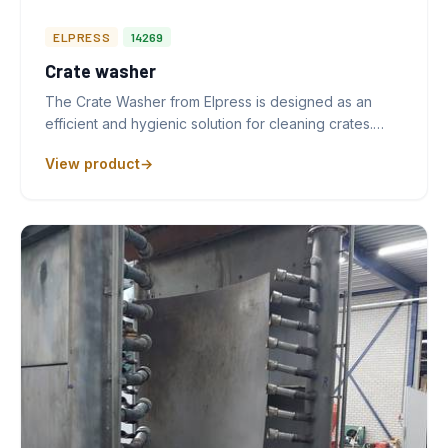
ELPRESS
14269
Crate washer
The Crate Washer from Elpress is designed as an
efficient and hygienic solution for cleaning crates.…
View product