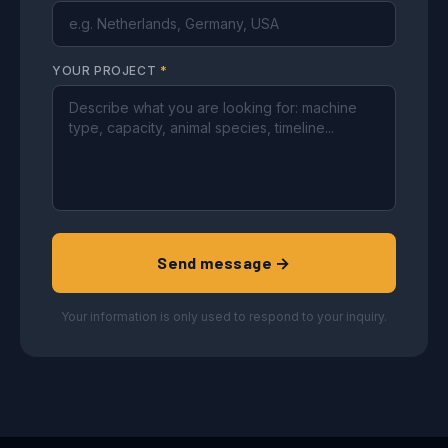
YOUR PROJECT
*
Send message →
Your information is only used to respond to your inquiry.