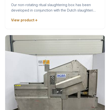
Our non-rotating ritual slaughtering box has been
developed in conjunction with the Dutch slaughteri…
View product