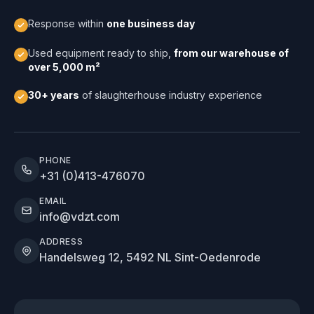
Response within
one business day
Used equipment ready to ship,
from our warehouse of
over 5,000 m²
30+ years
of slaughterhouse industry experience
PHONE
+31 (0)413-476070
EMAIL
info@vdzt.com
ADDRESS
Handelsweg 12, 5492 NL Sint-Oedenrode