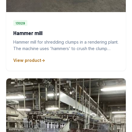
13029
Hammer mill
Hammer mill for shredding clumps in a rendering plant.
The machine uses 'hammers' to crush the clump…
View product