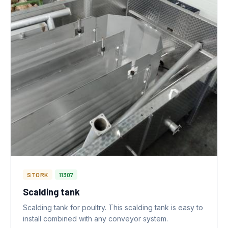
STORK
11307
Scalding tank
Scalding tank for poultry. This scalding tank is easy to
install combined with any conveyor system.