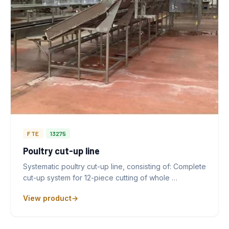
FTE
13275
Poultry cut-up line
Systematic poultry cut-up line, consisting of: Complete
cut-up system for 12-piece cutting of whole …
View product