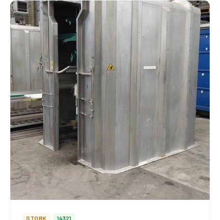
STORK
14321