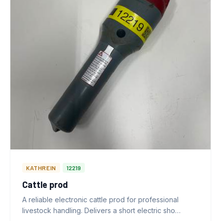
KATHREIN
12219
Cattle prod
A reliable electronic cattle prod for professional
livestock handling. Delivers a short electric sho…