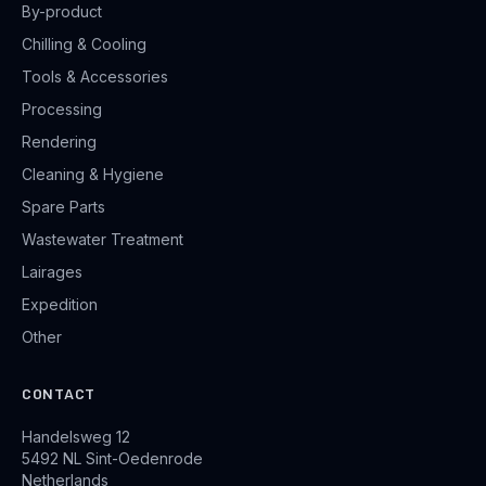
By-product
Chilling & Cooling
Tools & Accessories
Processing
Rendering
Cleaning & Hygiene
Spare Parts
Wastewater Treatment
Lairages
Expedition
Other
CONTACT
Handelsweg 12
5492 NL Sint-Oedenrode
Netherlands