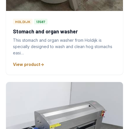
HOLDIJK
13587
Stomach and organ washer
This stomach and organ washer from Holdijk is
specially designed to wash and clean hog stomachs
easi…
View product