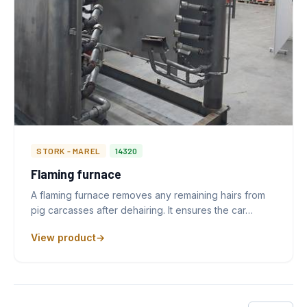
STORK - MAREL
14320
Flaming furnace
A flaming furnace removes any remaining hairs from
pig carcasses after dehairing. It ensures the car…
View product