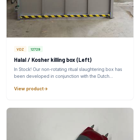
VDZ
12729
Halal / Kosher killing box (Left)
In Stock! Our non-rotating ritual slaughtering box has
been developed in conjunction with the Dutch…
View product