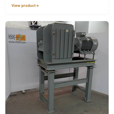
View product