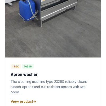
ITEC
14240
Apron washer
The cleaning machine type 23260 reliably cleans
rubber aprons and cut-resistant aprons with two
oppo…
View product