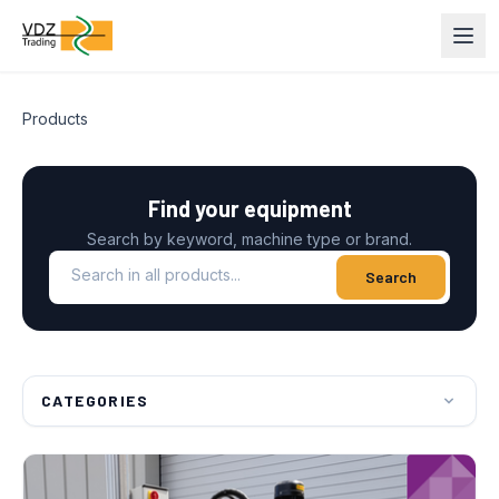
Products
Find your equipment
Search by keyword, machine type or brand.
Search in all products
Search
CATEGORIES