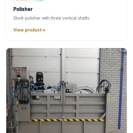
Polisher
Stork polisher with three vertical shafts.
View product